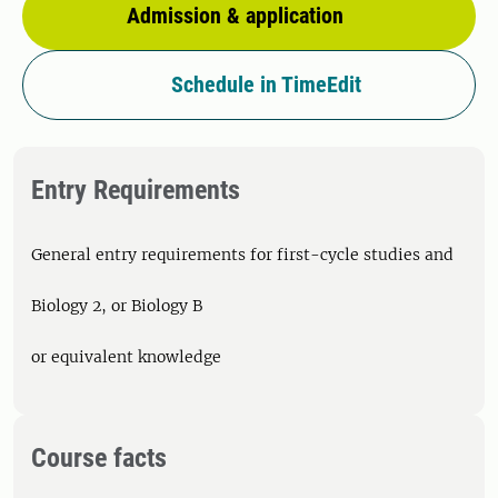
Admission & application
Schedule in TimeEdit
Entry Requirements
General entry requirements for first-cycle studies and
Biology 2, or Biology B
or equivalent knowledge
Course facts