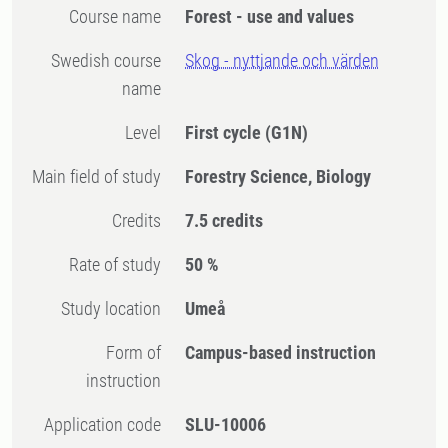
Course name
Forest - use and values
Swedish course
Skog - nyttjande och värden
name
Level
First cycle
(G1N)
Main field of study
Forestry Science, Biology
Credits
7.5 credits
Rate of study
50 %
Study location
Umeå
Form of
Campus-based instruction
instruction
Application code
SLU-10006