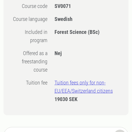
Course code
SV0071
Course language
Swedish
Included in
Forest Science (BSc)
program
Offered as a
Nej
freestanding
course
Tuition fee
Tuition fees only for non-
EU/EEA/Switzerland citizens
19030 SEK