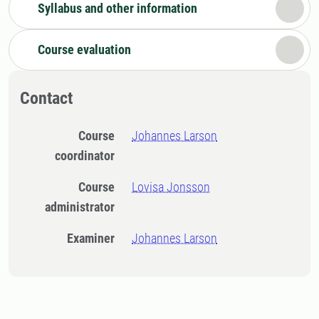
Syllabus and other information
Course evaluation
Contact
Course
Johannes Larson
coordinator
Course
Lovisa Jonsson
administrator
Examiner
Johannes Larson