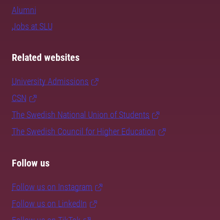
Alumni
Jobs at SLU
Related websites
University Admissions
CSN
The Swedish National Union of Students
The Swedish Council for Higher Education
Follow us
Follow us on Instagram
Follow us on LinkedIn