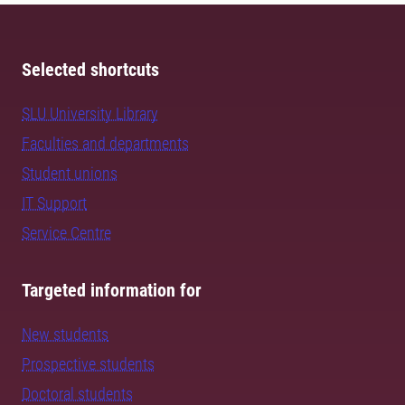
Selected shortcuts
SLU University Library
Faculties and departments
Student unions
IT Support
Service Centre
Targeted information for
New students
Prospective students
Doctoral students