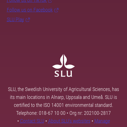
Follow us on TikTok
Follow us on Facebook
SLU Play
SLU, the Swedish University of Agricultural Sciences, has
its main locations in Alnarp, Uppsala and Umeå. SLU is
certified to the ISO 14001 environmental standard.
Telephone: 018-67 10 00 • Org nr: 202100-2817
•
Contact SLU
•
About SLU's websites
•
Manage