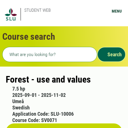
STUDENT WEB
MENU
Course search
Freetext search
Search
Forest - use and values
7.5 hp
2025-09-01 - 2025-11-02
Umeå
Swedish
Application Code: SLU-10006
Course Code: SV0071