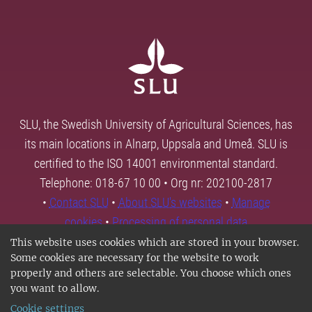
SLU, the Swedish University of Agricultural Sciences, has
its main locations in Alnarp, Uppsala and Umeå. SLU is
certified to the ISO 14001 environmental standard.
Telephone: 018-67 10 00 • Org nr: 202100-2817
•
Contact SLU
•
About SLU's websites
•
Manage
cookies
•
Processing of personal data
This website uses cookies which are stored in your browser.
Some cookies are necessary for the website to work
properly and others are selectable. You choose which ones
you want to allow.
Cookie settings