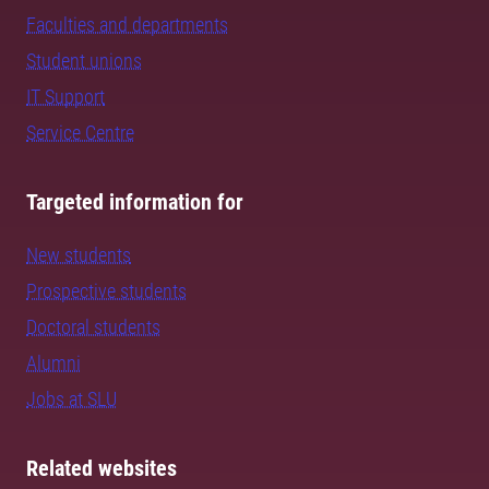
Faculties and departments
Student unions
IT Support
Service Centre
Targeted information for
New students
Prospective students
Doctoral students
Alumni
Jobs at SLU
Related websites