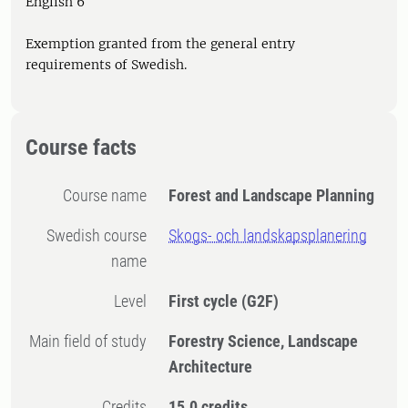
English 6
Exemption granted from the general entry
requirements of Swedish.
Course facts
Course name
Forest and Landscape Planning
Swedish course
Skogs- och landskapsplanering
name
Level
First cycle
(G2F)
Main field of study
Forestry Science, Landscape
Architecture
Credits
15.0 credits