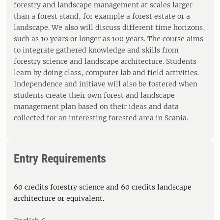
forestry and landscape management at scales larger
than a forest stand, for example a forest estate or a
landscape. We also will discuss different time horizons,
such as 10 years or longer as 100 years. The course aims
to integrate gathered knowledge and skills from
forestry science and landscape architecture. Students
learn by doing class, computer lab and field activities.
Independence and initiave will also be fostered when
students create their own forest and landscape
management plan based on their ideas and data
collected for an interesting forested area in Scania.
Entry Requirements
60 credits forestry science and 60 credits landscape
architecture or equivalent.