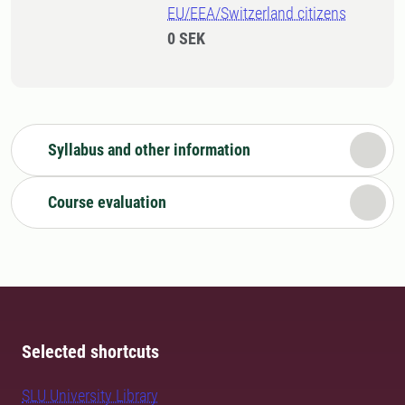
EU/EEA/Switzerland citizens
0 SEK
Syllabus and other information
Course evaluation
Selected shortcuts
SLU University Library