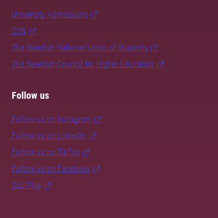
University Admissions
CSN
The Swedish National Union of Students
The Swedish Council for Higher Education
Follow us
Follow us on Instagram
Follow us on LinkedIn
Follow us on TikTok
Follow us on Facebook
SLU Play