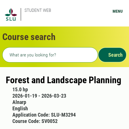
STUDENT WEB
MENU
Course search
Freetext search
Search
Forest and Landscape Planning
15.0 hp
2026-01-19 - 2026-03-23
Alnarp
English
Application Code: SLU-M3294
Course Code: SV0052