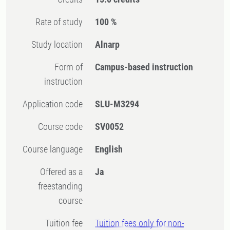
Rate of study
100 %
Study location
Alnarp
Form of
Campus-based instruction
instruction
Application code
SLU-M3294
Course code
SV0052
Course language
English
Offered as a
Ja
freestanding
course
Tuition fee
Tuition fees only for non-