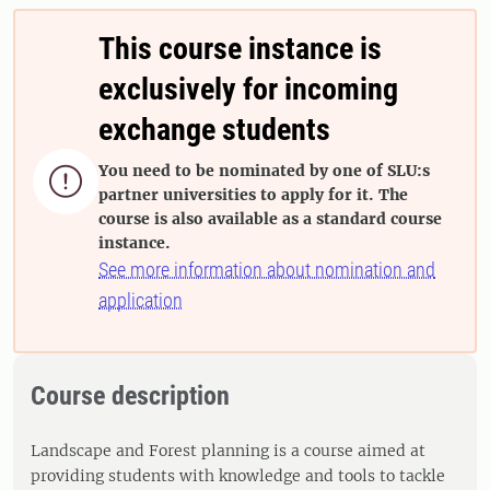
This course instance is
exclusively for incoming
exchange students
You need to be nominated by one of SLU:s

partner universities to apply for it. The
course is also available as a standard course
instance.
See more information about nomination and
application
Course description
Landscape and Forest planning is a course aimed at
providing students with knowledge and tools to tackle