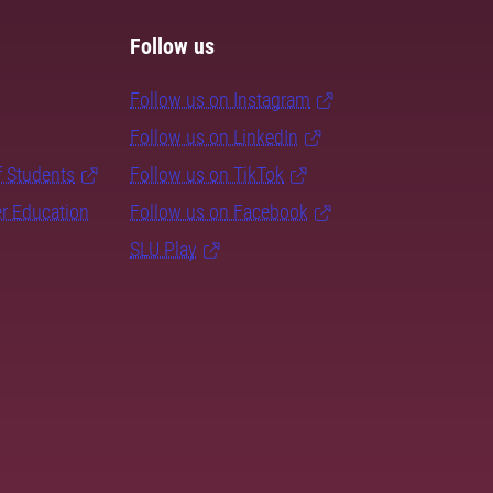
Follow us
Follow us on Instagram
Follow us on LinkedIn
f Students
Follow us on TikTok
er Education
Follow us on Facebook
SLU Play