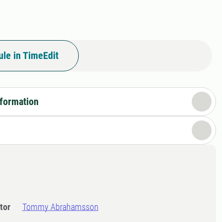
le in TimeEdit
nformation
tor
Tommy Abrahamsson