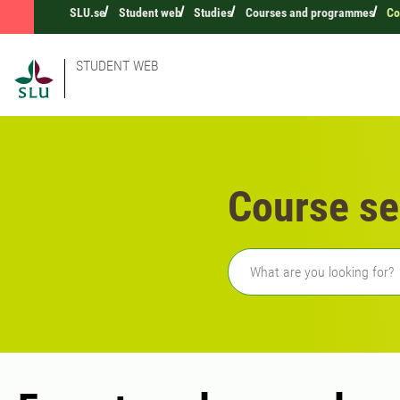
SLU.se
Student web
Studies
Courses and programmes
Co
STUDENT WEB
Course se
Freetext search