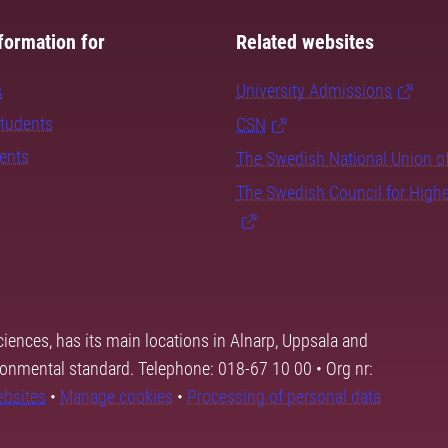
formation for
Related websites
s
University Admissions
students
CSN
dents
The Swedish National Union o
The Swedish Council for High
ciences, has its main locations in Alnarp, Uppsala and
ronmental standard. Telephone: 018-67 10 00 • Org nr:
ebsites
•
Manage cookies
•
Processing of personal data