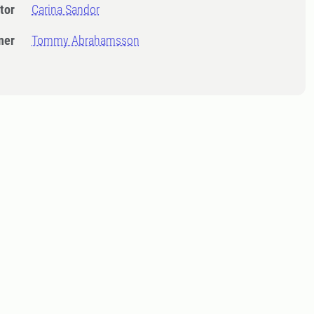
tor
Carina Sandor
ner
Tommy Abrahamsson