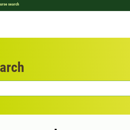
urse search
arch