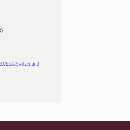
c)
-EU/EEA/Switzerland