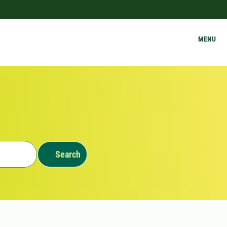
MENU
Search