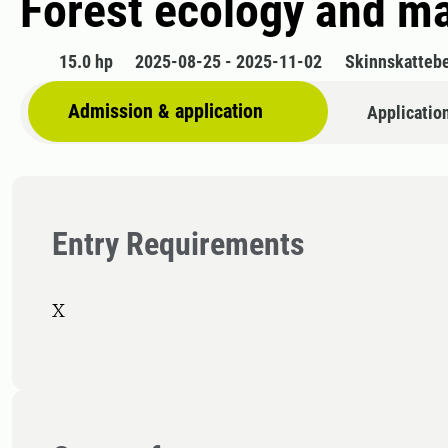
Forest ecology and 
15.0 hp
2025-08-25 - 2025-11-02
Skinnskatteb
Admission & application
Applicatio
Entry Requirements
X