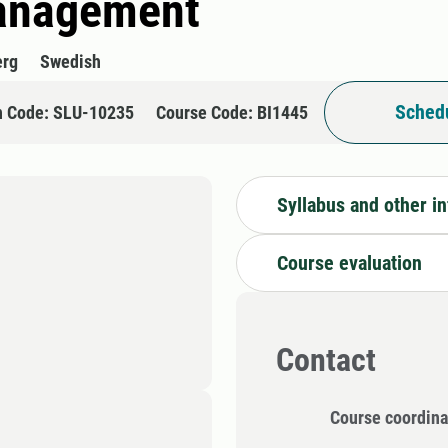
management
erg
Swedish
Schedu
n Code: SLU-10235
Course Code: BI1445
Syllabus and other i
Course evaluation
Contact
Course coordina