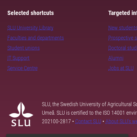
Selected shortcuts
Targeted in
SLU University Library
New student
Faculties and departments
Prospective 
Student unions
Doctoral stu
IT Support
Alumni
Service Centre
Jobs at SLU
SLU, the Swedish University of Agricultural S
Umeå. SLU is certified to the ISO 14001 envi
202100-2817 •
Contact SLU
•
About SLU's w