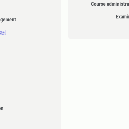
Course administra
Exami
agement
sel
on