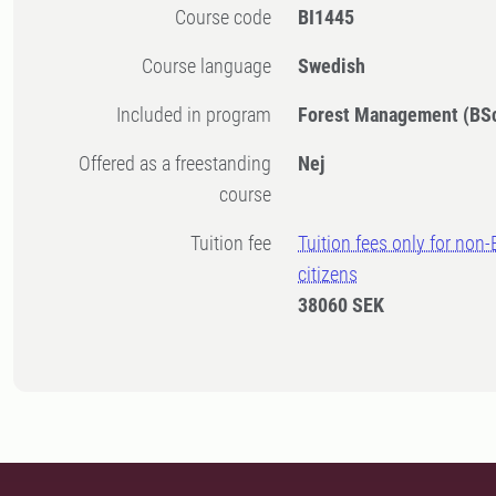
Course code
BI1445
Course language
Swedish
Included in program
Forest Management (BS
Offered as a freestanding
Nej
course
Tuition fee
Tuition fees only for non
citizens
38060 SEK