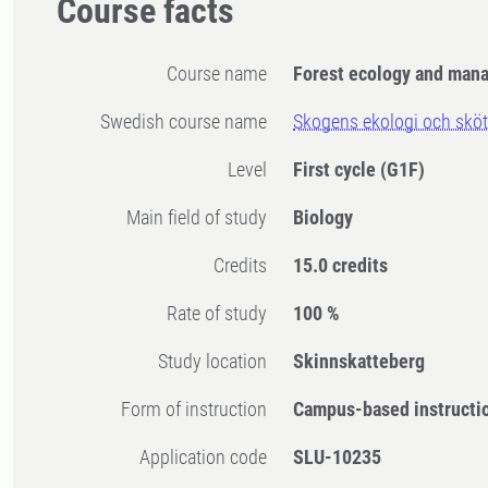
Course facts
Course name
Forest ecology and man
Swedish course name
Skogens ekologi och sköt
Level
First cycle
(G1F)
Main field of study
Biology
Credits
15.0 credits
Rate of study
100 %
Study location
Skinnskatteberg
Form of instruction
Campus-based instructi
Application code
SLU-10235