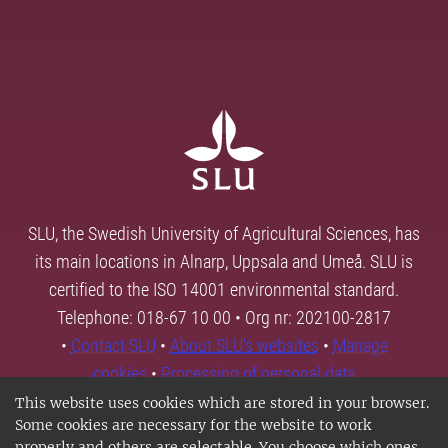
SLU, the Swedish University of Agricultural Sciences, has
its main locations in Alnarp, Uppsala and Umeå. SLU is
certified to the ISO 14001 environmental standard.
Telephone: 018-67 10 00 • Org nr: 202100-2817
•
Contact SLU
•
About SLU's websites
•
Manage
cookies
•
Processing of personal data
This website uses cookies which are stored in your browser.
Some cookies are necessary for the website to work
properly and others are selectable. You choose which ones