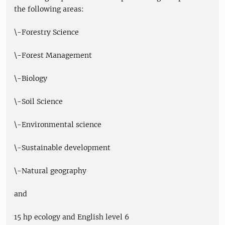
the following areas:
\-Forestry Science
\-Forest Management
\-Biology
\-Soil Science
\-Environmental science
\-Sustainable development
\-Natural geography
and
15 hp ecology and English level 6