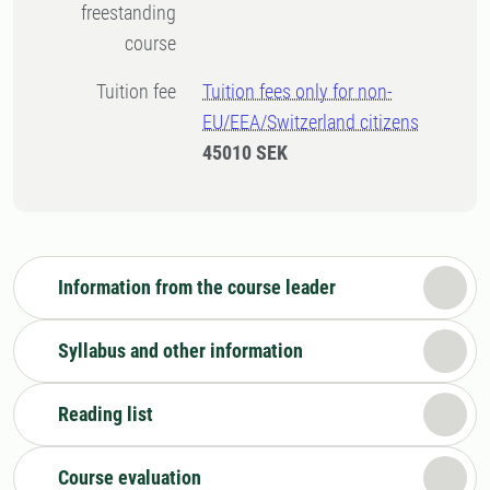
freestanding
course
Tuition fee
Tuition fees only for non-
EU/EEA/Switzerland citizens
45010 SEK
Information from the course leader
Syllabus and other information
Reading list
Course evaluation