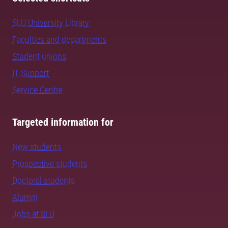
SLU University Library
Faculties and departments
Student unions
IT Support
Service Centre
Targeted information for
New students
Prospective students
Doctoral students
Alumni
Jobs at SLU