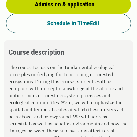
Admission & application
Schedule in TimeEdit
Course description
The course focuses on the fundamental ecological
principles underlying the functioning of forested
ecosystems. During this course, students will be
equipped with in-depth knowledge of the abiotic and
biotic drivers of forest ecosystem processes and
ecological communities. Here, we will emphasize the
spatial and temporal scales at which these drivers act
both above-and belowground. We will address
terrestrial as well as aquatic environments and how the
linkages between these sub-systems affect forest