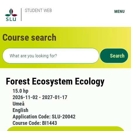
STUDENT WEB
MENU
Course search
Freetext search
Search
Forest Ecosystem Ecology
15.0 hp
2026-11-02 - 2027-01-17
Umeå
English
Application Code: SLU-20042
Course Code: BI1443