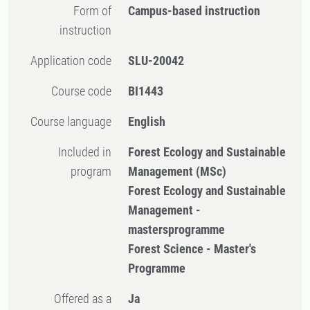
Form of
Campus-based instruction
instruction
Application code
SLU-20042
Course code
BI1443
Course language
English
Included in
Forest Ecology and Sustainable
program
Management (MSc)
Forest Ecology and Sustainable
Management -
mastersprogramme
Forest Science - Master's
Programme
Offered as a
Ja