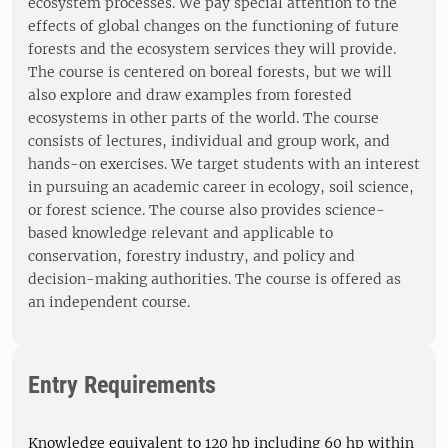
ecosystem processes. We pay special attention to the
effects of global changes on the functioning of future
forests and the ecosystem services they will provide.
The course is centered on boreal forests, but we will
also explore and draw examples from forested
ecosystems in other parts of the world. The course
consists of lectures, individual and group work, and
hands-on exercises. We target students with an interest
in pursuing an academic career in ecology, soil science,
or forest science. The course also provides science-
based knowledge relevant and applicable to
conservation, forestry industry, and policy and
decision-making authorities. The course is offered as
an independent course.
Entry Requirements
Knowledge equivalent to 120 hp including 60 hp within