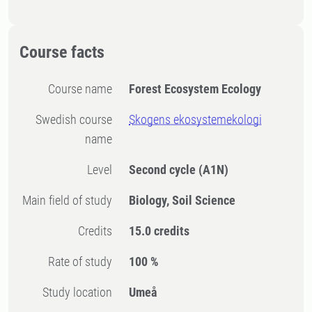
Course facts
Course name
Forest Ecosystem Ecology
Swedish course
Skogens ekosystemekologi
name
Level
Second cycle
(A1N)
Main field of study
Biology, Soil Science
Credits
15.0 credits
Rate of study
100 %
Study location
Umeå