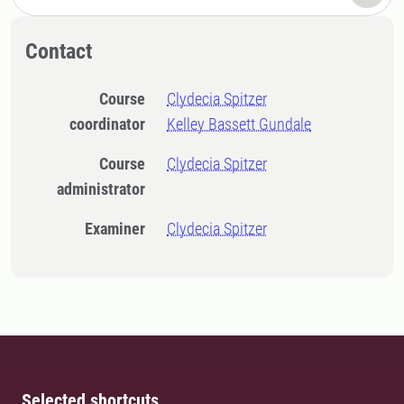
Contact
Course
Clydecia Spitzer
coordinator
Kelley Bassett Gundale
Course
Clydecia Spitzer
administrator
Examiner
Clydecia Spitzer
Selected shortcuts