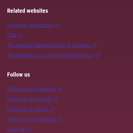
Related websites
University Admissions
CSN
The Swedish National Union of Students
The Swedish Council for Higher Education
Follow us
Follow us on Instagram
Follow us on LinkedIn
Follow us on TikTok
Follow us on Facebook
SLU Play