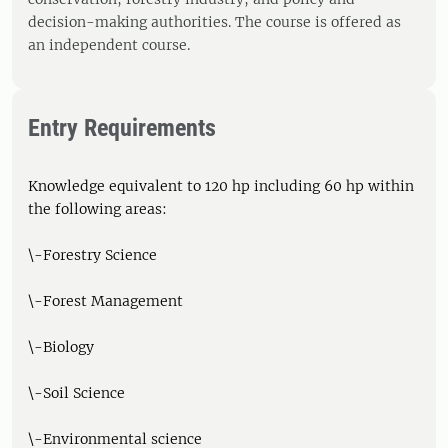
decision-making authorities. The course is offered as
an independent course.
Entry Requirements
Knowledge equivalent to 120 hp including 60 hp within
the following areas:
\-Forestry Science
\-Forest Management
\-Biology
\-Soil Science
\-Environmental science