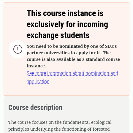
This course instance is
exclusively for incoming
exchange students
You need to be nominated by one of SLU:s

partner universities to apply for it. The
course is also available as a standard course
instance.
See more information about nomination and
application
Course description
The course focuses on the fundamental ecological
principles underlying the functioning of forested