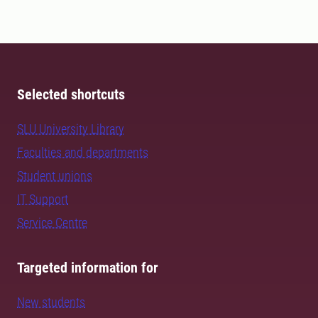
Selected shortcuts
SLU University Library
Faculties and departments
Student unions
IT Support
Service Centre
Targeted information for
New students