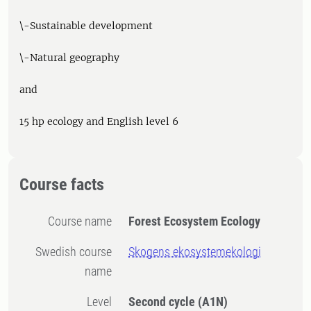
\-Sustainable development
\-Natural geography
and
15 hp ecology and English level 6
Course facts
Course name
Forest Ecosystem Ecology
Swedish course
Skogens ekosystemekologi
name
Level
Second cycle
(A1N)