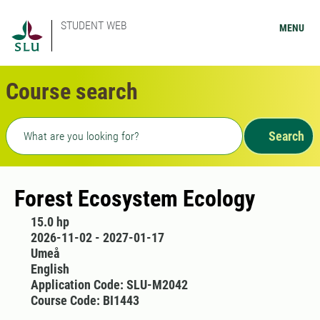
STUDENT WEB
MENU
Course search
Freetext search
Search
Forest Ecosystem Ecology
15.0 hp
2026-11-02 - 2027-01-17
Umeå
English
Application Code: SLU-M2042
Course Code: BI1443