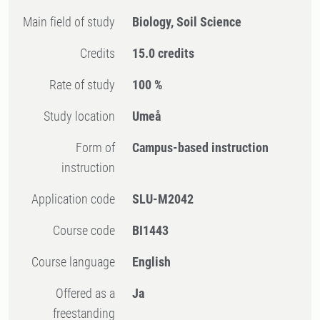
Main field of study
Biology, Soil Science
Credits
15.0 credits
Rate of study
100 %
Study location
Umeå
Form of
Campus-based instruction
instruction
Application code
SLU-M2042
Course code
BI1443
Course language
English
Offered as a
Ja
freestanding