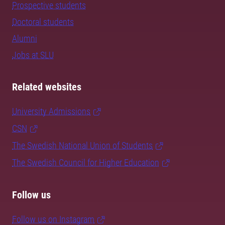
Prospective students
Doctoral students
Alumni
Jobs at SLU
Related websites
University Admissions
CSN
The Swedish National Union of Students
The Swedish Council for Higher Education
Follow us
Follow us on Instagram