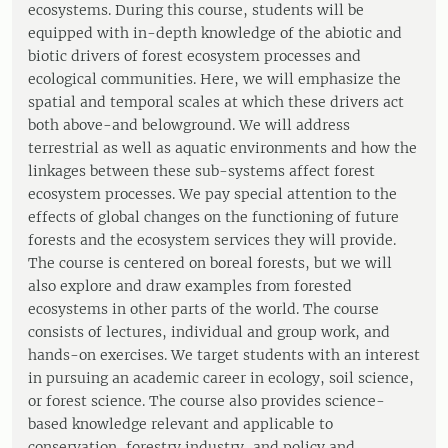
ecosystems. During this course, students will be
equipped with in-depth knowledge of the abiotic and
biotic drivers of forest ecosystem processes and
ecological communities. Here, we will emphasize the
spatial and temporal scales at which these drivers act
both above-and belowground. We will address
terrestrial as well as aquatic environments and how the
linkages between these sub-systems affect forest
ecosystem processes. We pay special attention to the
effects of global changes on the functioning of future
forests and the ecosystem services they will provide.
The course is centered on boreal forests, but we will
also explore and draw examples from forested
ecosystems in other parts of the world. The course
consists of lectures, individual and group work, and
hands-on exercises. We target students with an interest
in pursuing an academic career in ecology, soil science,
or forest science. The course also provides science-
based knowledge relevant and applicable to
conservation, forestry industry, and policy and