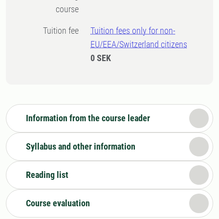
course
Tuition fee
Tuition fees only for non-
EU/EEA/Switzerland citizens
0 SEK
Information from the course leader
Syllabus and other information
Reading list
Course evaluation