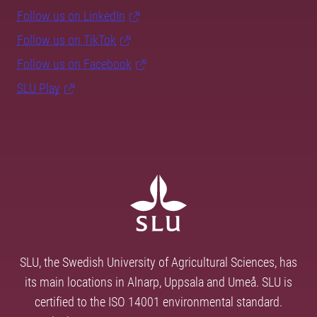
Follow us on LinkedIn
Follow us on TikTok
Follow us on Facebook
SLU Play
SLU, the Swedish University of Agricultural Sciences, has
its main locations in Alnarp, Uppsala and Umeå. SLU is
certified to the ISO 14001 environmental standard.