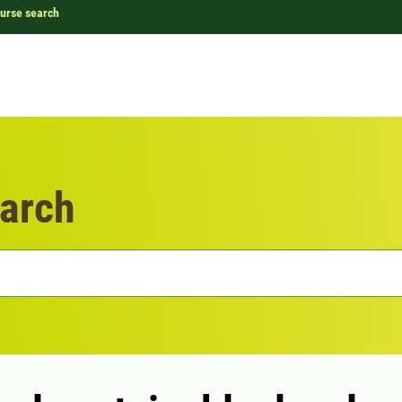
urse search
arch