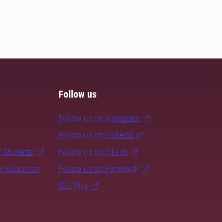
Follow us
Follow us on Instagram
Follow us on LinkedIn
f Students
Follow us on TikTok
er Education
Follow us on Facebook
SLU Play