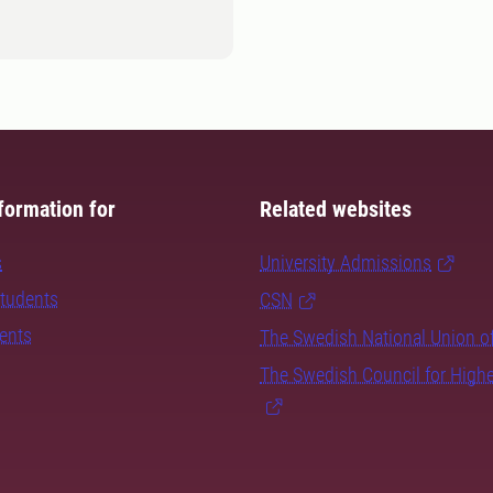
formation for
Related websites
s
University Admissions
students
CSN
dents
The Swedish National Union o
The Swedish Council for High