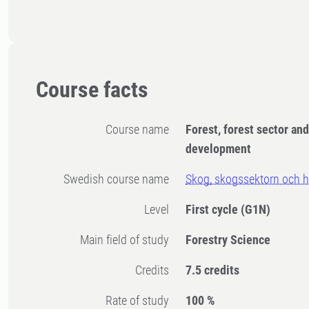
Course facts
Course name
Forest, forest sector an
development
Swedish course name
Skog, skogssektorn och hå
Level
First cycle
(G1N)
Main field of study
Forestry Science
Credits
7.5 credits
Rate of study
100 %