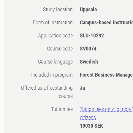
Study location
Uppsala
Form of instruction
Campus-based instructi
Application code
SLU-10292
Course code
SV0074
Course language
Swedish
Included in program
Forest Business Manage
Offered as a freestanding
Ja
course
Tuition fee
Tuition fees only for non
citizens
19030 SEK