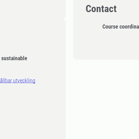
Contact
Course coordina
d sustainable
llbar utveckling