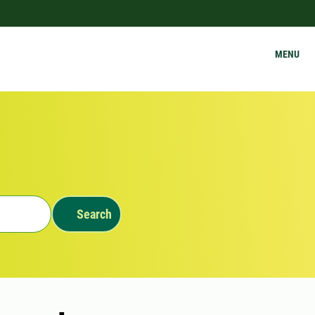
MENU
Search