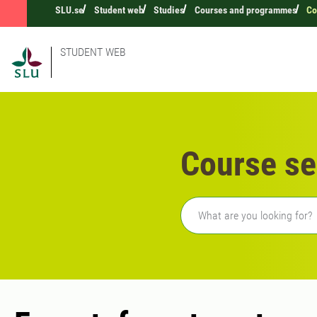
SLU.se
Student web
Studies
Courses and programmes
Co
STUDENT WEB
Course se
Freetext search