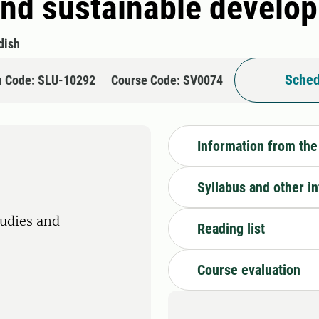
 and sustainable develo
dish
Sched
n Code: SLU-10292
Course Code: SV0074
Information from the
Syllabus and other i
tudies and
Reading list
Course evaluation