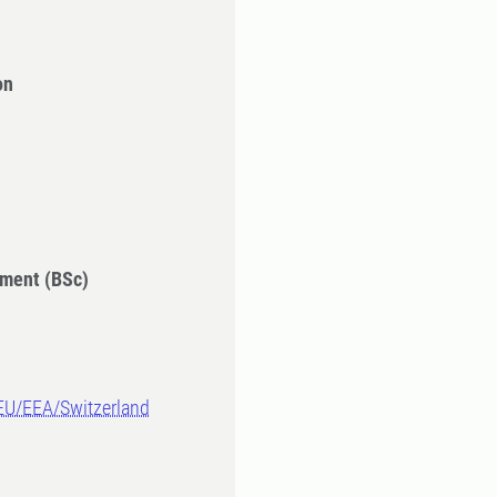
on
ment (BSc)
-EU/EEA/Switzerland