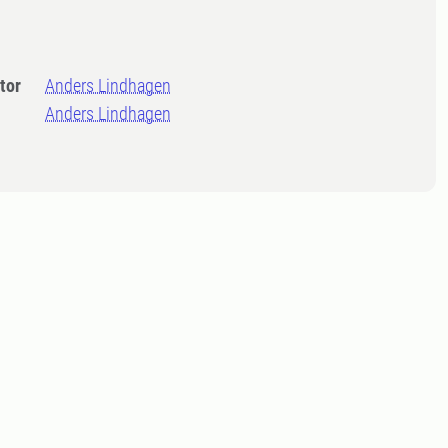
tor
Anders Lindhagen
Anders Lindhagen