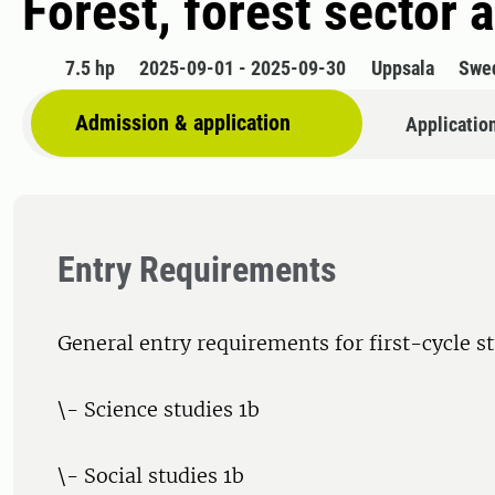
Forest, forest sector
7.5 hp
2025-09-01 - 2025-09-30
Uppsala
Swe
Admission & application
Applicatio
Entry Requirements
General entry requirements for first-cycle s
\- Science studies 1b
\- Social studies 1b