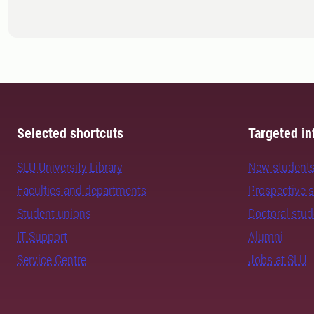
Selected shortcuts
Targeted in
SLU University Library
New student
Faculties and departments
Prospective 
Student unions
Doctoral stu
IT Support
Alumni
Service Centre
Jobs at SLU