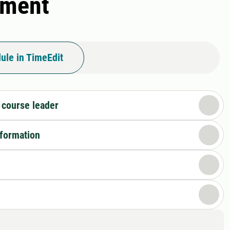
pment
ule in TimeEdit
 course leader
nformation