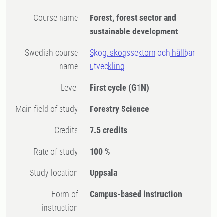
Course name
Forest, forest sector and
sustainable development
Swedish course
Skog, skogssektorn och hållbar
name
utveckling
Level
First cycle
(G1N)
Main field of study
Forestry Science
Credits
7.5 credits
Rate of study
100 %
Study location
Uppsala
Form of
Campus-based instruction
instruction