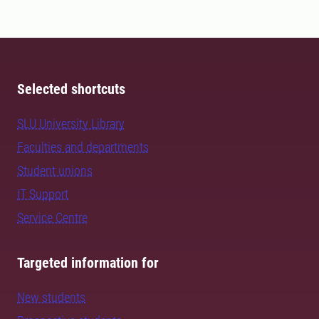
Selected shortcuts
SLU University Library
Faculties and departments
Student unions
IT Support
Service Centre
Targeted information for
New students