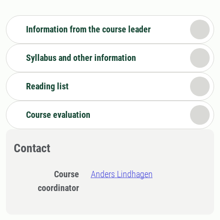
Information from the course leader
Syllabus and other information
Reading list
Course evaluation
Contact
Course
Anders Lindhagen
coordinator