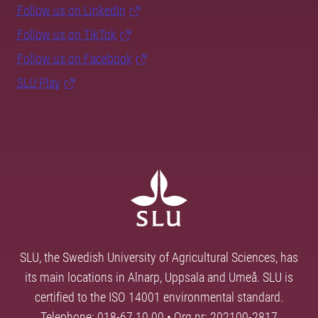
Follow us on LinkedIn
Follow us on TikTok
Follow us on Facebook
SLU Play
SLU, the Swedish University of Agricultural Sciences, has
its main locations in Alnarp, Uppsala and Umeå. SLU is
certified to the ISO 14001 environmental standard.
Telephone: 018-67 10 00 • Org nr: 202100-2817