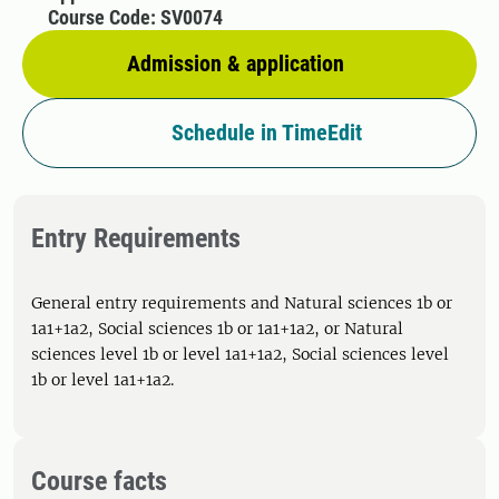
Course Code: SV0074
Admission & application
Schedule in TimeEdit
Entry Requirements
General entry requirements and Natural sciences 1b or
1a1+1a2, Social sciences 1b or 1a1+1a2, or Natural
sciences level 1b or level 1a1+1a2, Social sciences level
1b or level 1a1+1a2.
Course facts