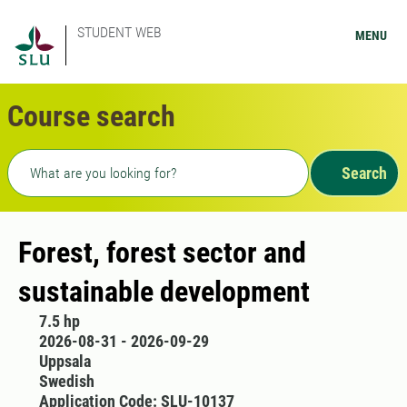
STUDENT WEB
MENU
Course search
Freetext search
Search
Forest, forest sector and
sustainable development
7.5 hp
2026-08-31 - 2026-09-29
Uppsala
Swedish
Application Code: SLU-10137