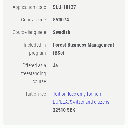
Application code
SLU-10137
Course code
SV0074
Course language
Swedish
Included in
Forest Business Management
program
(BSc)
Offered as a
Ja
freestanding
course
Tuition fee
Tuition fees only for non-
EU/EEA/Switzerland citizens
22510 SEK