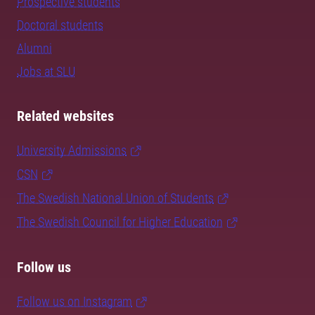
Prospective students
Doctoral students
Alumni
Jobs at SLU
Related websites
University Admissions
CSN
The Swedish National Union of Students
The Swedish Council for Higher Education
Follow us
Follow us on Instagram