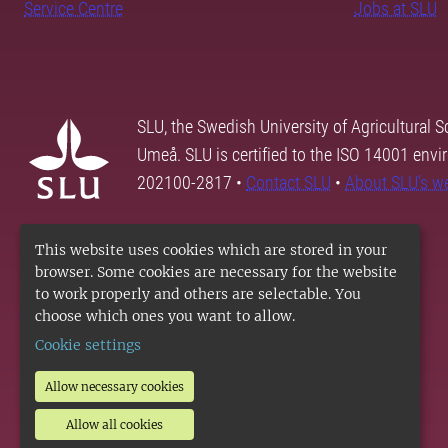
Service Centre
Jobs at SLU
SLU, the Swedish University of Agricultural S
Umeå. SLU is certified to the ISO 14001 envi
202100-2817 •
Contact SLU
•
About SLU's w
This website uses cookies which are stored in your
browser. Some cookies are necessary for the website
to work properly and others are selectable. You
choose which ones you want to allow.
Cookie settings
Allow necessary cookies
Allow all cookies