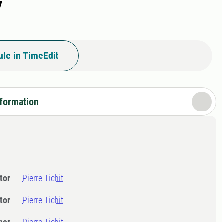
y
le in TimeEdit
nformation
tor
Pierre Tichit
tor
Pierre Tichit
ner
Pierre Tichit