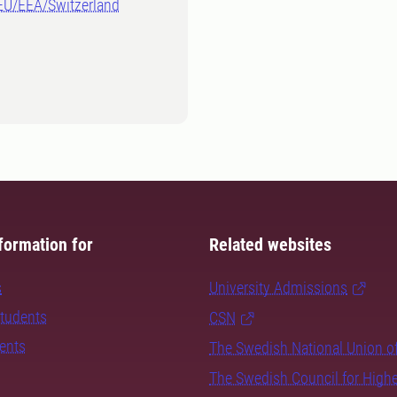
-EU/EEA/Switzerland
formation for
Related websites
s
University Admissions
students
CSN
dents
The Swedish National Union o
The Swedish Council for High