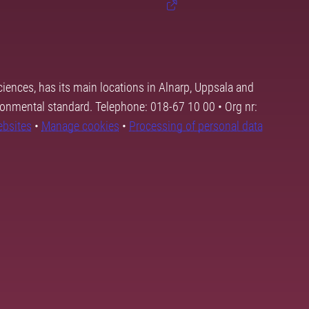
ciences, has its main locations in Alnarp, Uppsala and
ronmental standard. Telephone: 018-67 10 00 • Org nr:
ebsites
•
Manage cookies
•
Processing of personal data