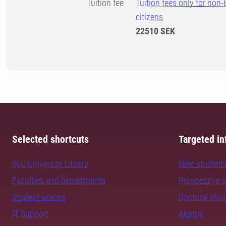
Tuition fee
Tuition fees only for non
citizens
22510 SEK
Selected shortcuts
Targeted in
SLU University Library
New student
Faculties and departments
Prospective 
Student unions
Doctoral stu
IT Support
Alumni