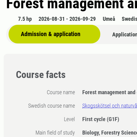
Forest management an
7.5 hp
2026-08-31 - 2026-09-29
Umeå
Swedi
Admission & application
Applicatio
Course facts
Course name
Forest management and 
Swedish course name
Skogsskötsel och naturvå
Level
First cycle
(G1F)
Main field of study
Biology, Forestry Scienc