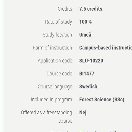
Credits
7.5 credits
Rate of study
100 %
Study location
Umeå
Form of instruction
Campus-based instructi
Application code
SLU-10220
Course code
BI1477
Course language
Swedish
Included in program
Forest Science (BSc)
Offered as a freestanding
Nej
course