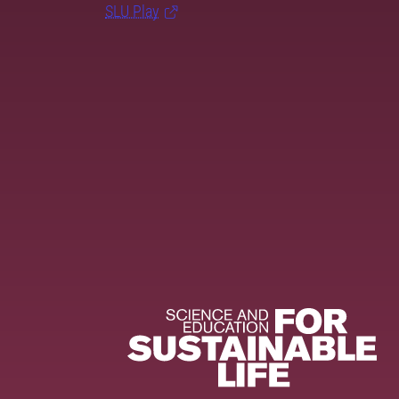
SLU Play