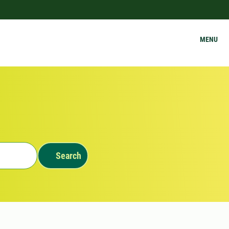
MENU
Search