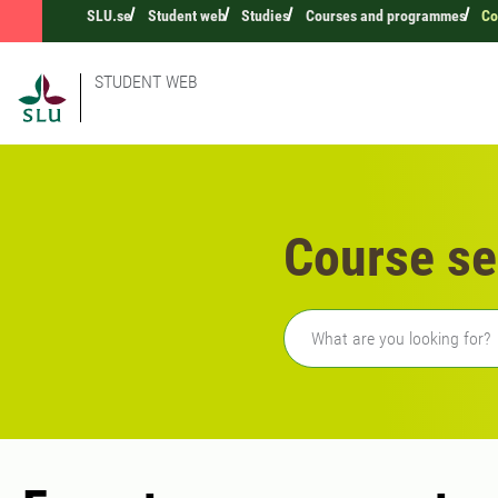
SLU.se
Student web
Studies
Courses and programmes
Co
STUDENT WEB
Course se
Freetext search