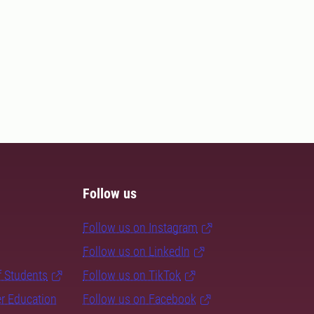
Follow us
Follow us on Instagram
Follow us on LinkedIn
f Students
Follow us on TikTok
er Education
Follow us on Facebook