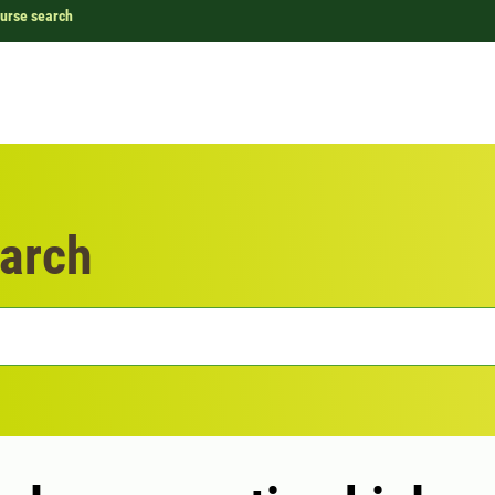
urse search
arch