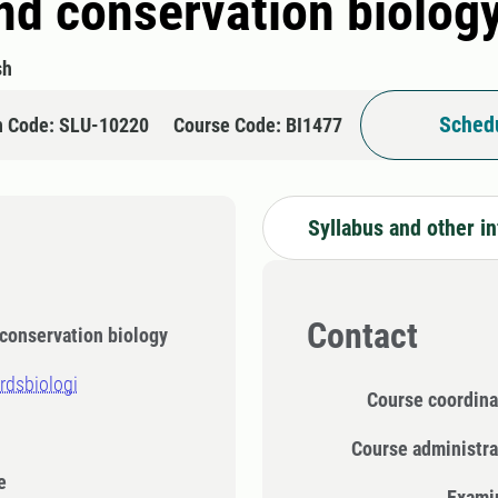
d conservation biolog
sh
Schedu
n Code: SLU-10220
Course Code: BI1477
Syllabus and other i
Contact
conservation biology
rdsbiologi
Course coordina
Course administra
e
Exami