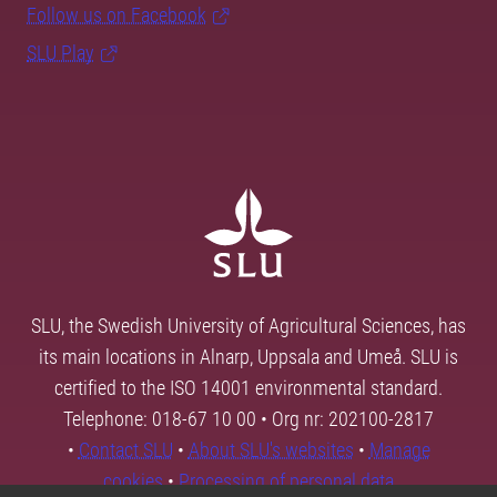
Follow us on Facebook
SLU Play
SLU, the Swedish University of Agricultural Sciences, has
its main locations in Alnarp, Uppsala and Umeå. SLU is
certified to the ISO 14001 environmental standard.
Telephone: 018-67 10 00 • Org nr: 202100-2817
•
Contact SLU
•
About SLU's websites
•
Manage
cookies
•
Processing of personal data