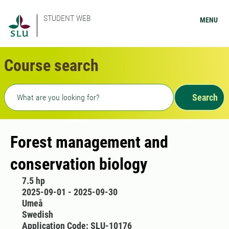
STUDENT WEB
MENU
Course search
Freetext search
Search
Forest management and
conservation biology
7.5 hp
2025-09-01 - 2025-09-30
Umeå
Swedish
Application Code: SLU-10176