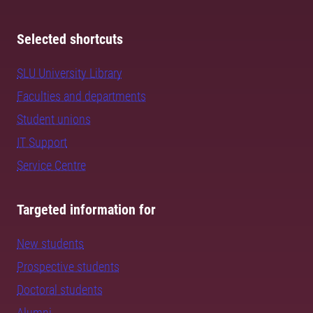
Selected shortcuts
SLU University Library
Faculties and departments
Student unions
IT Support
Service Centre
Targeted information for
New students
Prospective students
Doctoral students
Alumni