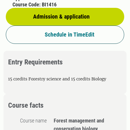
Course Code: BI1416
Admission & application
Schedule in TimeEdit
Entry Requirements
15 credits Forestry science and 15 credits Biology
Course facts
Course name
Forest management and
conservation biology