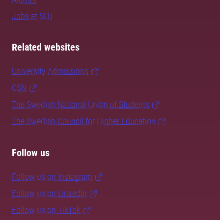
Jobs at SLU
Related websites
University Admissions
CSN
The Swedish National Union of Students
The Swedish Council for Higher Education
Follow us
Follow us on Instagram
Follow us on LinkedIn
Follow us on TikTok