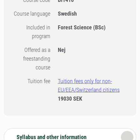
Course language
Swedish
Included in
Forest Science (BSc)
program
Offered as a
Nej
freestanding
course
Tuition fee
Tuition fees only for non-
EU/EEA/Switzerland citizens
19030 SEK
Syllabus and other information