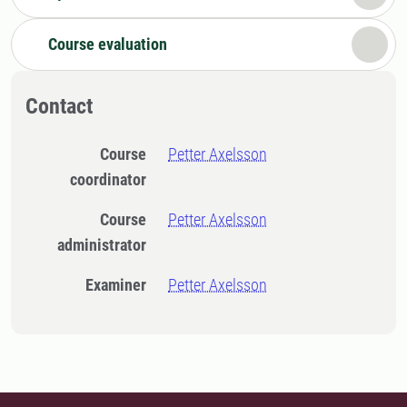
Course evaluation
Contact
Course
Petter Axelsson
coordinator
Course
Petter Axelsson
administrator
Examiner
Petter Axelsson