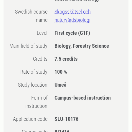
Swedish course
Skogsskötsel och
name
naturvårdsbiologi
Level
First cycle
(G1F)
Main field of study
Biology, Forestry Science
Credits
7.5 credits
Rate of study
100 %
Study location
Umeå
Form of
Campus-based instruction
instruction
Application code
SLU-10176
Course code
BI1416