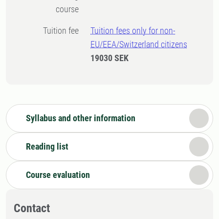
course
Tuition fee
Tuition fees only for non-
EU/EEA/Switzerland citizens
19030 SEK
Syllabus and other information
Reading list
Course evaluation
Contact