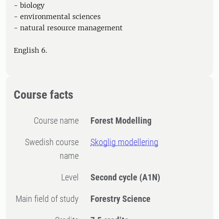
- biology
- environmental sciences
- natural resource management
English 6.
Course facts
Course name
Forest Modelling
Swedish course
Skoglig modellering
name
Level
Second cycle
(A1N)
Main field of study
Forestry Science