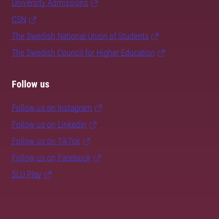
University Admissions
CSN
The Swedish National Union of Students
The Swedish Council for Higher Education
Follow us
Follow us on Instagram
Follow us on LinkedIn
Follow us on TikTok
Follow us on Facebook
SLU Play