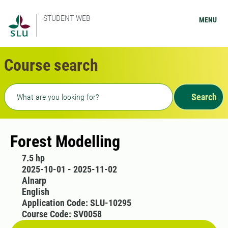
STUDENT WEB
MENU
Course search
Freetext search
Search
Forest Modelling
7.5 hp
2025-10-01 - 2025-11-02
Alnarp
English
Application Code: SLU-10295
Course Code: SV0058