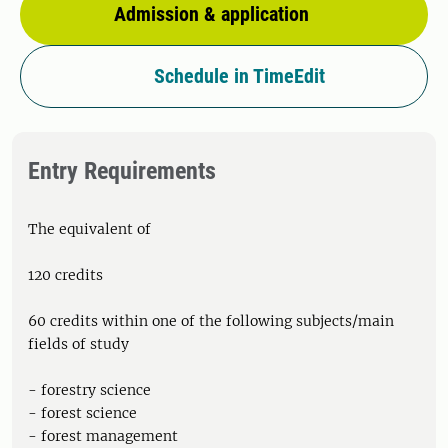
Admission & application
Schedule in TimeEdit
Entry Requirements
The equivalent of
120 credits
60 credits within one of the following subjects/main
fields of study
- forestry science
- forest science
- forest management