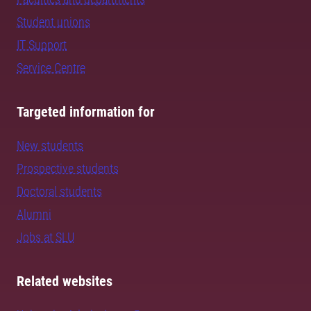
Student unions
IT Support
Service Centre
Targeted information for
New students
Prospective students
Doctoral students
Alumni
Jobs at SLU
Related websites