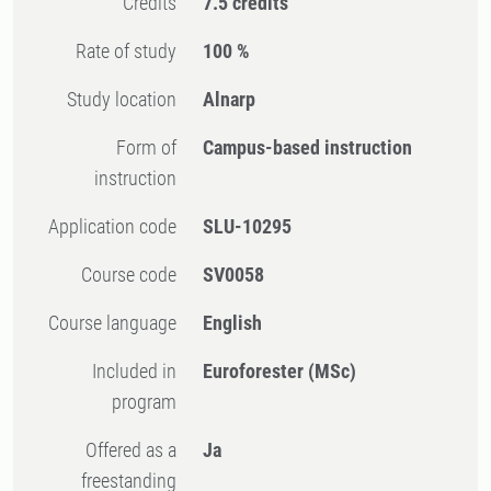
Credits
7.5 credits
Rate of study
100 %
Study location
Alnarp
Form of
Campus-based instruction
instruction
Application code
SLU-10295
Course code
SV0058
Course language
English
Included in
Euroforester (MSc)
program
Offered as a
Ja
freestanding