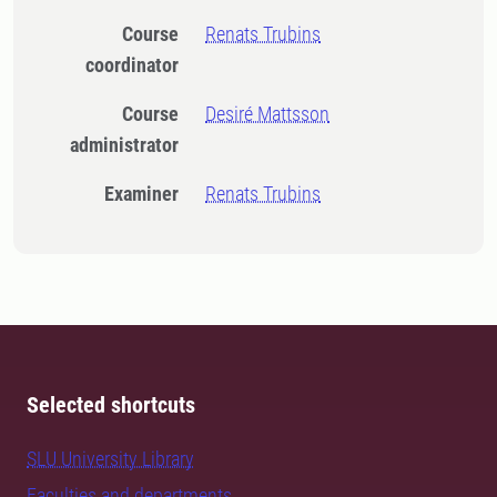
Course
Renats Trubins
coordinator
Course
Desiré Mattsson
administrator
Examiner
Renats Trubins
Selected shortcuts
SLU University Library
Faculties and departments