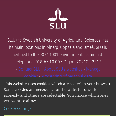
SLU, the Swedish University of Agricultural Sciences, has
its main locations in Alnarp, Uppsala and Umeå. SLU is
certified to the ISO 14001 environmental standard.
Telephone: 018-67 10 00 • Org nr: 202100-2817
•
Contact SLU
•
About SLU's websites
•
Manage
cookies
•
Processing of personal data
This website uses cookies which are stored in your browser.
Some cookies are necessary for the website to work
properly and others are selectable. You choose which ones
you want to allow.
Cookie settings