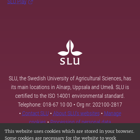
SLU Play
SLU, the Swedish University of Agricultural Sciences, has
its main locations in Alnarp, Uppsala and Umeå. SLU is
certified to the ISO 14001 environmental standard.
Telephone: 018-67 10 00 • Org nr: 202100-2817
•
Contact SLU
•
About SLU's websites
•
Manage
cookies
•
Processing of personal data
This website uses cookies which are stored in your browser.
Some cookies are necessary for the website to work