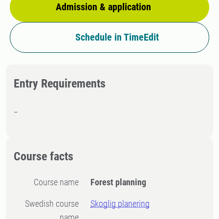
Admission & application
Schedule in TimeEdit
Entry Requirements
-
Course facts
Course name
Forest planning
Swedish course
Skoglig planering
name