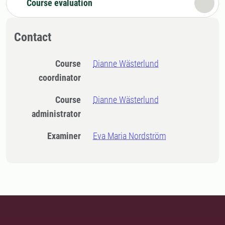
Course evaluation
Contact
Course
Dianne Wästerlund
coordinator
Course
Dianne Wästerlund
administrator
Examiner
Eva Maria Nordström