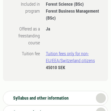
Included in
Forest Science (BSc)
program
Forest Business Management
(BSc)
Offered as a
Ja
freestanding
course
Tuition fee
Tuition fees only for non-
EU/EEA/Switzerland citizens
45010 SEK
Syllabus and other information