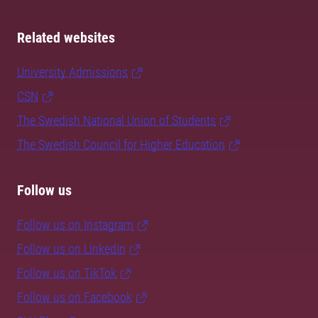
Related websites
University Admissions
CSN
The Swedish National Union of Students
The Swedish Council for Higher Education
Follow us
Follow us on Instagram
Follow us on LinkedIn
Follow us on TikTok
Follow us on Facebook