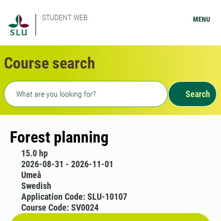
STUDENT WEB
MENU
Course search
Freetext search
Search
Forest planning
15.0 hp
2026-08-31 - 2026-11-01
Umeå
Swedish
Application Code: SLU-10107
Course Code: SV0024