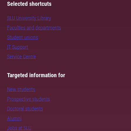
Selected shortcuts
SLU University Library
Faculties and departments
Student unions
IT Support
Service Centre
Targeted information for
New students
Prospective students
Doctoral students
Alumni
Jobs at SLU