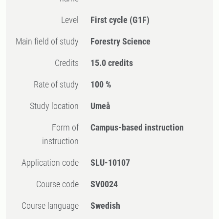
Level
First cycle
(G1F)
Main field of study
Forestry Science
Credits
15.0 credits
Rate of study
100 %
Study location
Umeå
Form of
Campus-based instruction
instruction
Application code
SLU-10107
Course code
SV0024
Course language
Swedish