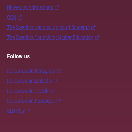
University Admissions
CSN
The Swedish National Union of Students
The Swedish Council for Higher Education
Follow us
Follow us on Instagram
Follow us on LinkedIn
Follow us on TikTok
Follow us on Facebook
SLU Play