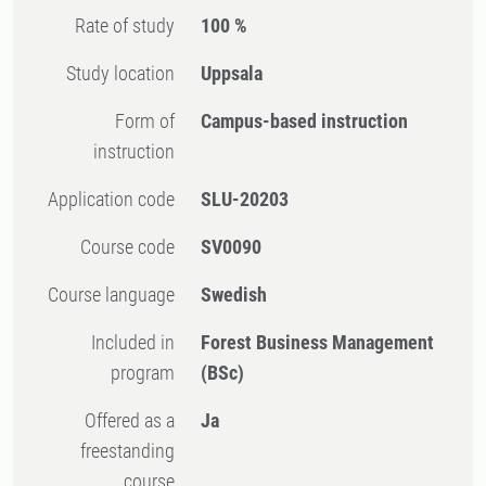
Rate of study
100 %
Study location
Uppsala
Form of
Campus-based instruction
instruction
Application code
SLU-20203
Course code
SV0090
Course language
Swedish
Included in
Forest Business Management
program
(BSc)
Offered as a
Ja
freestanding
course