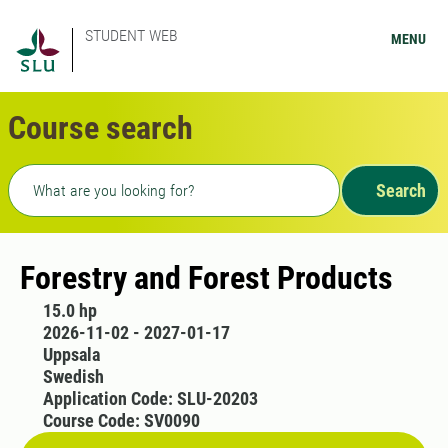
STUDENT WEB
MENU
Course search
Freetext search
Search
Forestry and Forest Products
15.0 hp
2026-11-02 - 2027-01-17
Uppsala
Swedish
Application Code: SLU-20203
Course Code: SV0090