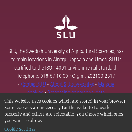
SLU, the Swedish University of Agricultural Sciences, has
its main locations in Alnarp, Uppsala and Umeå. SLU is
certified to the ISO 14001 environmental standard.
Telephone: 018-67 10 00 • Org nr: 202100-2817
•
Contact SLU
•
About SLU's websites
•
Manage
cookies
•
Processing of personal data
This website uses cookies which are stored in your browser.
Some cookies are necessary for the website to work
properly and others are selectable. You choose which ones
you want to allow.
Cookie settings