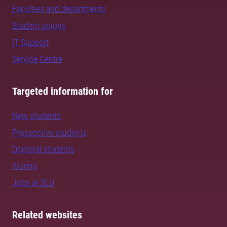
Faculties and departments
Student unions
IT Support
Service Centre
Targeted information for
New students
Prospective students
Doctoral students
Alumni
Jobs at SLU
Related websites