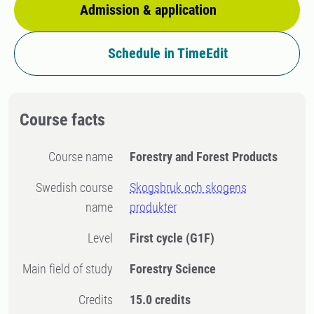
Admission & application
Schedule in TimeEdit
Course facts
Course name
Forestry and Forest Products
Swedish course
Skogsbruk och skogens
name
produkter
Level
First cycle
(G1F)
Main field of study
Forestry Science
Credits
15.0 credits