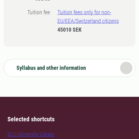
Tuition fee
Tuition fees only for non-
EU/EEA/Switzerland citizens
45010 SEK
Syllabus and other information
Selected shortcuts
SLU University Library