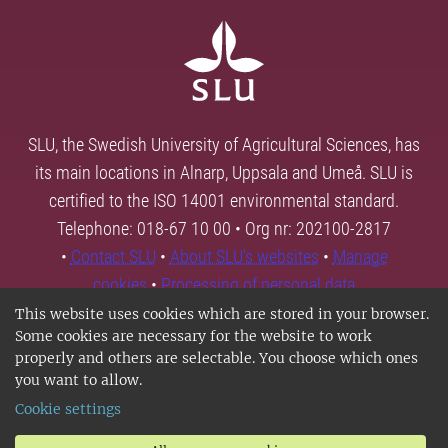
SLU, the Swedish University of Agricultural Sciences, has
its main locations in Alnarp, Uppsala and Umeå. SLU is
certified to the ISO 14001 environmental standard.
Telephone: 018-67 10 00 • Org nr: 202100-2817
•
Contact SLU
•
About SLU's websites
•
Manage
cookies
•
Processing of personal data
This website uses cookies which are stored in your browser.
Some cookies are necessary for the website to work
properly and others are selectable. You choose which ones
you want to allow.
Cookie settings