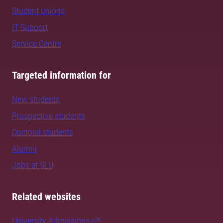
Student unions
IT Support
Service Centre
Targeted information for
New students
Prospective students
Doctoral students
Alumni
Jobs at SLU
Related websites
University Admissions