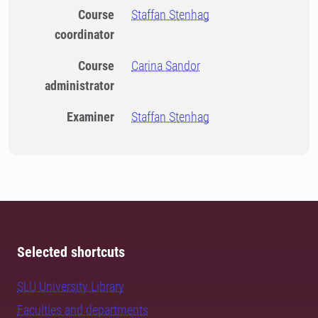
Course
Staffan Stenhag
coordinator
Course
Carina Sandor
administrator
Examiner
Staffan Stenhag
Selected shortcuts
SLU University Library
Faculties and departments