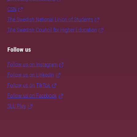
CSN
The Swedish National Union of Students
The Swedish Council for Higher Education
Follow us
Follow us on Instagram
Follow us on LinkedIn
Follow us on TikTok
Follow us on Facebook
SLU Play