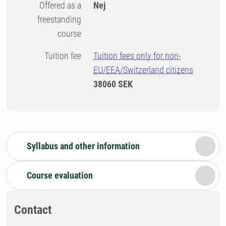
Offered as a
Nej
freestanding
course
Tuition fee
Tuition fees only for non-
EU/EEA/Switzerland citizens
38060 SEK
Syllabus and other information
Course evaluation
Contact