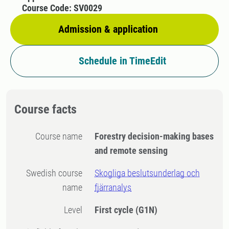
Course Code: SV0029
Admission & application
Schedule in TimeEdit
Course facts
Course name
Forestry decision-making bases
and remote sensing
Swedish course
Skogliga beslutsunderlag och
name
fjärranalys
Level
First cycle
(G1N)