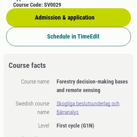
Course Code: SV0029
Admission & application
Schedule in TimeEdit
Course facts
Course name
Forestry decision-making bases
and remote sensing
Swedish course
Skogliga beslutsunderlag och
name
fjärranalys
Level
First cycle
(G1N)