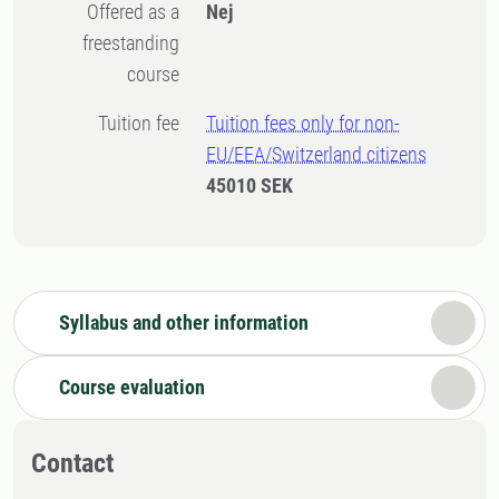
Offered as a
Nej
freestanding
course
Tuition fee
Tuition fees only for non-
EU/EEA/Switzerland citizens
45010 SEK
Syllabus and other information
Course evaluation
Contact