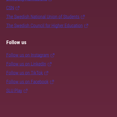
CSN
The Swedish National Union of Students
The Swedish Council for Higher Education
Follow us
Follow us on Instagram
Follow us on LinkedIn
Follow us on TikTok
Follow us on Facebook
SLU Play