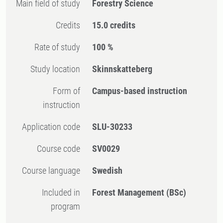
Main field of study
Forestry Science
Credits
15.0 credits
Rate of study
100 %
Study location
Skinnskatteberg
Form of
Campus-based instruction
instruction
Application code
SLU-30233
Course code
SV0029
Course language
Swedish
Included in
Forest Management (BSc)
program