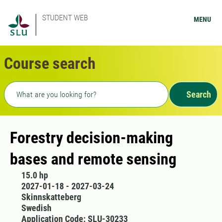
STUDENT WEB
MENU
Course search
Freetext search
Search
Forestry decision-making
bases and remote sensing
15.0 hp
2027-01-18 - 2027-03-24
Skinnskatteberg
Swedish
Application Code: SLU-30233