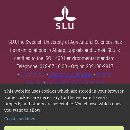
SLU, the Swedish University of Agricultural Sciences, has
its main locations in Alnarp, Uppsala and Umeå. SLU is
certified to the ISO 14001 environmental standard.
Telephone: 018-67 10 00 • Org nr: 202100-2817
•
Contact SLU
•
About SLU's websites
•
Manage
cookies
•
Processing of personal data
This website uses cookies which are stored in your browser.
Some cookies are necessary for the website to work
properly and others are selectable. You choose which ones
you want to allow.
Cookie settings