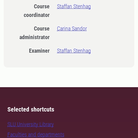
Course
Staffan Stenhag
coordinator
Course
Carina Sandor
administrator
Examiner
Staffan Stenhag
Selected shortcuts
SLU University Library
Faculties and departments