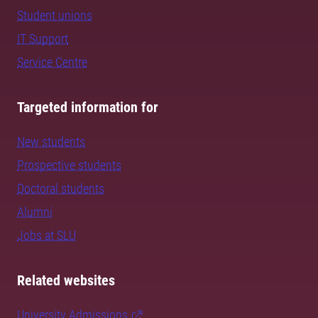
Student unions
IT Support
Service Centre
Targeted information for
New students
Prospective students
Doctoral students
Alumni
Jobs at SLU
Related websites
University Admissions