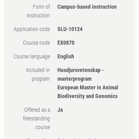
Form of
Campus-based instruction
instruction
Application code
SLU-10124
Course code
EX0870
Course language
English
Included in
Husdjursvetenskap -
program
masterprogram
European Master in Animal
Biodiversity and Genomics
Offered as a
Ja
freestanding
course