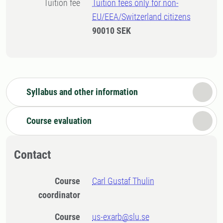
Tuition fee
Tuition fees only for non-
EU/EEA/Switzerland citizens
90010 SEK
Syllabus and other information
Course evaluation
Contact
Course
Carl Gustaf Thulin
coordinator
Course
us-exarb@slu.se