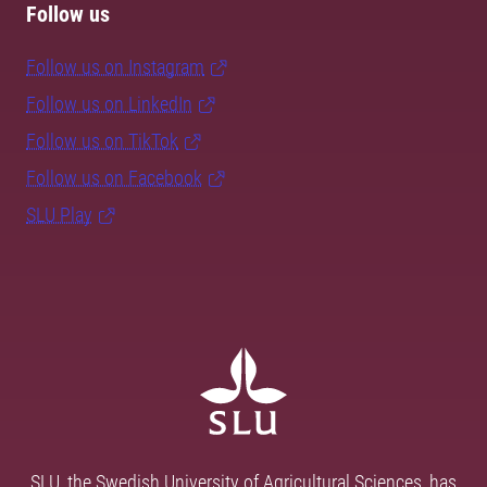
Follow us
Follow us on Instagram
Follow us on LinkedIn
Follow us on TikTok
Follow us on Facebook
SLU Play
SLU, the Swedish University of Agricultural Sciences, has