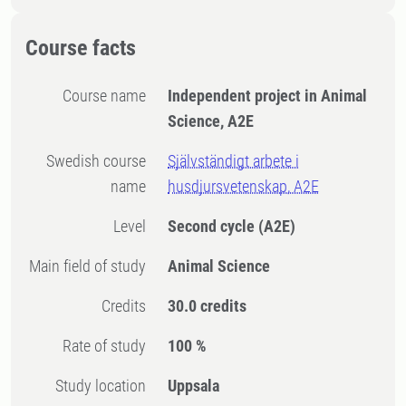
Course facts
Course name
Independent project in Animal
Science, A2E
Swedish course
Självständigt arbete i
name
husdjursvetenskap, A2E
Level
Second cycle
(A2E)
Main field of study
Animal Science
Credits
30.0 credits
Rate of study
100 %
Study location
Uppsala