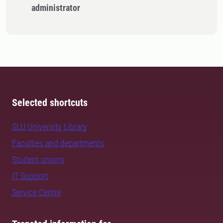
administrator
Selected shortcuts
SLU University Library
Faculties and departments
Student unions
IT Support
Service Centre