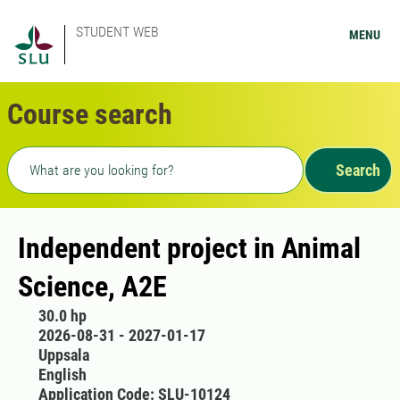
STUDENT WEB
MENU
Course search
Freetext search
Search
Independent project in Animal
Science, A2E
30.0 hp
2026-08-31 - 2027-01-17
Uppsala
English
Application Code: SLU-10124