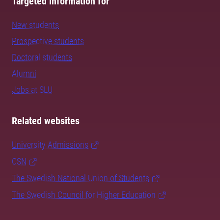
Targeted information for
New students
Prospective students
Doctoral students
Alumni
Jobs at SLU
Related websites
University Admissions
CSN
The Swedish National Union of Students
The Swedish Council for Higher Education