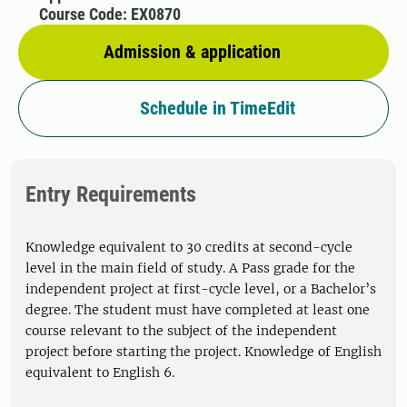
Course Code: EX0870
Admission & application
Schedule in TimeEdit
Entry Requirements
Knowledge equivalent to 30 credits at second-cycle
level in the main field of study. A Pass grade for the
independent project at first-cycle level, or a Bachelor’s
degree. The student must have completed at least one
course relevant to the subject of the independent
project before starting the project. Knowledge of English
equivalent to English 6.