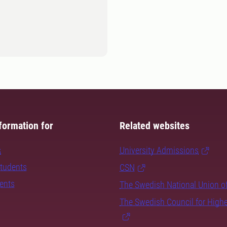
formation for
Related websites
s
University Admissions
students
CSN
dents
The Swedish National Union o
The Swedish Council for High