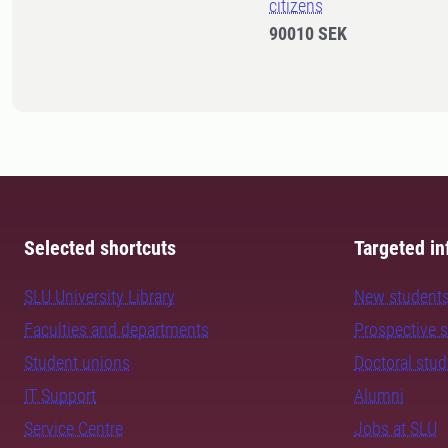
citizens
90010 SEK
Selected shortcuts
Targeted in
SLU University Library
New student
Faculties and departments
Prospective 
Student unions
Doctoral stu
IT Support
Alumni
Service Centre
Jobs at SLU