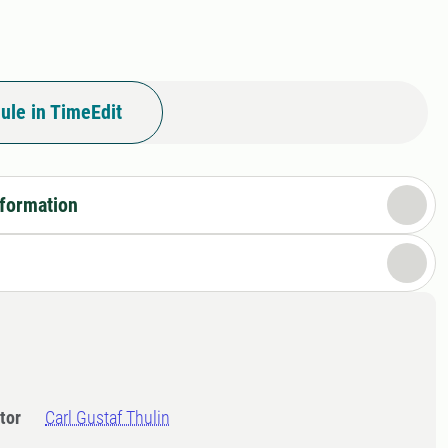
ule in TimeEdit
nformation
tor
Carl Gustaf Thulin