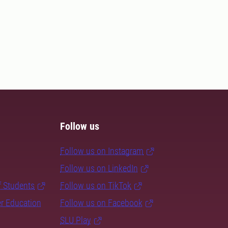
Follow us
Follow us on Instagram
Follow us on LinkedIn
f Students
Follow us on TikTok
er Education
Follow us on Facebook
SLU Play