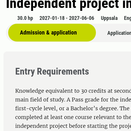
Independent project i
30.0 hp
2027-01-18 - 2027-06-06
Uppsala
Eng
Admission & application
Applicatio
Entry Requirements
Knowledge equivalent to 30 credits at second
main field of study. A Pass grade for the ind
first-cycle level, or a Bachelor’s degree. Th
completed at least one course relevant to the
independent project before starting the proj