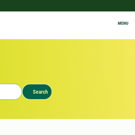
MENU
Search