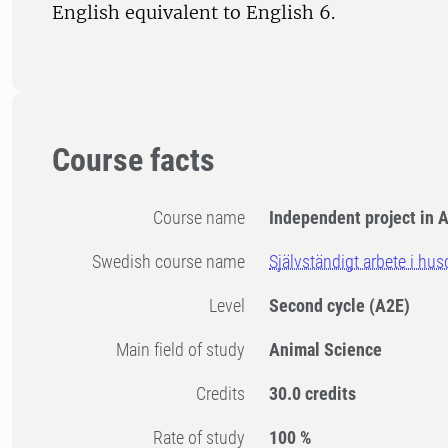
English equivalent to English 6.
Course facts
Course name
Independent project in 
Swedish course name
Självständigt arbete i hu
Level
Second cycle
(A2E)
Main field of study
Animal Science
Credits
30.0 credits
Rate of study
100 %