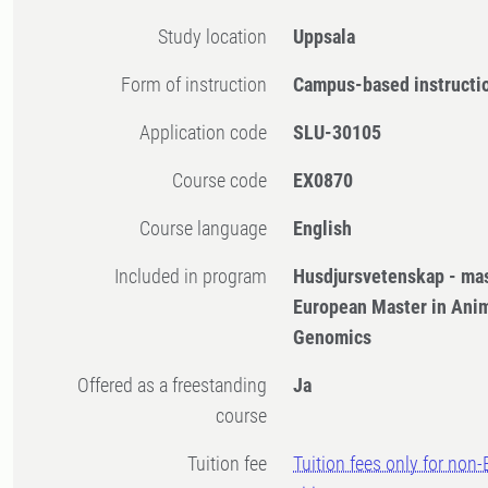
Study location
Uppsala
Form of instruction
Campus-based instructi
Application code
SLU-30105
Course code
EX0870
Course language
English
Included in program
Husdjursvetenskap - ma
European Master in Anim
Genomics
Offered as a freestanding
Ja
course
Tuition fee
Tuition fees only for non