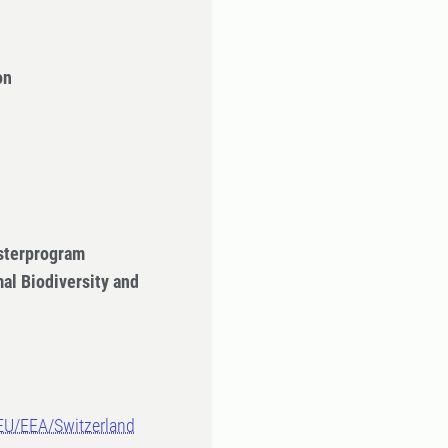
on
sterprogram
al Biodiversity and
-EU/EEA/Switzerland