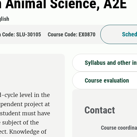
n Animal Science, A2E
lish
Sched
n Code: SLU-30105
Course Code: EX0870
Syllabus and other i
Course evaluation
-cycle level in the
ependent project at
Contact
e student must have
 subject of the
Course coordina
ect. Knowledge of