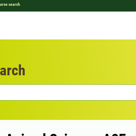
urse search
arch