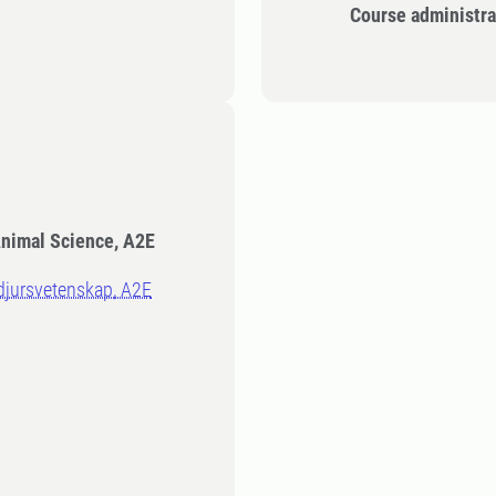
Course administra
Animal Science, A2E
sdjursvetenskap, A2E