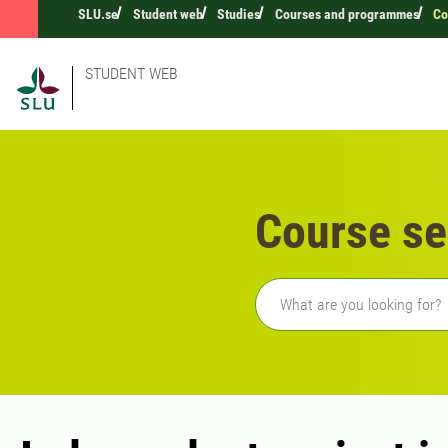
SLU.se
Student web
Studies
Courses and programmes
Co
STUDENT WEB
Course se
Freetext search