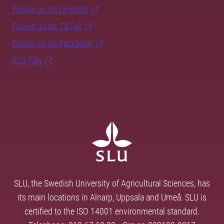
Follow us on LinkedIn
Follow us on TikTok
Follow us on Facebook
SLU Play
SLU, the Swedish University of Agricultural Sciences, has
its main locations in Alnarp, Uppsala and Umeå. SLU is
certified to the ISO 14001 environmental standard.