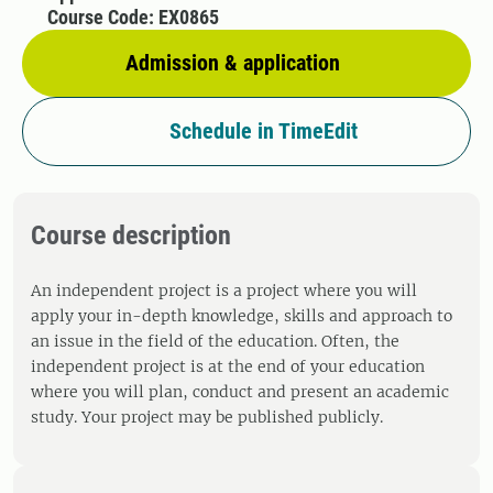
Course Code: EX0865
Admission & application
Schedule in TimeEdit
Course description
An independent project is a project where you will
apply your in-depth knowledge, skills and approach to
an issue in the field of the education. Often, the
independent project is at the end of your education
where you will plan, conduct and present an academic
study. Your project may be published publicly.