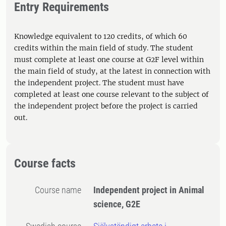
Entry Requirements
Knowledge equivalent to 120 credits, of which 60
credits within the main field of study. The student
must complete at least one course at G2F level within
the main field of study, at the latest in connection with
the independent project. The student must have
completed at least one course relevant to the subject of
the independent project before the project is carried
out.
Course facts
Course name
Independent project in Animal
science, G2E