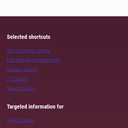
Selected shortcuts
SLU University Library
Faculties and departments
Student unions
IT Support
Service Centre
Targeted information for
New students