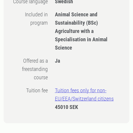
Course language
Swedish
Included in
Animal Science and
program
Sustainability (BSc)
Agriculture with a
Specialisation in Animal
Science
Offered as a
Ja
freestanding
course
Tuition fee
Tuition fees only for non-
EU/EEA/Switzerland citizens
45010 SEK