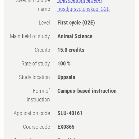
Swedish course
Självständigt arbete i
name
husdjursvetenskap, G2E
Level
First cycle
(G2E)
Main field of study
Animal Science
Credits
15.0 credits
Rate of study
100 %
Study location
Uppsala
Form of
Campus-based instruction
instruction
Application code
SLU-40161
Course code
EX0865