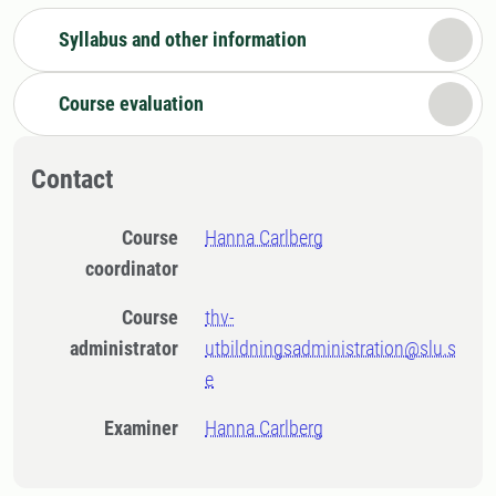
Syllabus and other information
Course evaluation
Contact
Course
Hanna Carlberg
coordinator
Course
thv-
administrator
utbildningsadministration@slu.s
e
Examiner
Hanna Carlberg