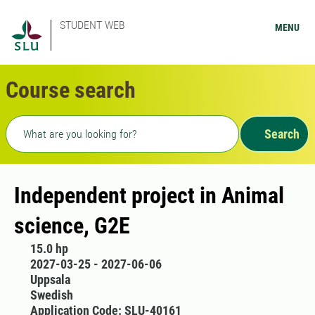
STUDENT WEB
MENU
Course search
Freetext search
Search
Independent project in Animal
science, G2E
15.0 hp
2027-03-25 - 2027-06-06
Uppsala
Swedish
Application Code: SLU-40161