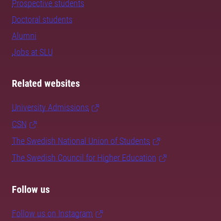
Prospective students
Doctoral students
Alumni
Jobs at SLU
Related websites
University Admissions
CSN
The Swedish National Union of Students
The Swedish Council for Higher Education
Follow us
Follow us on Instagram