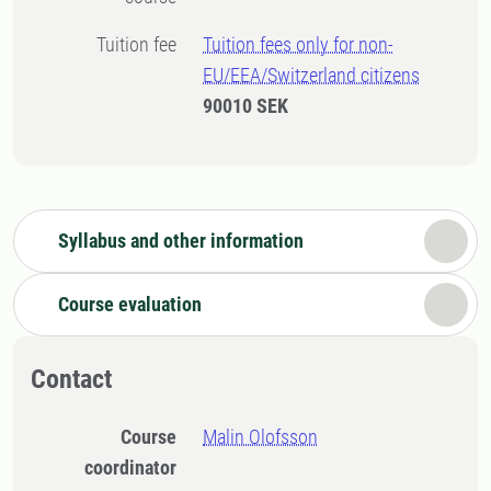
Tuition fee
Tuition fees only for non-
EU/EEA/Switzerland citizens
90010 SEK
Syllabus and other information
Course evaluation
Contact
Course
Malin Olofsson
coordinator