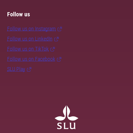
Follow us
Follow us on Instagram
Follow us on LinkedIn
Follow us on TikTok
Follow us on Facebook
SLU Play