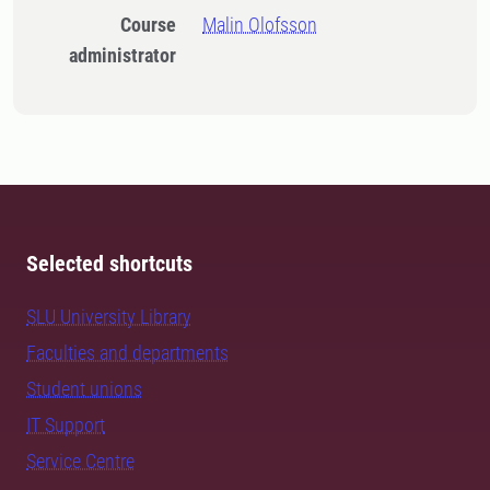
Course
Malin Olofsson
administrator
Selected shortcuts
SLU University Library
Faculties and departments
Student unions
IT Support
Service Centre