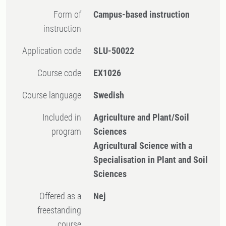
Form of
Campus-based instruction
instruction
Application code
SLU-50022
Course code
EX1026
Course language
Swedish
Included in
Agriculture and Plant/Soil
program
Sciences
Agricultural Science with a
Specialisation in Plant and Soil
Sciences
Offered as a
Nej
freestanding
course