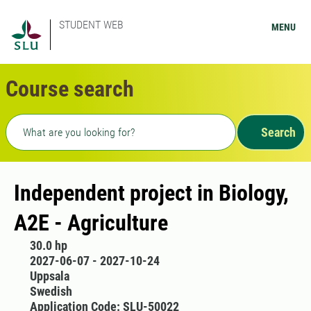
STUDENT WEB
MENU
Course search
Freetext search
Search
Independent project in Biology,
A2E - Agriculture
30.0 hp
2027-06-07 - 2027-10-24
Uppsala
Swedish
Application Code: SLU-50022