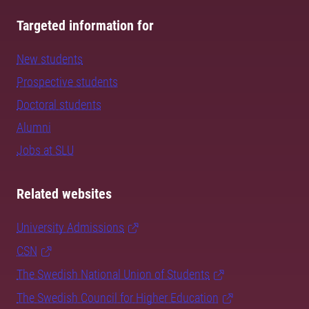
Targeted information for
New students
Prospective students
Doctoral students
Alumni
Jobs at SLU
Related websites
University Admissions
CSN
The Swedish National Union of Students
The Swedish Council for Higher Education