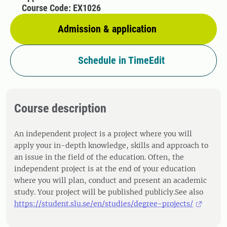
Course Code: EX1026
Admission & application
Schedule in TimeEdit
Course description
An independent project is a project where you will
apply your in-depth knowledge, skills and approach to
an issue in the field of the education. Often, the
independent project is at the end of your education
where you will plan, conduct and present an academic
study. Your project will be published publicly.See also
https://student.slu.se/en/studies/degree-projects/