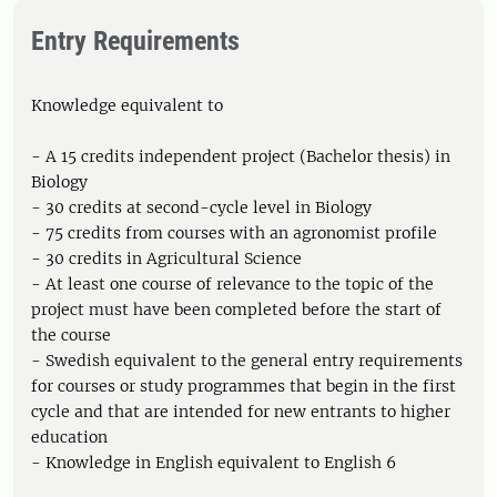
Entry Requirements
Knowledge equivalent to
- A 15 credits independent project (Bachelor thesis) in
Biology
- 30 credits at second-cycle level in Biology
- 75 credits from courses with an agronomist profile
- 30 credits in Agricultural Science
- At least one course of relevance to the topic of the
project must have been completed before the start of
the course
- Swedish equivalent to the general entry requirements
for courses or study programmes that begin in the first
cycle and that are intended for new entrants to higher
education
- Knowledge in English equivalent to English 6