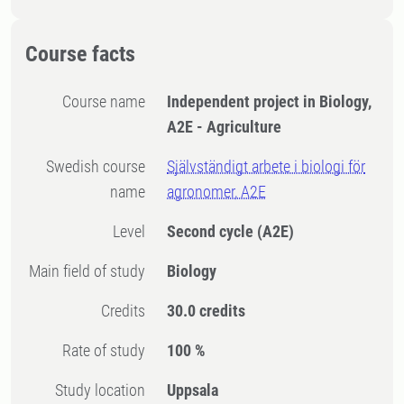
Course facts
Course name
Independent project in Biology,
A2E - Agriculture
Swedish course
Självständigt arbete i biologi för
name
agronomer, A2E
Level
Second cycle
(A2E)
Main field of study
Biology
Credits
30.0 credits
Rate of study
100 %
Study location
Uppsala