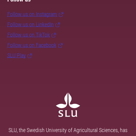
Follow us on Instagram
Follow us on LinkedIn
Follow us on TikTok
Follow us on Facebook
SLU Play
SLU, the Swedish University of Agricultural Sciences, has