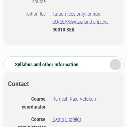
course
Tuition fee
Tuition fees only for non-
EU/EEA/Switzerland citizens
90010 SEK
Syllabus and other information
Contact
Course
Ramesh Raju Vetukuri
coordinator
Course
Katrin Litsfeldt