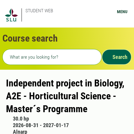
STUDENT WEB
MENU
Course search
Freetext search
Search
Independent project in Biology,
A2E - Horticultural Science -
Master´s Programme
30.0 hp
2026-08-31 - 2027-01-17
Alnarp