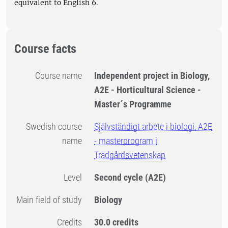
equivalent to English 6.
Course facts
Course name
Independent project in Biology,
A2E - Horticultural Science -
Master´s Programme
Swedish course
Självständigt arbete i biologi, A2E
name
- masterprogram i
Trädgårdsvetenskap
Level
Second cycle
(A2E)
Main field of study
Biology
Credits
30.0 credits