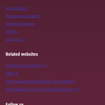
New students
Prospective students
Doctoral students
Alumni
Jobs at SLU
Related websites
University Admissions
CSN
The Swedish National Union of Students
The Swedish Council for Higher Education
Follow us