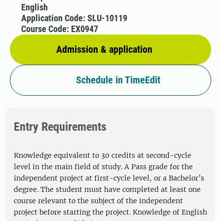
English
Application Code: SLU-10119
Course Code: EX0947
Admission & application
Schedule in TimeEdit
Entry Requirements
Knowledge equivalent to 30 credits at second-cycle
level in the main field of study. A Pass grade for the
independent project at first-cycle level, or a Bachelor’s
degree. The student must have completed at least one
course relevant to the subject of the independent
project before starting the project. Knowledge of English