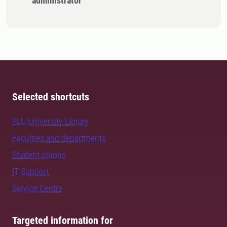
administrator
Selected shortcuts
SLU University Library
Faculties and departments
Student unions
IT Support
Service Centre
Targeted information for