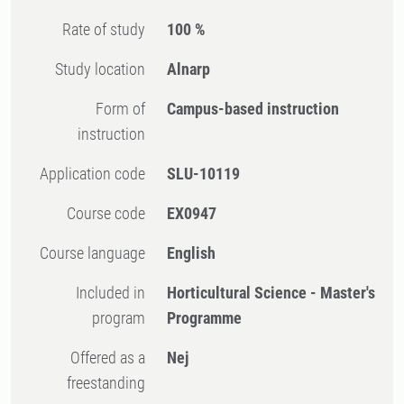
Rate of study
100 %
Study location
Alnarp
Form of
Campus-based instruction
instruction
Application code
SLU-10119
Course code
EX0947
Course language
English
Included in
Horticultural Science - Master's
program
Programme
Offered as a
Nej
freestanding