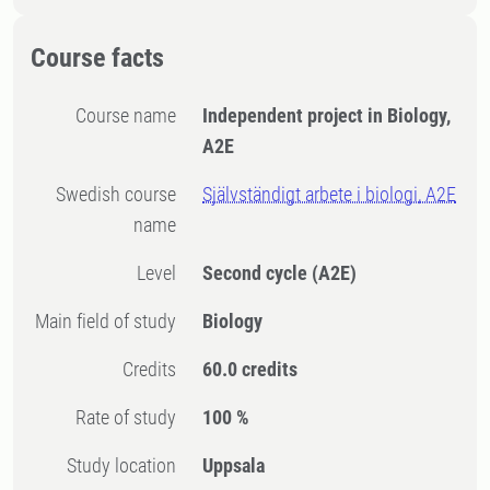
Course facts
Course name
Independent project in Biology,
A2E
Swedish course
Självständigt arbete i biologi, A2E
name
Level
Second cycle
(A2E)
Main field of study
Biology
Credits
60.0 credits
Rate of study
100 %
Study location
Uppsala