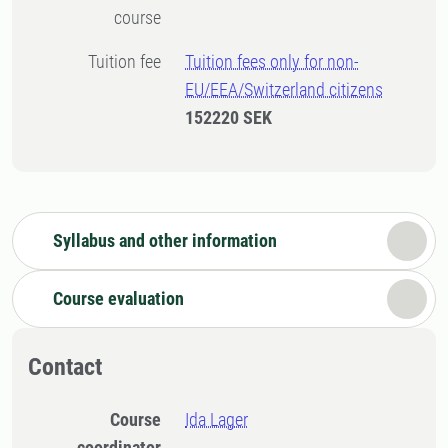
course
Tuition fee
Tuition fees only for non-
EU/EEA/Switzerland citizens
152220 SEK
Syllabus and other information
Course evaluation
Contact
Course
Ida Lager
coordinator