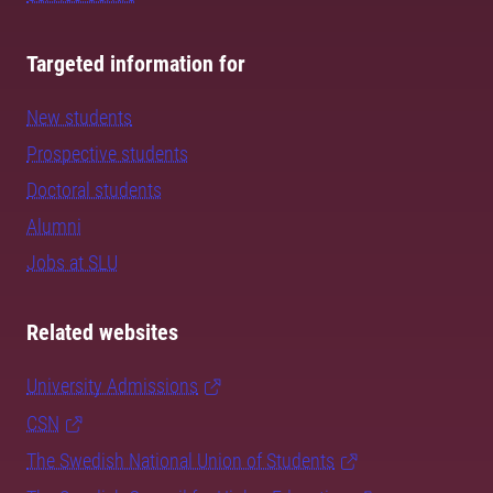
Targeted information for
New students
Prospective students
Doctoral students
Alumni
Jobs at SLU
Related websites
University Admissions
CSN
The Swedish National Union of Students