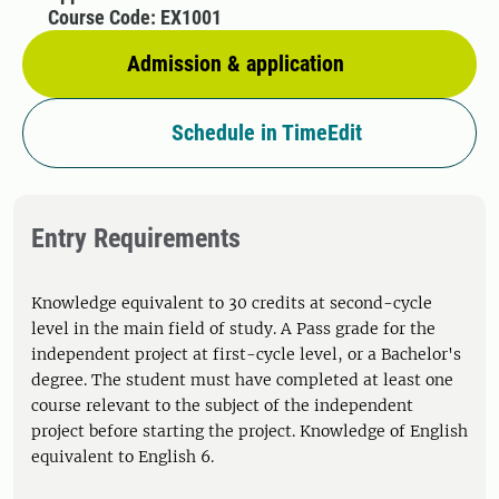
Course Code: EX1001
Admission & application
Schedule in TimeEdit
Entry Requirements
Knowledge equivalent to 30 credits at second-cycle
level in the main field of study. A Pass grade for the
independent project at first-cycle level, or a Bachelor's
degree. The student must have completed at least one
course relevant to the subject of the independent
project before starting the project. Knowledge of English
equivalent to English 6.