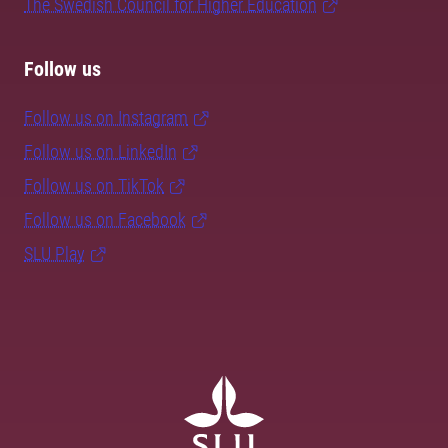
The Swedish Council for Higher Education
Follow us
Follow us on Instagram
Follow us on LinkedIn
Follow us on TikTok
Follow us on Facebook
SLU Play