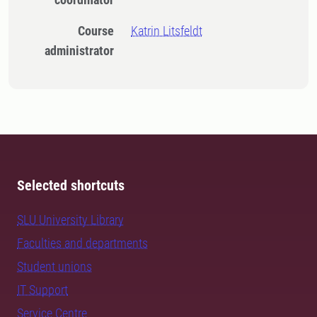
Course
Katrin Litsfeldt
administrator
Selected shortcuts
SLU University Library
Faculties and departments
Student unions
IT Support
Service Centre