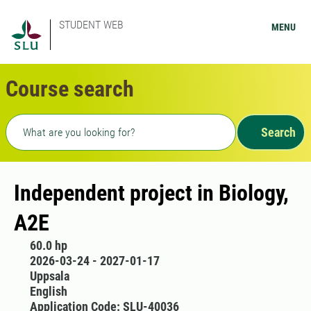
STUDENT WEB
MENU
Course search
Freetext search
Search
Independent project in Biology,
A2E
60.0 hp
2026-03-24 - 2027-01-17
Uppsala
English
Application Code: SLU-40036