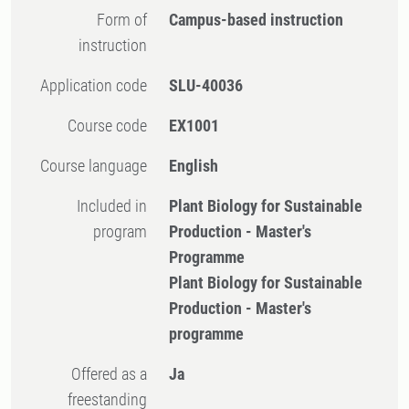
Form of
Campus-based instruction
instruction
Application code
SLU-40036
Course code
EX1001
Course language
English
Included in
Plant Biology for Sustainable
program
Production - Master's
Programme
Plant Biology for Sustainable
Production - Master's
programme
Offered as a
Ja
freestanding