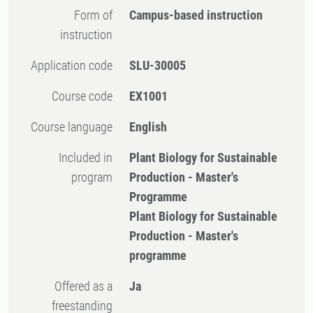
Form of
Campus-based instruction
instruction
Application code
SLU-30005
Course code
EX1001
Course language
English
Included in
Plant Biology for Sustainable
program
Production - Master's
Programme
Plant Biology for Sustainable
Production - Master's
programme
Offered as a
Ja
freestanding