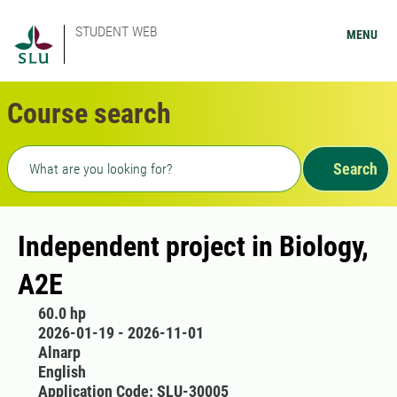
STUDENT WEB
MENU
Course search
Freetext search
Search
Independent project in Biology,
A2E
60.0 hp
2026-01-19 - 2026-11-01
Alnarp
English
Application Code: SLU-30005