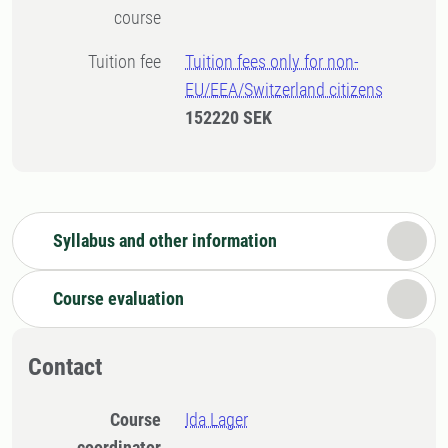
course
Tuition fee
Tuition fees only for non-
EU/EEA/Switzerland citizens
152220 SEK
Syllabus and other information
Course evaluation
Contact
Course
Ida Lager
coordinator