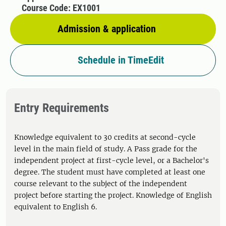
Course Code: EX1001
Admission & application
Schedule in TimeEdit
Entry Requirements
Knowledge equivalent to 30 credits at second-cycle
level in the main field of study. A Pass grade for the
independent project at first-cycle level, or a Bachelor's
degree. The student must have completed at least one
course relevant to the subject of the independent
project before starting the project. Knowledge of English
equivalent to English 6.