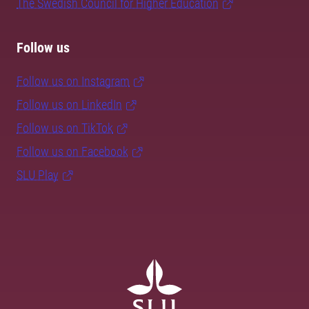
The Swedish Council for Higher Education
Follow us
Follow us on Instagram
Follow us on LinkedIn
Follow us on TikTok
Follow us on Facebook
SLU Play