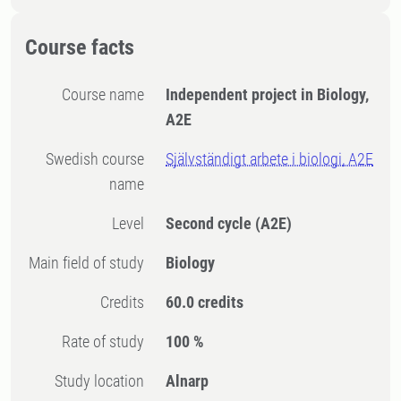
Course facts
Course name
Independent project in Biology,
A2E
Swedish course
Självständigt arbete i biologi, A2E
name
Level
Second cycle
(A2E)
Main field of study
Biology
Credits
60.0 credits
Rate of study
100 %
Study location
Alnarp