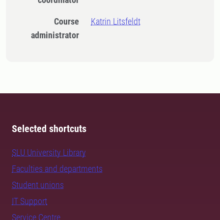
Course
Katrin Litsfeldt
administrator
Selected shortcuts
SLU University Library
Faculties and departments
Student unions
IT Support
Service Centre