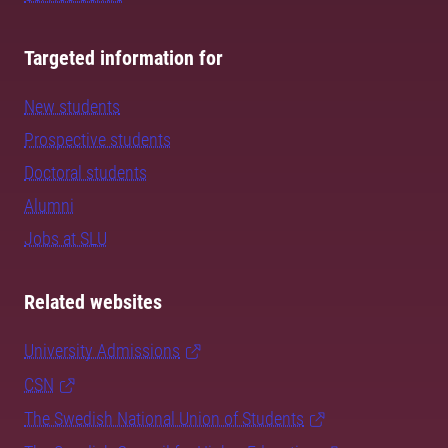
Targeted information for
New students
Prospective students
Doctoral students
Alumni
Jobs at SLU
Related websites
University Admissions
CSN
The Swedish National Union of Students