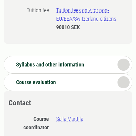
Tuition fee
Tuition fees only for non-
EU/EEA/Switzerland citizens
90010 SEK
Syllabus and other information
Course evaluation
Contact
Course
Salla Marttila
coordinator