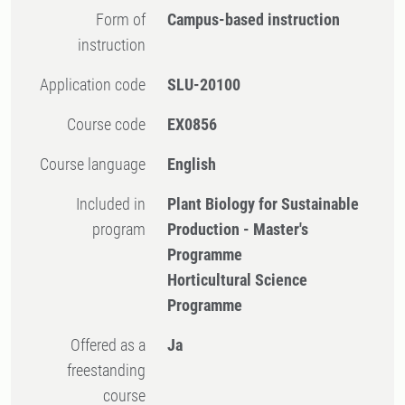
Form of
Campus-based instruction
instruction
Application code
SLU-20100
Course code
EX0856
Course language
English
Included in
Plant Biology for Sustainable
program
Production - Master's
Programme
Horticultural Science
Programme
Offered as a
Ja
freestanding
course