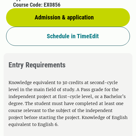
Course Code: EX0856
Admission & application
Schedule in TimeEdit
Entry Requirements
Knowledge equivalent to 30 credits at second-cycle
level in the main field of study. A Pass grade for the
independent project at first-cycle level, or a Bachelor’s
degree. The student must have completed at least one
course relevant to the subject of the independent
project before starting the project. Knowledge of English
equivalent to English 6.