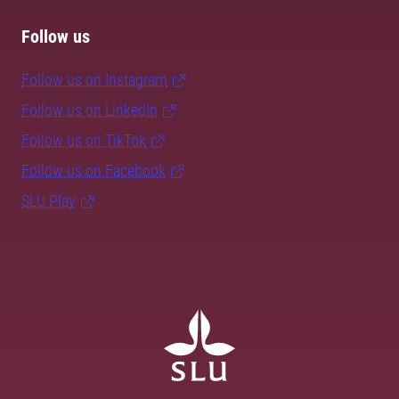
Follow us
Follow us on Instagram
Follow us on LinkedIn
Follow us on TikTok
Follow us on Facebook
SLU Play