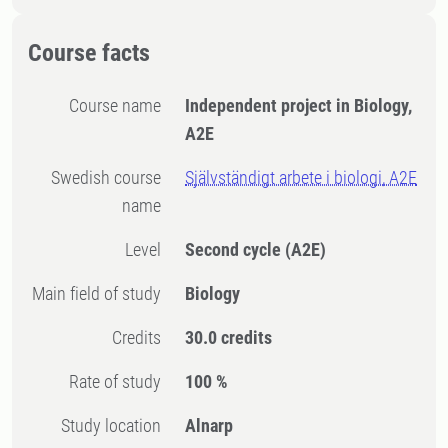
Course facts
Course name
Independent project in Biology,
A2E
Swedish course
Självständigt arbete i biologi, A2E
name
Level
Second cycle
(A2E)
Main field of study
Biology
Credits
30.0 credits
Rate of study
100 %
Study location
Alnarp