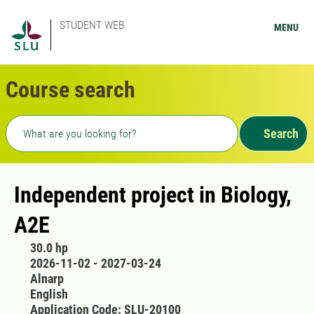
STUDENT WEB
MENU
Course search
Freetext search
Search
Independent project in Biology,
A2E
30.0 hp
2026-11-02 - 2027-03-24
Alnarp
English
Application Code: SLU-20100