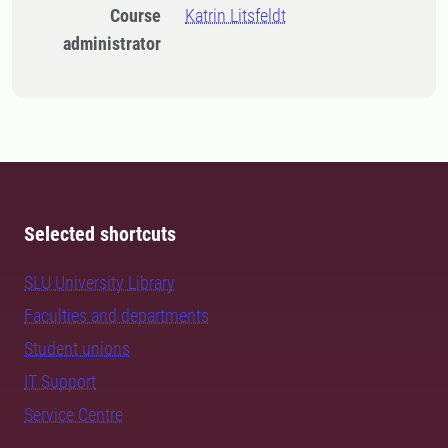
Course
Katrin Litsfeldt
administrator
Selected shortcuts
SLU University Library
Faculties and departments
Student unions
IT Support
Service Centre