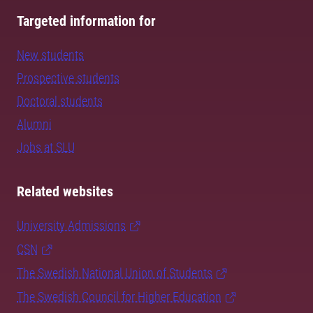
Targeted information for
New students
Prospective students
Doctoral students
Alumni
Jobs at SLU
Related websites
University Admissions
CSN
The Swedish National Union of Students
The Swedish Council for Higher Education