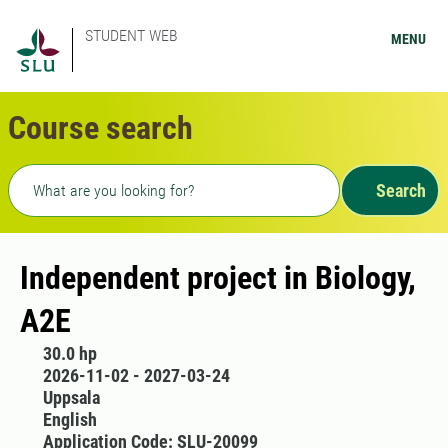
STUDENT WEB
MENU
Course search
Freetext search
Search
Independent project in Biology,
A2E
30.0 hp
2026-11-02 - 2027-03-24
Uppsala
English
Application Code: SLU-20099