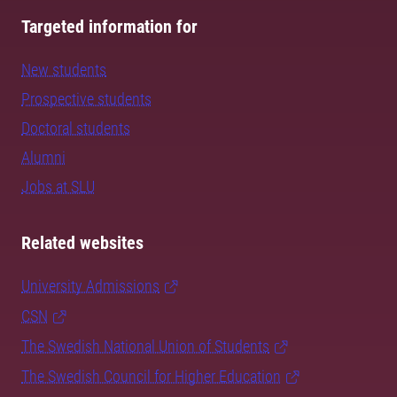
Targeted information for
New students
Prospective students
Doctoral students
Alumni
Jobs at SLU
Related websites
University Admissions
CSN
The Swedish National Union of Students
The Swedish Council for Higher Education