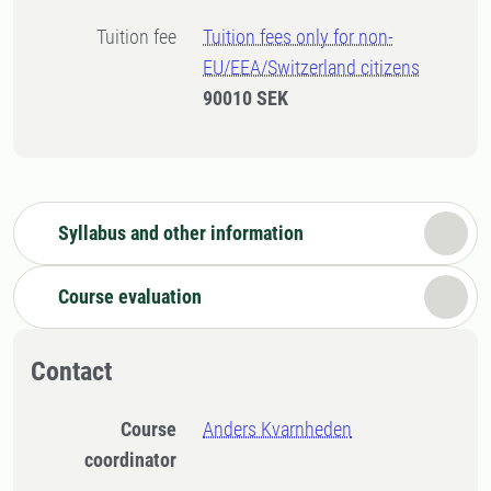
Tuition fee
Tuition fees only for non-
EU/EEA/Switzerland citizens
90010 SEK
Syllabus and other information
Course evaluation
Contact
Course
Anders Kvarnheden
coordinator