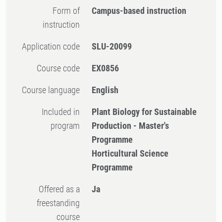
Form of
Campus-based instruction
instruction
Application code
SLU-20099
Course code
EX0856
Course language
English
Included in
Plant Biology for Sustainable
program
Production - Master's
Programme
Horticultural Science
Programme
Offered as a
Ja
freestanding
course