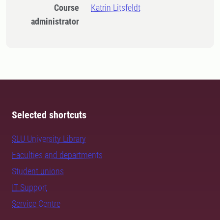
Course
Katrin Litsfeldt
administrator
Selected shortcuts
SLU University Library
Faculties and departments
Student unions
IT Support
Service Centre