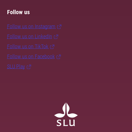
Follow us
Follow us on Instagram
Follow us on LinkedIn
Follow us on TikTok
Follow us on Facebook
SLU Play