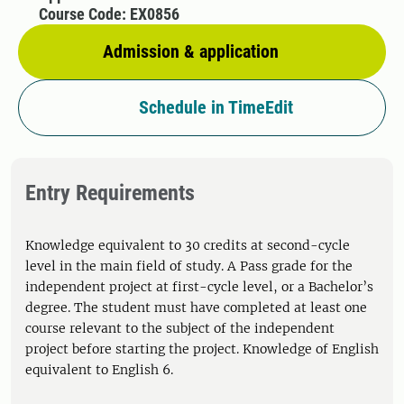
Course Code: EX0856
Admission & application
Schedule in TimeEdit
Entry Requirements
Knowledge equivalent to 30 credits at second-cycle
level in the main field of study. A Pass grade for the
independent project at first-cycle level, or a Bachelor’s
degree. The student must have completed at least one
course relevant to the subject of the independent
project before starting the project. Knowledge of English
equivalent to English 6.