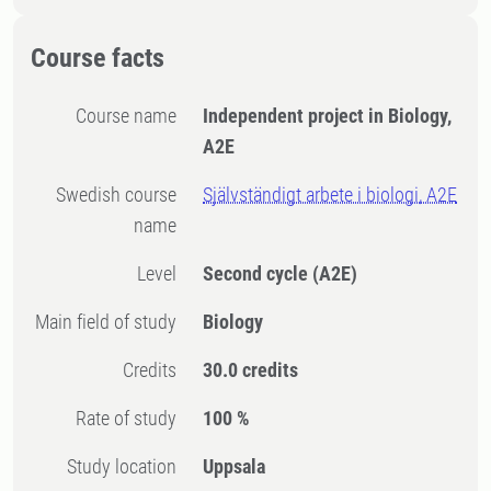
Course facts
Course name
Independent project in Biology,
A2E
Swedish course
Självständigt arbete i biologi, A2E
name
Level
Second cycle
(A2E)
Main field of study
Biology
Credits
30.0 credits
Rate of study
100 %
Study location
Uppsala