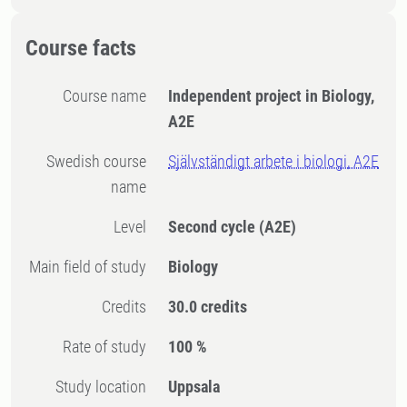
Course facts
Course name
Independent project in Biology,
A2E
Swedish course
Självständigt arbete i biologi, A2E
name
Level
Second cycle
(A2E)
Main field of study
Biology
Credits
30.0 credits
Rate of study
100 %
Study location
Uppsala