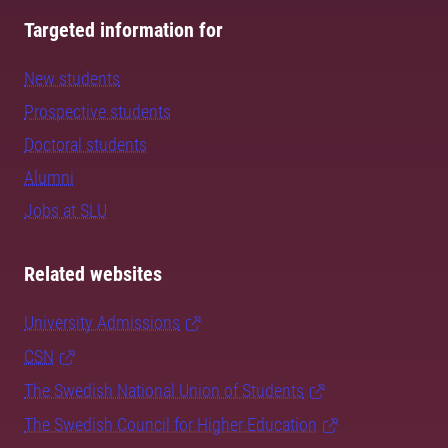
Targeted information for
New students
Prospective students
Doctoral students
Alumni
Jobs at SLU
Related websites
University Admissions
CSN
The Swedish National Union of Students
The Swedish Council for Higher Education