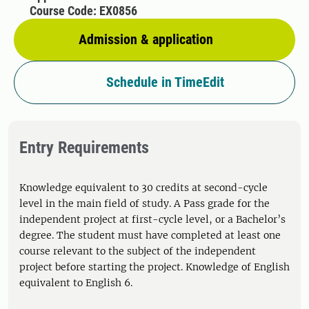
Course Code: EX0856
Admission & application
Schedule in TimeEdit
Entry Requirements
Knowledge equivalent to 30 credits at second-cycle
level in the main field of study. A Pass grade for the
independent project at first-cycle level, or a Bachelor’s
degree. The student must have completed at least one
course relevant to the subject of the independent
project before starting the project. Knowledge of English
equivalent to English 6.