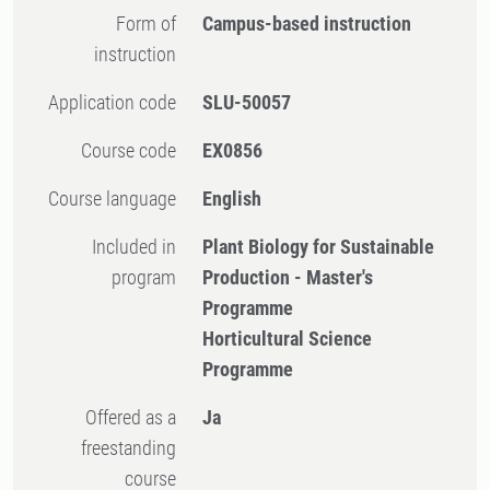
Form of
Campus-based instruction
instruction
Application code
SLU-50057
Course code
EX0856
Course language
English
Included in
Plant Biology for Sustainable
program
Production - Master's
Programme
Horticultural Science
Programme
Offered as a
Ja
freestanding
course