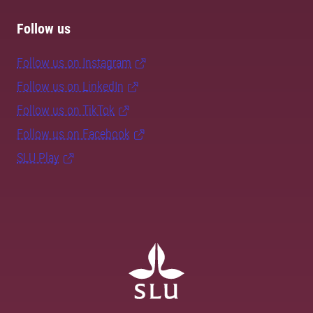
Follow us
Follow us on Instagram
Follow us on LinkedIn
Follow us on TikTok
Follow us on Facebook
SLU Play