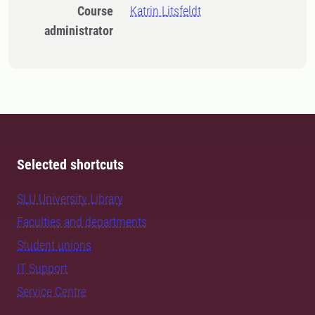
Course
Katrin Litsfeldt
administrator
Selected shortcuts
SLU University Library
Faculties and departments
Student unions
IT Support
Service Centre