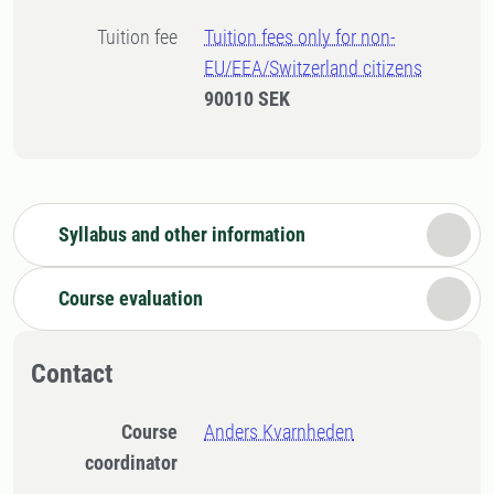
Tuition fee
Tuition fees only for non-
EU/EEA/Switzerland citizens
90010 SEK
Syllabus and other information
Course evaluation
Contact
Course
Anders Kvarnheden
coordinator