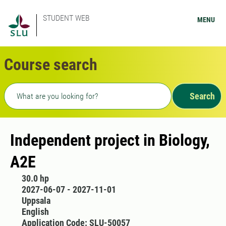
STUDENT WEB
MENU
Course search
Freetext search
Search
Independent project in Biology,
A2E
30.0 hp
2027-06-07 - 2027-11-01
Uppsala
English
Application Code: SLU-50057