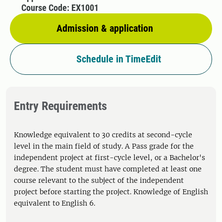
Course Code: EX1001
Admission & application
Schedule in TimeEdit
Entry Requirements
Knowledge equivalent to 30 credits at second-cycle
level in the main field of study. A Pass grade for the
independent project at first-cycle level, or a Bachelor's
degree. The student must have completed at least one
course relevant to the subject of the independent
project before starting the project. Knowledge of English
equivalent to English 6.