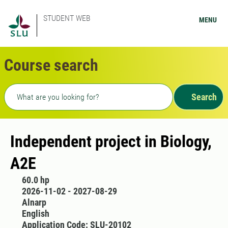
STUDENT WEB
MENU
Course search
Freetext search
Search
Independent project in Biology,
A2E
60.0 hp
2026-11-02 - 2027-08-29
Alnarp
English
Application Code: SLU-20102