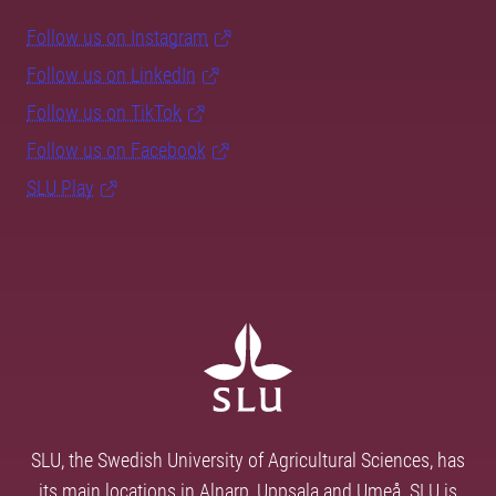
Follow us on Instagram
Follow us on LinkedIn
Follow us on TikTok
Follow us on Facebook
SLU Play
SLU, the Swedish University of Agricultural Sciences, has
its main locations in Alnarp, Uppsala and Umeå. SLU is