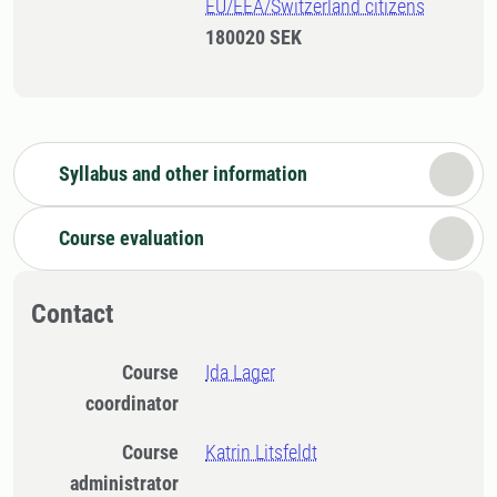
EU/EEA/Switzerland citizens
180020 SEK
Syllabus and other information
Course evaluation
Contact
Course
Ida Lager
coordinator
Course
Katrin Litsfeldt
administrator