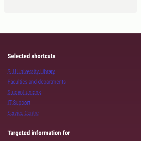
Selected shortcuts
SLU University Library
Faculties and departments
Student unions
IT Support
Service Centre
Targeted information for