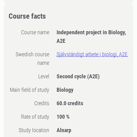
Course facts
Course name
Independent project in Biology,
A2E
Swedish course
Självständigt arbete i biologi, A2E
name
Level
Second cycle
(A2E)
Main field of study
Biology
Credits
60.0 credits
Rate of study
100 %
Study location
Alnarp