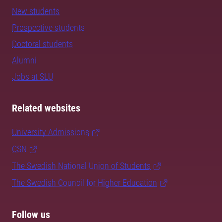
New students
Prospective students
Doctoral students
Alumni
Jobs at SLU
Related websites
University Admissions
CSN
The Swedish National Union of Students
The Swedish Council for Higher Education
Follow us