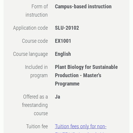
Form of
Campus-based instruction
instruction
Application code
SLU-20102
Course code
EX1001
Course language
English
Included in
Plant Biology for Sustainable
program
Production - Master's
Programme
Offered as a
Ja
freestanding
course
Tuition fee
Tuition fees only for non-