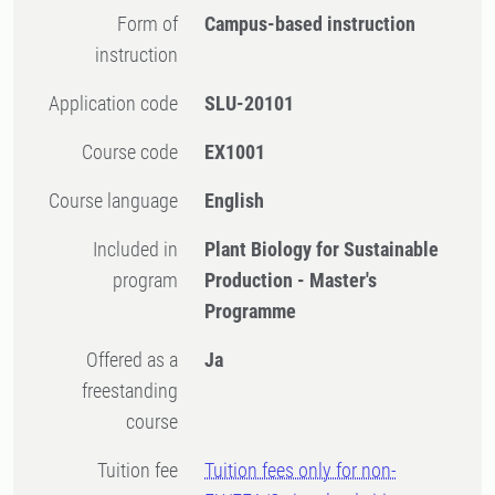
Form of
Campus-based instruction
instruction
Application code
SLU-20101
Course code
EX1001
Course language
English
Included in
Plant Biology for Sustainable
program
Production - Master's
Programme
Offered as a
Ja
freestanding
course
Tuition fee
Tuition fees only for non-