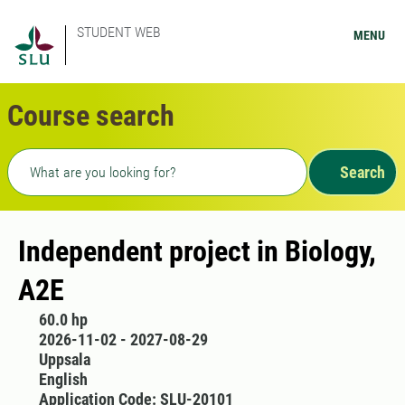
STUDENT WEB
MENU
Course search
Freetext search
Search
Independent project in Biology,
A2E
60.0 hp
2026-11-02 - 2027-08-29
Uppsala
English
Application Code: SLU-20101