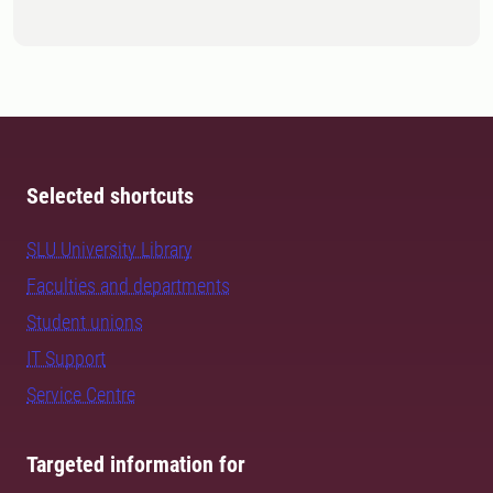
Selected shortcuts
SLU University Library
Faculties and departments
Student unions
IT Support
Service Centre
Targeted information for