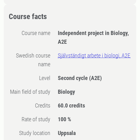
Course facts
Course name
Independent project in Biology,
A2E
Swedish course
Självständigt arbete i biologi, A2E
name
Level
Second cycle
(A2E)
Main field of study
Biology
Credits
60.0 credits
Rate of study
100 %
Study location
Uppsala