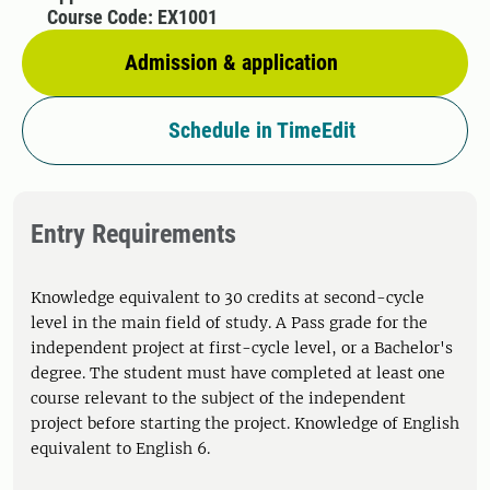
Course Code: EX1001
Admission & application
Schedule in TimeEdit
Entry Requirements
Knowledge equivalent to 30 credits at second-cycle
level in the main field of study. A Pass grade for the
independent project at first-cycle level, or a Bachelor's
degree. The student must have completed at least one
course relevant to the subject of the independent
project before starting the project. Knowledge of English
equivalent to English 6.