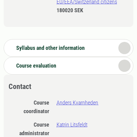
EU/EEA/Switzerland citizens
180020 SEK
Syllabus and other information
Course evaluation
Contact
Course
Anders Kvarnheden
coordinator
Course
Katrin Litsfeldt
administrator