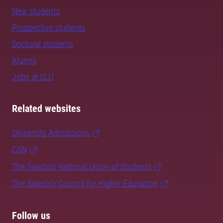
New students
Prospective students
Doctoral students
Alumni
Jobs at SLU
Related websites
University Admissions
CSN
The Swedish National Union of Students
The Swedish Council for Higher Education
Follow us