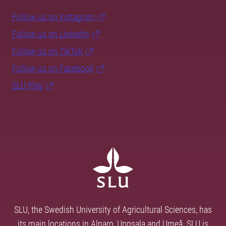
Follow us on Instagram
Follow us on LinkedIn
Follow us on TikTok
Follow us on Facebook
SLU Play
SLU, the Swedish University of Agricultural Sciences, has
its main locations in Alnarp, Uppsala and Umeå. SLU is