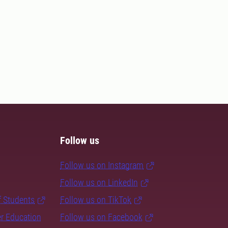
Follow us
Follow us on Instagram
Follow us on LinkedIn
f Students
Follow us on TikTok
er Education
Follow us on Facebook