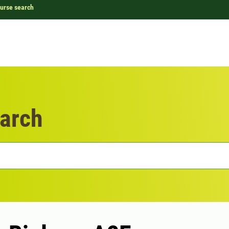
urse search
arch