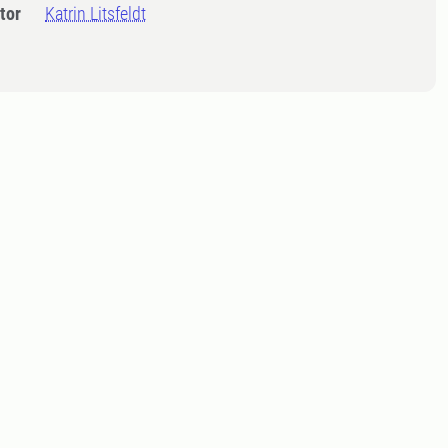
tor
Katrin Litsfeldt