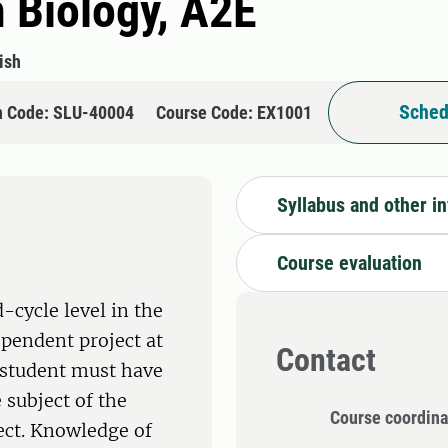
n Biology, A2E
ish
Sched
n Code: SLU-40004
Course Code: EX1001
Syllabus and other i
Course evaluation
-cycle level in the
ependent project at
Contact
e student must have
 subject of the
Course coordina
ect. Knowledge of