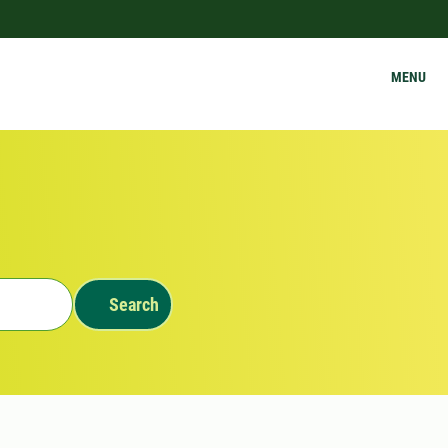
MENU
Search