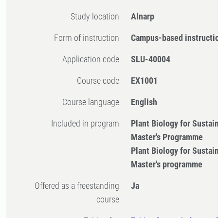
Study location
Alnarp
Form of instruction
Campus-based instructi
Application code
SLU-40004
Course code
EX1001
Course language
English
Included in program
Plant Biology for Sustai
Master's Programme
Plant Biology for Sustai
Master's programme
Offered as a freestanding
Ja
course