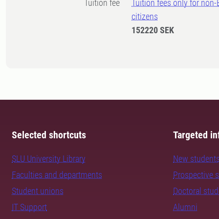
Tuition fee
Tuition fees only for non
citizens
152220 SEK
Selected shortcuts
Targeted in
SLU University Library
New student
Faculties and departments
Prospective 
Student unions
Doctoral stu
IT Support
Alumni