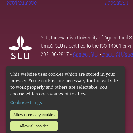
Service Centre
Jobs at SLU
SLU, the Swedish University of Agricultural S
Umeå. SLU is certified to the ISO 14001 envi
202100-2817 •
Contact SLU
•
About SLU's w
This website uses cookies which are stored in your
browser. Some cookies are necessary for the website
to work properly and others are selectable. You
choose which ones you want to allow.
Cookie settings
Allow necessary cookies
Allow all cookies