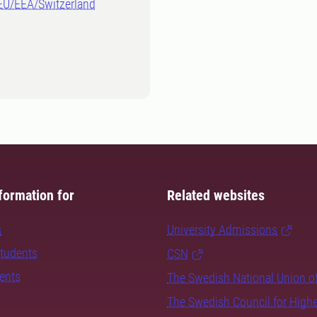
-EU/EEA/Switzerland
formation for
Related websites
s
University Admissions
students
CSN
dents
The Swedish National Union o
The Swedish Council for High