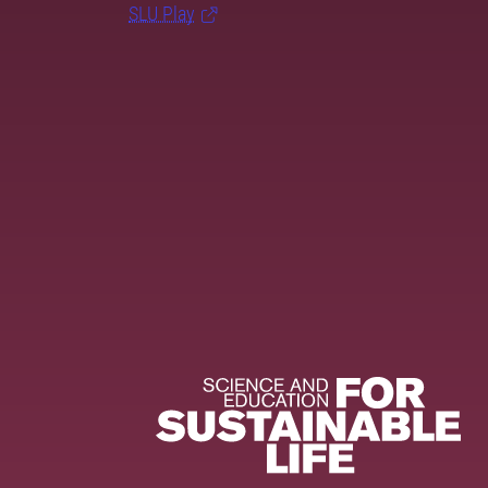
SLU Play