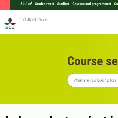
SLU.se
Student web
Studies
Courses and programmes
Co
STUDENT WEB
Course se
Freetext search