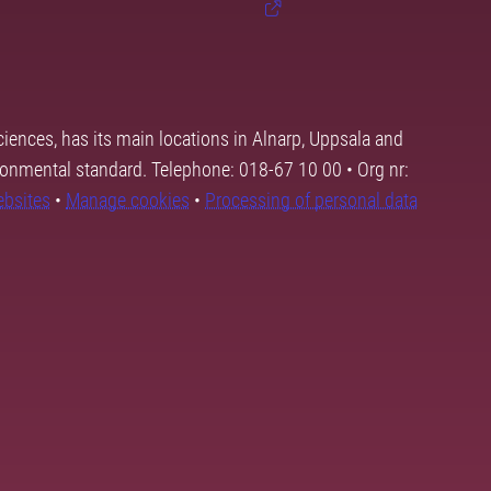
ciences, has its main locations in Alnarp, Uppsala and
ronmental standard. Telephone: 018-67 10 00 • Org nr:
ebsites
•
Manage cookies
•
Processing of personal data