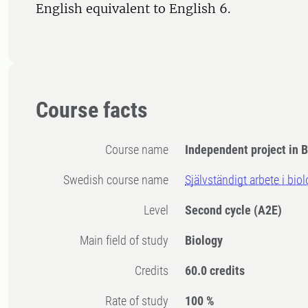
English equivalent to English 6.
Course facts
Course name
Independent project in B
Swedish course name
Självständigt arbete i bio
Level
Second cycle
(A2E)
Main field of study
Biology
Credits
60.0 credits
Rate of study
100 %