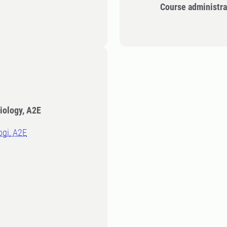
Course administra
iology, A2E
logi, A2E