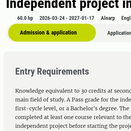
Independent project i
60.0 hp
2026-03-24 - 2027-01-17
Alnarp
Engl
Admission & application
Applicatio
Entry Requirements
Knowledge equivalent to 30 credits at second
main field of study. A Pass grade for the ind
first-cycle level, or a Bachelor's degree. Th
completed at least one course relevant to the
independent project before starting the proj