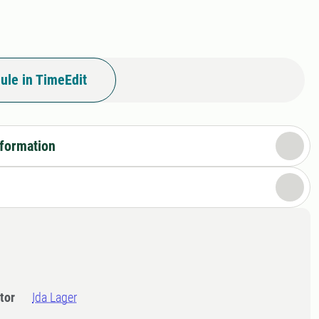
ule in TimeEdit
nformation
tor
Ida Lager