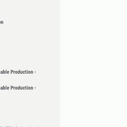
on
nable Production -
nable Production -