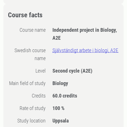
Course facts
Course name
Independent project in Biology,
A2E
Swedish course
Självständigt arbete i biologi, A2E
name
Level
Second cycle
(A2E)
Main field of study
Biology
Credits
60.0 credits
Rate of study
100 %
Study location
Uppsala