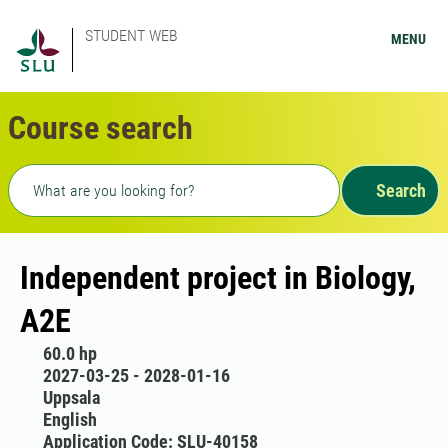
STUDENT WEB
MENU
Course search
Freetext search
Search
Independent project in Biology,
A2E
60.0 hp
2027-03-25 - 2028-01-16
Uppsala
English
Application Code: SLU-40158