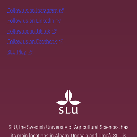
Follow us on Instagram
Follow us on LinkedIn
Follow us on TikTok
Follow us on Facebook
SLU Play
SLU, the Swedish University of Agricultural Sciences, has
its main locations in Alnarp, Uppsala and Umeå. SLU is