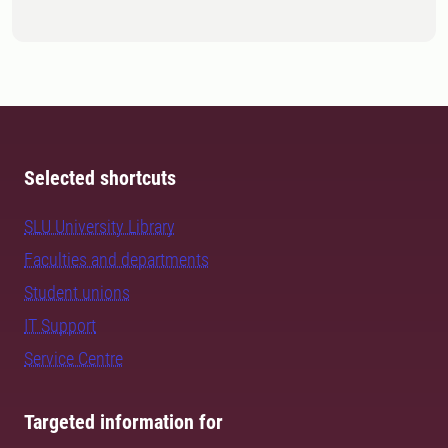
Selected shortcuts
SLU University Library
Faculties and departments
Student unions
IT Support
Service Centre
Targeted information for