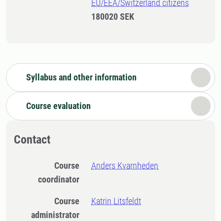
EU/EEA/Switzerland citizens
180020 SEK
Syllabus and other information
Course evaluation
Contact
Course
Anders Kvarnheden
coordinator
Course
Katrin Litsfeldt
administrator