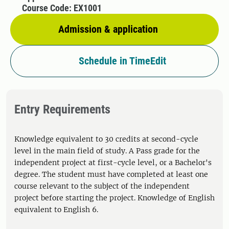
Course Code: EX1001
Admission & application
Schedule in TimeEdit
Entry Requirements
Knowledge equivalent to 30 credits at second-cycle
level in the main field of study. A Pass grade for the
independent project at first-cycle level, or a Bachelor's
degree. The student must have completed at least one
course relevant to the subject of the independent
project before starting the project. Knowledge of English
equivalent to English 6.