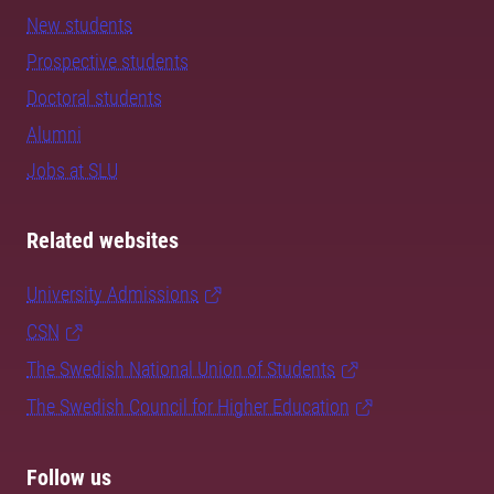
New students
Prospective students
Doctoral students
Alumni
Jobs at SLU
Related websites
University Admissions
CSN
The Swedish National Union of Students
The Swedish Council for Higher Education
Follow us