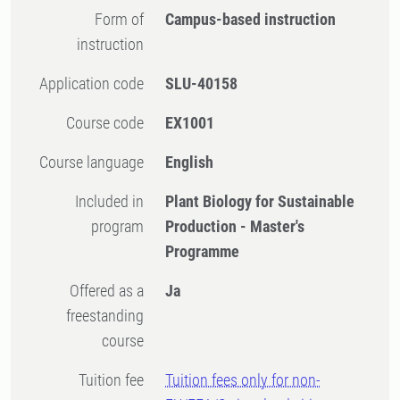
Form of
Campus-based instruction
instruction
Application code
SLU-40158
Course code
EX1001
Course language
English
Included in
Plant Biology for Sustainable
program
Production - Master's
Programme
Offered as a
Ja
freestanding
course
Tuition fee
Tuition fees only for non-