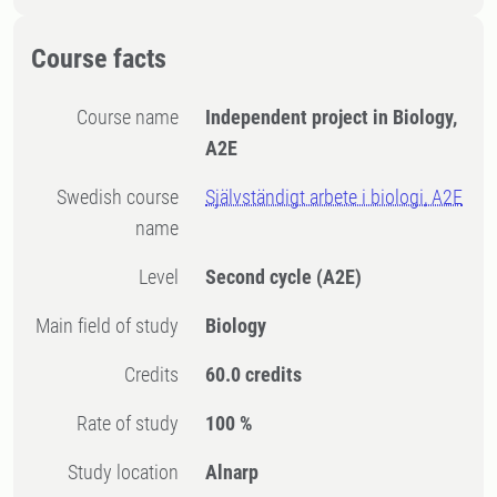
Course facts
Course name
Independent project in Biology,
A2E
Swedish course
Självständigt arbete i biologi, A2E
name
Level
Second cycle
(A2E)
Main field of study
Biology
Credits
60.0 credits
Rate of study
100 %
Study location
Alnarp