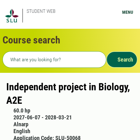
STUDENT WEB
MENU
Course search
Freetext search
Search
Independent project in Biology,
A2E
60.0 hp
2027-06-07 - 2028-03-21
Alnarp
English
Application Code: SLU-50068