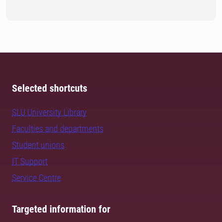
Selected shortcuts
SLU University Library
Faculties and departments
Student unions
IT Support
Service Centre
Targeted information for