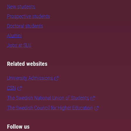
New students
Prospective students
Doctoral students
Alumni
Jobs at SLU
Related websites
University Admissions
CSN
The Swedish National Union of Students
The Swedish Council for Higher Education
Follow us