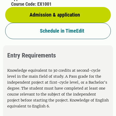
Course Code: EX1001
Admission & application
Schedule in TimeEdit
Entry Requirements
Knowledge equivalent to 30 credits at second-cycle
level in the main field of study. A Pass grade for the
independent project at first-cycle level, or a Bachelor's
degree. The student must have completed at least one
course relevant to the subject of the independent
project before starting the project. Knowledge of English
equivalent to English 6.