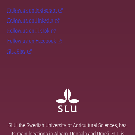
Follow us on Instagram
Follow us on LinkedIn
Follow us on TikTok
Follow us on Facebook
SLU Play
SLU, the Swedish University of Agricultural Sciences, has
its main locations in Alnarp, Uppsala and Umeå. SLU is