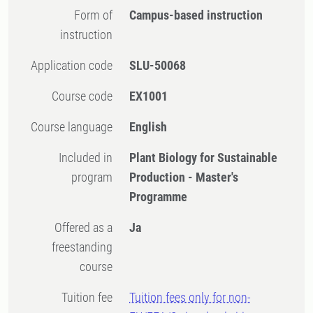
Form of
Campus-based instruction
instruction
Application code
SLU-50068
Course code
EX1001
Course language
English
Included in
Plant Biology for Sustainable
program
Production - Master's
Programme
Offered as a
Ja
freestanding
course
Tuition fee
Tuition fees only for non-