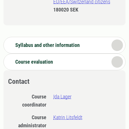
EU/EEA/Switzerland citizens
180020 SEK
Syllabus and other information
Course evaluation
Contact
Course
Ida Lager
coordinator
Course
Katrin Litsfeldt
administrator