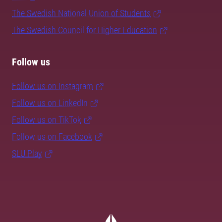
The Swedish National Union of Students
The Swedish Council for Higher Education
Follow us
Follow us on Instagram
Follow us on LinkedIn
Follow us on TikTok
Follow us on Facebook
SLU Play