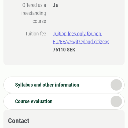
Offered as a
Ja
freestanding
course
Tuition fee
Tuition fees only for non-
EU/EEA/Switzerland citizens
76110 SEK
Syllabus and other information
Course evaluation
Contact