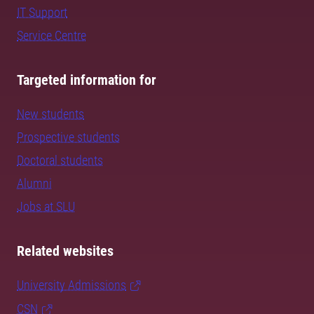
IT Support
Service Centre
Targeted information for
New students
Prospective students
Doctoral students
Alumni
Jobs at SLU
Related websites
University Admissions
CSN