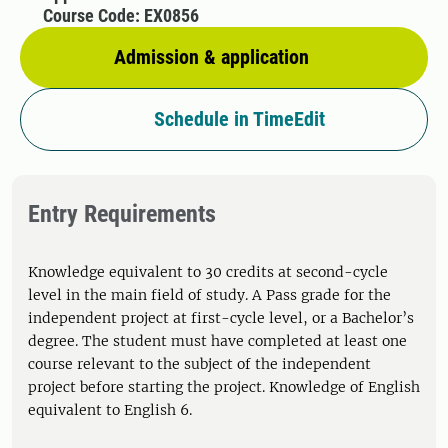
Course Code: EX0856
Admission & application
Schedule in TimeEdit
Entry Requirements
Knowledge equivalent to 30 credits at second-cycle
level in the main field of study. A Pass grade for the
independent project at first-cycle level, or a Bachelor’s
degree. The student must have completed at least one
course relevant to the subject of the independent
project before starting the project. Knowledge of English
equivalent to English 6.