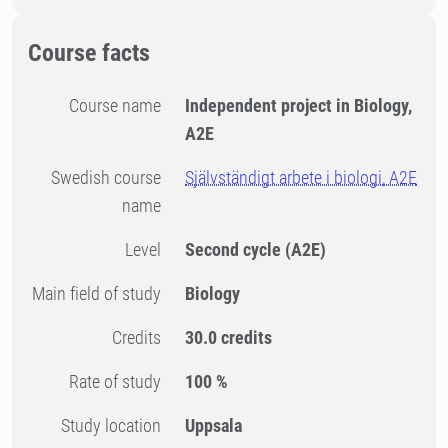
Course facts
Course name
Independent project in Biology,
A2E
Swedish course
Självständigt arbete i biologi, A2E
name
Level
Second cycle
(A2E)
Main field of study
Biology
Credits
30.0 credits
Rate of study
100 %
Study location
Uppsala