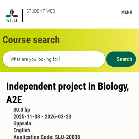
STUDENT WEB
MENU
Course search
Freetext search
Search
Independent project in Biology,
A2E
30.0 hp
2025-11-03 - 2026-03-23
Uppsala
English
Application Code: SLU-20038