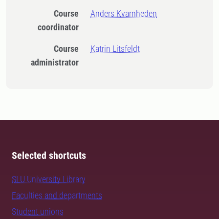
Course
Anders Kvarnheden
coordinator
Course
Katrin Litsfeldt
administrator
Selected shortcuts
SLU University Library
Faculties and departments
Student unions