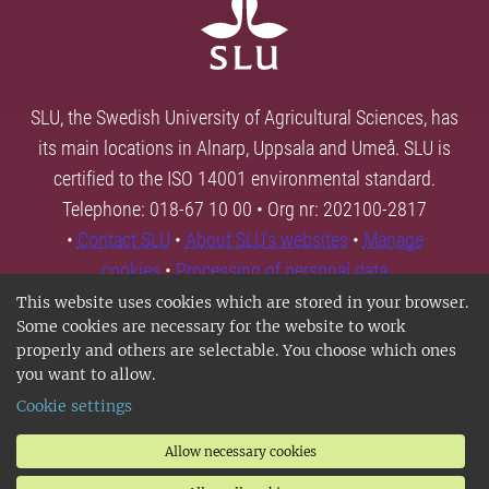
SLU, the Swedish University of Agricultural Sciences, has
its main locations in Alnarp, Uppsala and Umeå. SLU is
certified to the ISO 14001 environmental standard.
Telephone: 018-67 10 00 • Org nr: 202100-2817
•
Contact SLU
•
About SLU's websites
•
Manage
cookies
•
Processing of personal data
This website uses cookies which are stored in your browser.
Some cookies are necessary for the website to work
properly and others are selectable. You choose which ones
you want to allow.
Cookie settings
Allow necessary cookies