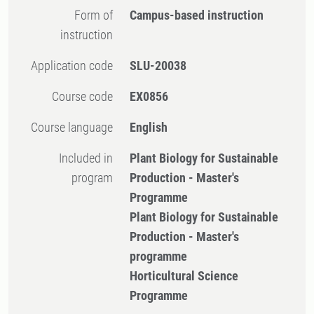
Form of
Campus-based instruction
instruction
Application code
SLU-20038
Course code
EX0856
Course language
English
Included in
Plant Biology for Sustainable
program
Production - Master's
Programme
Plant Biology for Sustainable
Production - Master's
programme
Horticultural Science
Programme