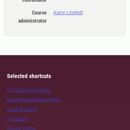
Course
Katrin Litsfeldt
administrator
Selected shortcuts
SLU University Library
Faculties and departments
Student unions
IT Support
Service Centre