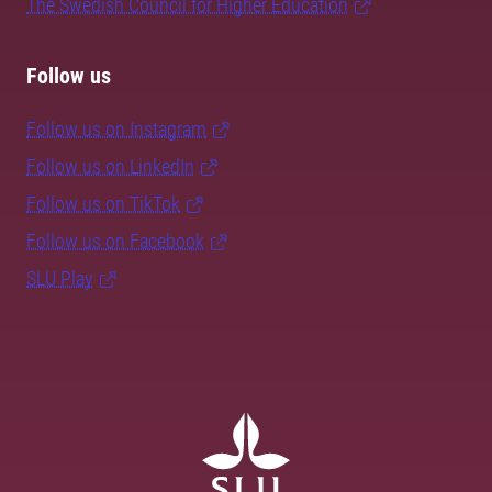
The Swedish Council for Higher Education
Follow us
Follow us on Instagram
Follow us on LinkedIn
Follow us on TikTok
Follow us on Facebook
SLU Play