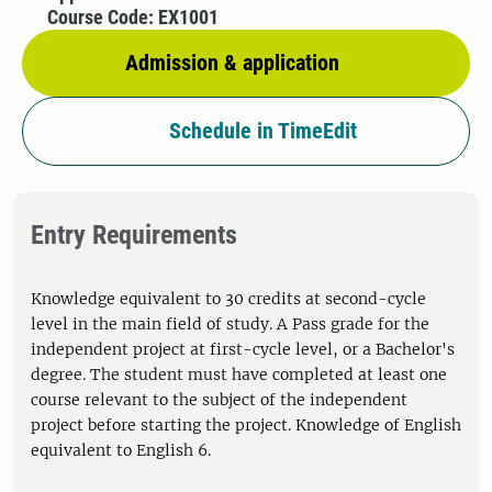
Course Code: EX1001
Admission & application
Schedule in TimeEdit
Entry Requirements
Knowledge equivalent to 30 credits at second-cycle
level in the main field of study. A Pass grade for the
independent project at first-cycle level, or a Bachelor's
degree. The student must have completed at least one
course relevant to the subject of the independent
project before starting the project. Knowledge of English
equivalent to English 6.