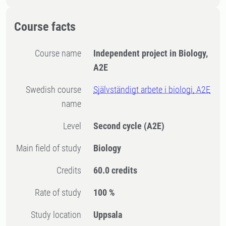
Course facts
Course name
Independent project in Biology,
A2E
Swedish course
Självständigt arbete i biologi, A2E
name
Level
Second cycle
(A2E)
Main field of study
Biology
Credits
60.0 credits
Rate of study
100 %
Study location
Uppsala