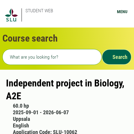
STUDENT WEB
MENU
Course search
Freetext search
Search
Independent project in Biology,
A2E
60.0 hp
2025-09-01 - 2026-06-07
Uppsala
English
Application Code: SLU-10062