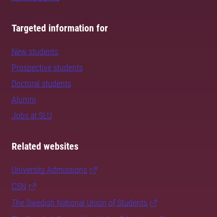
Targeted information for
New students
Prospective students
Doctoral students
Alumni
Jobs at SLU
Related websites
University Admissions
CSN
The Swedish National Union of Students