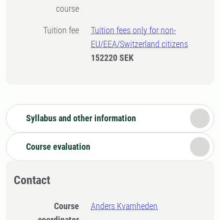
course
Tuition fee
Tuition fees only for non-
EU/EEA/Switzerland citizens
152220 SEK
Syllabus and other information
Course evaluation
Contact
Course
Anders Kvarnheden
coordinator