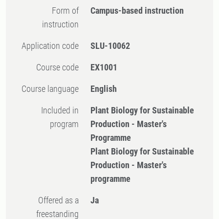
Form of
Campus-based instruction
instruction
Application code
SLU-10062
Course code
EX1001
Course language
English
Included in
Plant Biology for Sustainable
program
Production - Master's
Programme
Plant Biology for Sustainable
Production - Master's
programme
Offered as a
Ja
freestanding