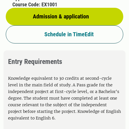
Course Code: EX1001
Admission & application
Schedule in TimeEdit
Entry Requirements
Knowledge equivalent to 30 credits at second-cycle
level in the main field of study. A Pass grade for the
independent project at first-cycle level, or a Bachelor's
degree. The student must have completed at least one
course relevant to the subject of the independent
project before starting the project. Knowledge of English
equivalent to English 6.