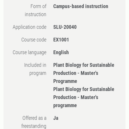
Form of
Campus-based instruction
instruction
Application code
SLU-20040
Course code
EX1001
Course language
English
Included in
Plant Biology for Sustainable
program
Production - Master's
Programme
Plant Biology for Sustainable
Production - Master's
programme
Offered as a
Ja
freestanding