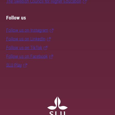
The Swedish Council for Higher Education
Follow us
Follow us on Instagram
Follow us on LinkedIn
Follow us on TikTok
Follow us on Facebook
SLU Play