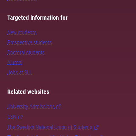
Targeted information for
New students
Prospective students
Doctoral students
Alumni
Jobs at SLU
Related websites
University Admissions
CSN
The Swedish National Union of Students