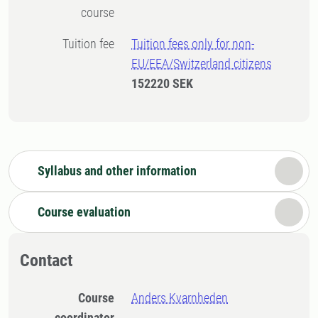
course
Tuition fee
Tuition fees only for non-
EU/EEA/Switzerland citizens
152220 SEK
Syllabus and other information
Course evaluation
Contact
Course
Anders Kvarnheden
coordinator