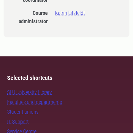
Course
Katrin Litsfeldt
administrator
Selected shortcuts
SLU University Library
Faculties and departments
Student unions
IT Support
Service Centre