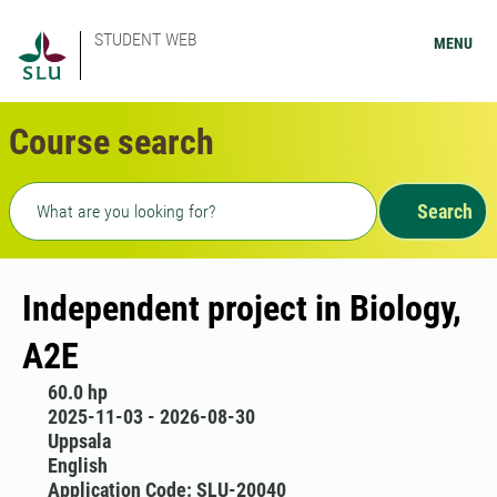
STUDENT WEB
MENU
Course search
Freetext search
Search
Independent project in Biology,
A2E
60.0 hp
2025-11-03 - 2026-08-30
Uppsala
English
Application Code: SLU-20040