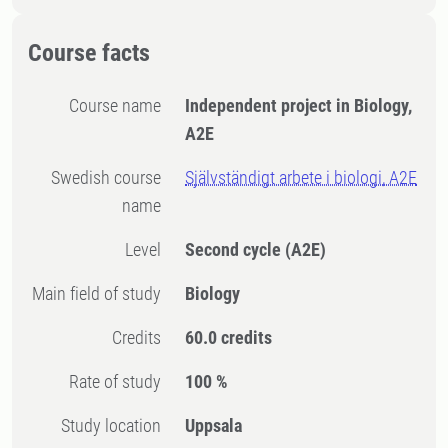
Course facts
Course name
Independent project in Biology,
A2E
Swedish course
Självständigt arbete i biologi, A2E
name
Level
Second cycle
(A2E)
Main field of study
Biology
Credits
60.0 credits
Rate of study
100 %
Study location
Uppsala