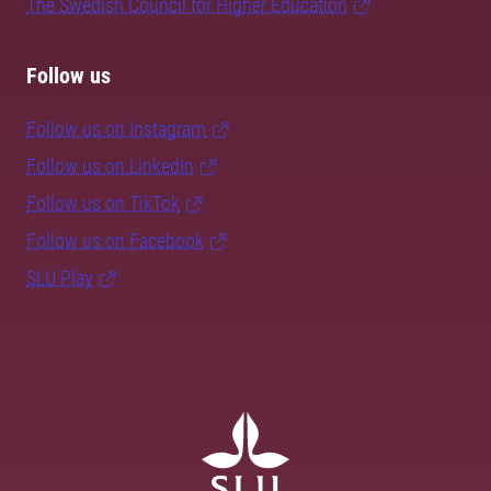
The Swedish Council for Higher Education
Follow us
Follow us on Instagram
Follow us on LinkedIn
Follow us on TikTok
Follow us on Facebook
SLU Play