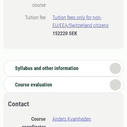
course
Tuition fee
Tuition fees only for non-
EU/EEA/Switzerland citizens
152220 SEK
Syllabus and other information
Course evaluation
Contact
Course
Anders Kvarnheden
coordinator