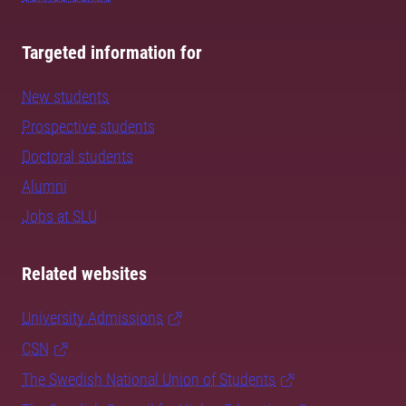
Targeted information for
New students
Prospective students
Doctoral students
Alumni
Jobs at SLU
Related websites
University Admissions
CSN
The Swedish National Union of Students