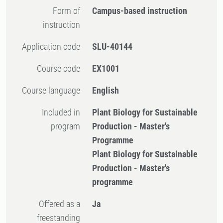
Form of
Campus-based instruction
instruction
Application code
SLU-40144
Course code
EX1001
Course language
English
Included in
Plant Biology for Sustainable
program
Production - Master's
Programme
Plant Biology for Sustainable
Production - Master's
programme
Offered as a
Ja
freestanding