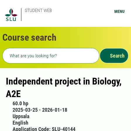
STUDENT WEB
MENU
Course search
Freetext search
Search
Independent project in Biology,
A2E
60.0 hp
2025-03-25 - 2026-01-18
Uppsala
English
Application Code: SLU-40144