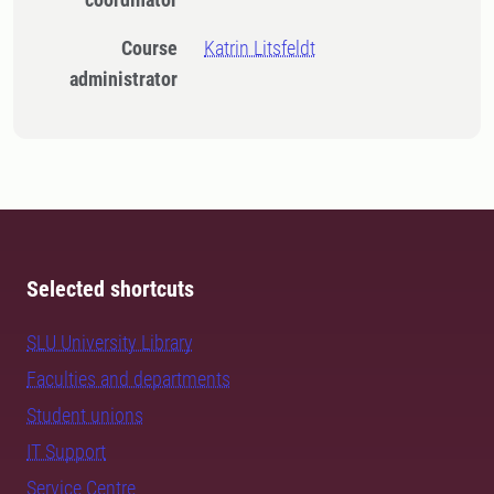
Course
Katrin Litsfeldt
administrator
Selected shortcuts
SLU University Library
Faculties and departments
Student unions
IT Support
Service Centre