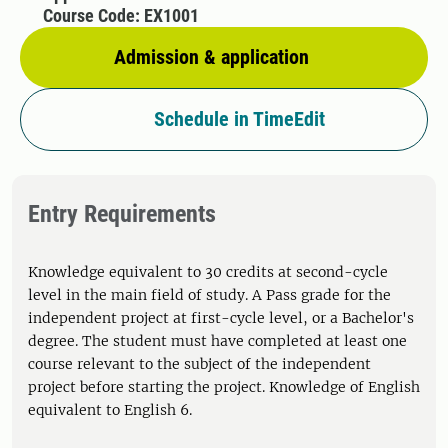
Course Code: EX1001
Admission & application
Schedule in TimeEdit
Entry Requirements
Knowledge equivalent to 30 credits at second-cycle
level in the main field of study. A Pass grade for the
independent project at first-cycle level, or a Bachelor's
degree. The student must have completed at least one
course relevant to the subject of the independent
project before starting the project. Knowledge of English
equivalent to English 6.