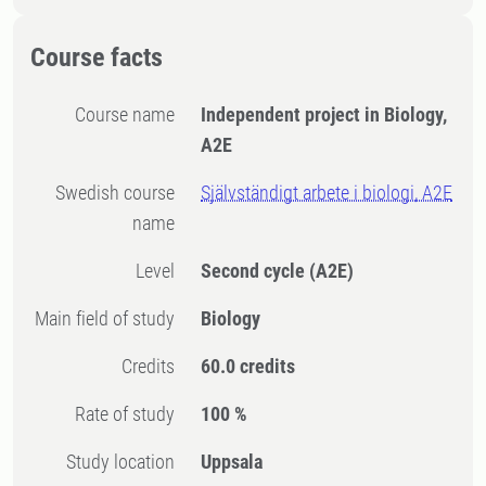
Course facts
Course name
Independent project in Biology,
A2E
Swedish course
Självständigt arbete i biologi, A2E
name
Level
Second cycle
(A2E)
Main field of study
Biology
Credits
60.0 credits
Rate of study
100 %
Study location
Uppsala