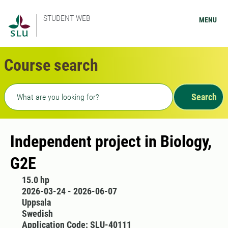
STUDENT WEB
MENU
Course search
Freetext search
Search
Independent project in Biology,
G2E
15.0 hp
2026-03-24 - 2026-06-07
Uppsala
Swedish
Application Code: SLU-40111