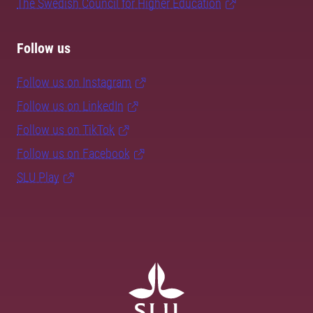
The Swedish Council for Higher Education
Follow us
Follow us on Instagram
Follow us on LinkedIn
Follow us on TikTok
Follow us on Facebook
SLU Play