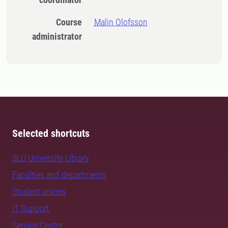
Course
Malin Olofsson
administrator
Selected shortcuts
SLU University Library
Faculties and departments
Student unions
IT Support
Service Centre