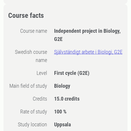
Course facts
Course name
Independent project in Biology,
G2E
Swedish course
Självständigt arbete i Biologi, G2E
name
Level
First cycle
(G2E)
Main field of study
Biology
Credits
15.0 credits
Rate of study
100 %
Study location
Uppsala