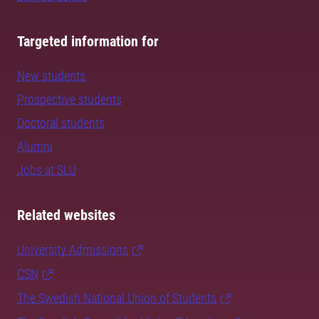
Targeted information for
New students
Prospective students
Doctoral students
Alumni
Jobs at SLU
Related websites
University Admissions
CSN
The Swedish National Union of Students