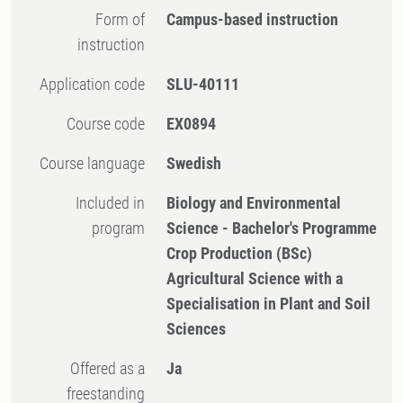
Form of
Campus-based instruction
instruction
Application code
SLU-40111
Course code
EX0894
Course language
Swedish
Included in
Biology and Environmental
program
Science - Bachelor's Programme
Crop Production (BSc)
Agricultural Science with a
Specialisation in Plant and Soil
Sciences
Offered as a
Ja
freestanding