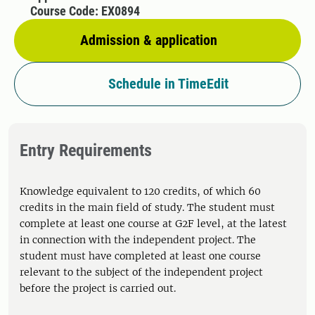
Course Code: EX0894
Admission & application
Schedule in TimeEdit
Entry Requirements
Knowledge equivalent to 120 credits, of which 60
credits in the main field of study. The student must
complete at least one course at G2F level, at the latest
in connection with the independent project. The
student must have completed at least one course
relevant to the subject of the independent project
before the project is carried out.