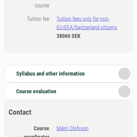
course
Tuition fee
Tuition fees only for non-
EU/EEA/Switzerland citizens
38060 SEK
Syllabus and other information
Course evaluation
Contact
Course
Malin Olofsson
coordinator