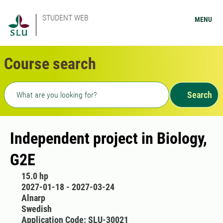
STUDENT WEB
MENU
Course search
Freetext search
Search
Independent project in Biology,
G2E
15.0 hp
2027-01-18 - 2027-03-24
Alnarp
Swedish
Application Code: SLU-30021