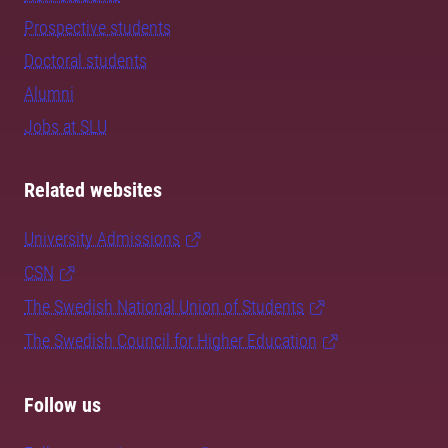
Prospective students
Doctoral students
Alumni
Jobs at SLU
Related websites
University Admissions
CSN
The Swedish National Union of Students
The Swedish Council for Higher Education
Follow us