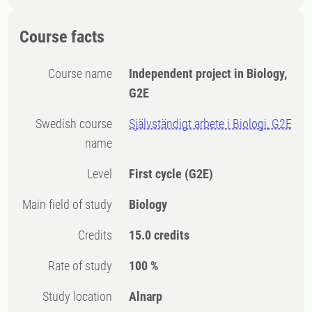
Course facts
Course name
Independent project in Biology,
G2E
Swedish course
Självständigt arbete i Biologi, G2E
name
Level
First cycle
(G2E)
Main field of study
Biology
Credits
15.0 credits
Rate of study
100 %
Study location
Alnarp