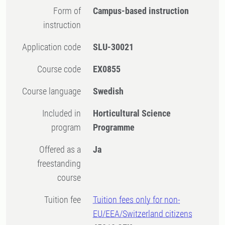
Form of
Campus-based instruction
instruction
Application code
SLU-30021
Course code
EX0855
Course language
Swedish
Included in
Horticultural Science
program
Programme
Offered as a
Ja
freestanding
course
Tuition fee
Tuition fees only for non-
EU/EEA/Switzerland citizens