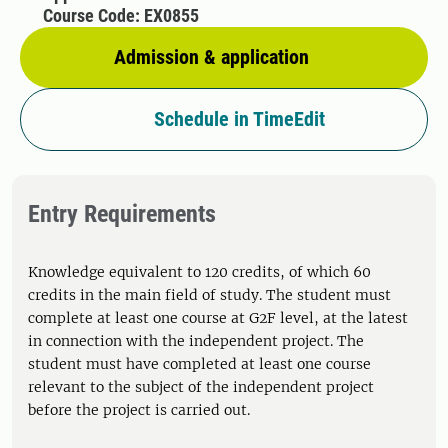
Course Code: EX0855
Admission & application
Schedule in TimeEdit
Entry Requirements
Knowledge equivalent to 120 credits, of which 60
credits in the main field of study. The student must
complete at least one course at G2F level, at the latest
in connection with the independent project. The
student must have completed at least one course
relevant to the subject of the independent project
before the project is carried out.