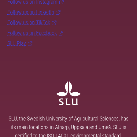
Follow us on Instagram
Follow us on LinkedIn
Follow us on TikTok
Follow us on Facebook
SLU Play
SLU, the Swedish University of Agricultural Sciences, has
its main locations in Alnarp, Uppsala and Umeå. SLU is
certified to the ISO 14001 environmental standard.