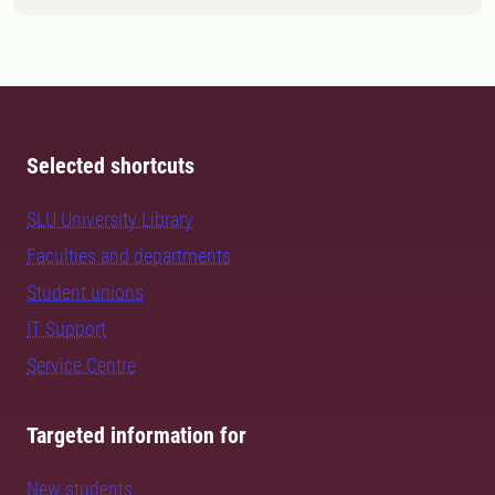
Selected shortcuts
SLU University Library
Faculties and departments
Student unions
IT Support
Service Centre
Targeted information for
New students