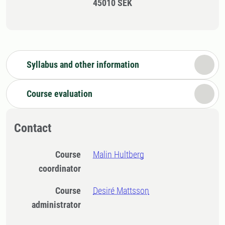
45010 SEK
Syllabus and other information
Course evaluation
Contact
Course
Malin Hultberg
coordinator
Course
Desiré Mattsson
administrator