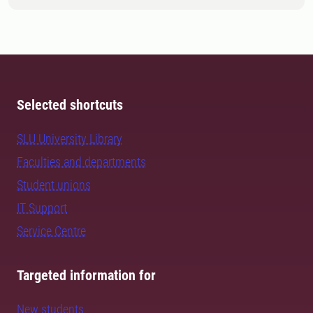
Selected shortcuts
SLU University Library
Faculties and departments
Student unions
IT Support
Service Centre
Targeted information for
New students