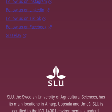
Follow us on Instagram
Follow us on LinkedIn
Follow us on TikTok
Follow us on Facebook
SLU Play
SLU, the Swedish University of Agricultural Sciences, has
its main locations in Alnarp, Uppsala and Umeå. SLU is
certified to the ISO 14001 environmental standard.