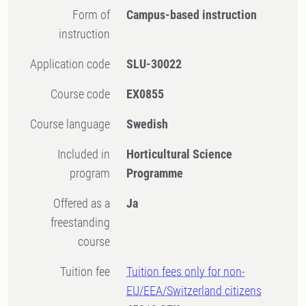
Form of
Campus-based instruction
instruction
Application code
SLU-30022
Course code
EX0855
Course language
Swedish
Included in
Horticultural Science
program
Programme
Offered as a
Ja
freestanding
course
Tuition fee
Tuition fees only for non-
EU/EEA/Switzerland citizens