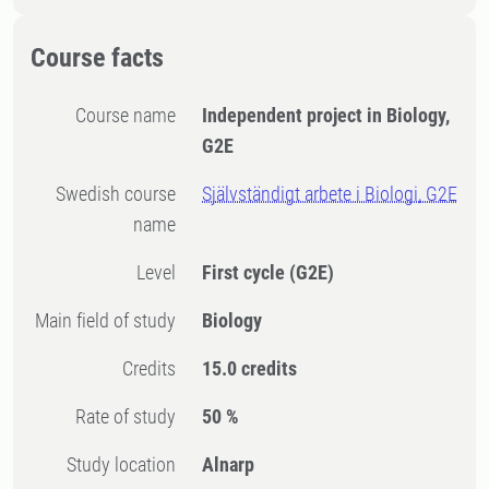
Course facts
Course name
Independent project in Biology,
G2E
Swedish course
Självständigt arbete i Biologi, G2E
name
Level
First cycle
(G2E)
Main field of study
Biology
Credits
15.0 credits
Rate of study
50 %
Study location
Alnarp