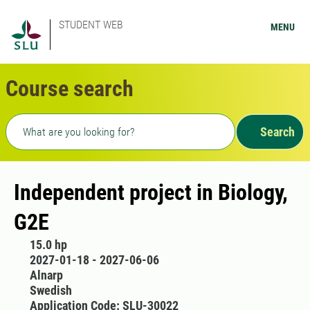
STUDENT WEB
MENU
Course search
Freetext search
Search
Independent project in Biology,
G2E
15.0 hp
2027-01-18 - 2027-06-06
Alnarp
Swedish
Application Code: SLU-30022