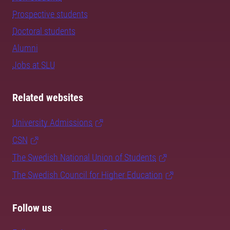
Prospective students
Doctoral students
Alumni
Jobs at SLU
Related websites
University Admissions
CSN
The Swedish National Union of Students
The Swedish Council for Higher Education
Follow us