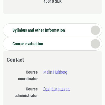
45010 SEK
Syllabus and other information
Course evaluation
Contact
Course
Malin Hultberg
coordinator
Course
Desiré Mattsson
administrator