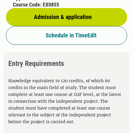
Course Code: EX0855
Admission & application
Schedule in TimeEdit
Entry Requirements
Knowledge equivalent to 120 credits, of which 60
credits in the main field of study. The student must
complete at least one course at G2F level, at the latest
in connection with the independent project. The
student must have completed at least one course
relevant to the subject of the independent project
before the project is carried out.