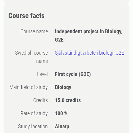
Course facts
Course name
Independent project in Biology,
G2E
Swedish course
Självständigt arbete i biologi, G2E
name
Level
First cycle
(G2E)
Main field of study
Biology
Credits
15.0 credits
Rate of study
100 %
Study location
Alnarp