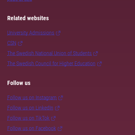
Related websites
University Admissions
CSN
The Swedish National Union of Students
The Swedish Council for Higher Education
Follow us
Follow us on Instagram
Follow us on LinkedIn
Follow us on TikTok
Follow us on Facebook