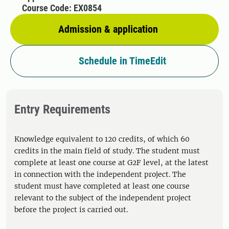
Course Code: EX0854
Admission & application
Schedule in TimeEdit
Entry Requirements
Knowledge equivalent to 120 credits, of which 60
credits in the main field of study. The student must
complete at least one course at G2F level, at the latest
in connection with the independent project. The
student must have completed at least one course
relevant to the subject of the independent project
before the project is carried out.