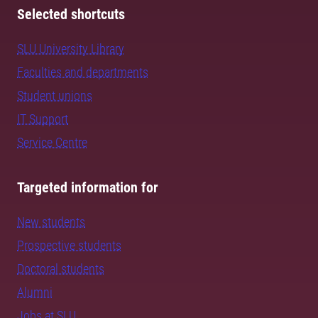
Selected shortcuts
SLU University Library
Faculties and departments
Student unions
IT Support
Service Centre
Targeted information for
New students
Prospective students
Doctoral students
Alumni
Jobs at SLU