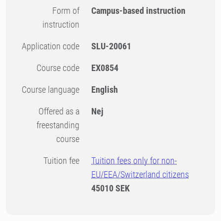
Form of
Campus-based instruction
instruction
Application code
SLU-20061
Course code
EX0854
Course language
English
Offered as a
Nej
freestanding
course
Tuition fee
Tuition fees only for non-
EU/EEA/Switzerland citizens
45010 SEK