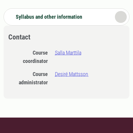
Syllabus and other information
Contact
Course
Salla Marttila
coordinator
Course
Desiré Mattsson
administrator