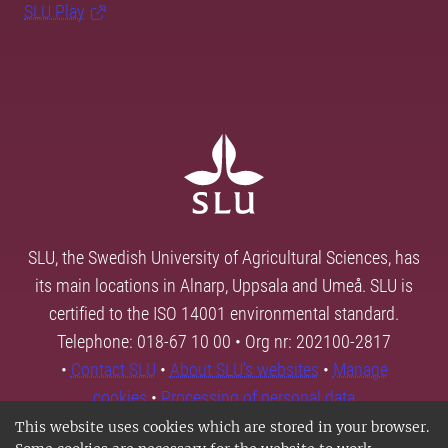
SLU Play
SLU, the Swedish University of Agricultural Sciences, has
its main locations in Alnarp, Uppsala and Umeå. SLU is
certified to the ISO 14001 environmental standard.
Telephone: 018-67 10 00 • Org nr: 202100-2817
•
Contact SLU
•
About SLU's websites
•
Manage
cookies
•
Processing of personal data
This website uses cookies which are stored in your browser.