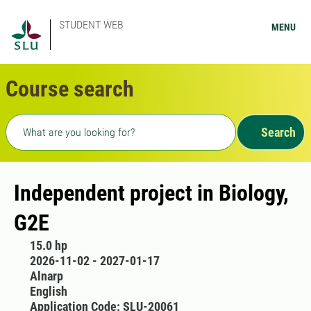
STUDENT WEB
MENU
Course search
Freetext search
Search
Independent project in Biology,
G2E
15.0 hp
2026-11-02 - 2027-01-17
Alnarp
English
Application Code: SLU-20061