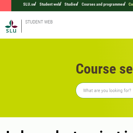
SLU.se
Student web
Studies
Courses and programmes
Co
STUDENT WEB
Course se
Freetext search