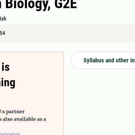
n Biology, G2E
ish
854
Syllabus and other i
 is
ming
:s partner
s also available as a
pplication