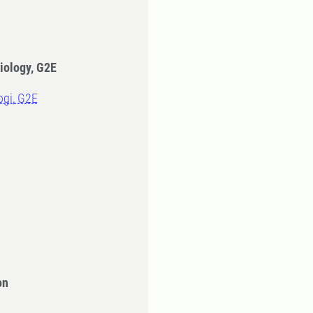
iology, G2E
logi, G2E
on