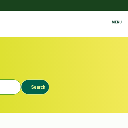
MENU
Search