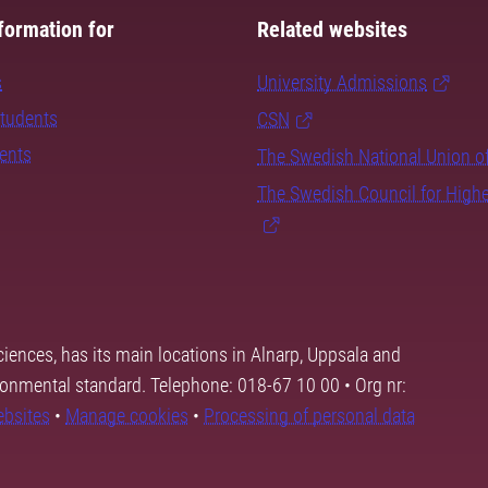
formation for
Related websites
s
University Admissions
students
CSN
dents
The Swedish National Union o
The Swedish Council for High
ciences, has its main locations in Alnarp, Uppsala and
ronmental standard. Telephone: 018-67 10 00 • Org nr:
ebsites
•
Manage cookies
•
Processing of personal data