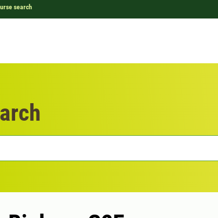
urse search
arch