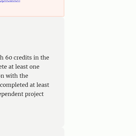
h 60 credits in the
te at least one
on with the
completed at least
dependent project