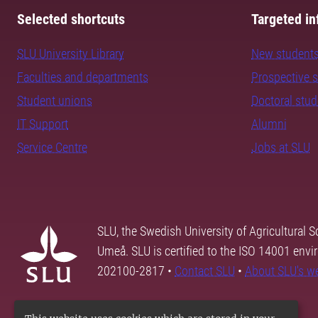
Selected shortcuts
Targeted in
SLU University Library
New student
Faculties and departments
Prospective 
Student unions
Doctoral stu
IT Support
Alumni
Service Centre
Jobs at SLU
SLU, the Swedish University of Agricultural S
Umeå. SLU is certified to the ISO 14001 envi
202100-2817 •
Contact SLU
•
About SLU's w