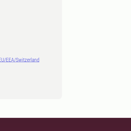
-EU/EEA/Switzerland