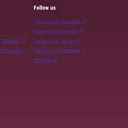
Follow us
Follow us on Instagram
Follow us on LinkedIn
f Students
Follow us on TikTok
er Education
Follow us on Facebook
SLU Play