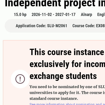
Independent project i
15.0 hp
2026-11-02 - 2027-01-17
Alnarp
Engl
Application Code: SLU-M2061
Course Code: EX0
This course instance
exclusively for inco
exchange students

You need to be nominated by one of SLU
universities to apply for it. The course i
standard course instance.
See more information about nomination and a