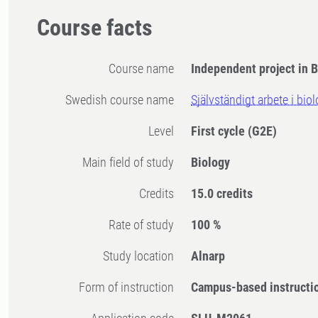
Course facts
Course name
Independent project in B
Swedish course name
Självständigt arbete i bio
Level
First cycle
(G2E)
Main field of study
Biology
Credits
15.0 credits
Rate of study
100 %
Study location
Alnarp
Form of instruction
Campus-based instructi