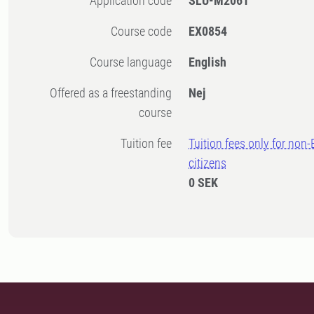
Application code
SLU-M2061
Course code
EX0854
Course language
English
Offered as a freestanding
Nej
course
Tuition fee
Tuition fees only for non
citizens
0 SEK