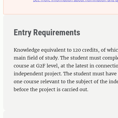
Entry Requirements
Knowledge equivalent to 120 credits, of whic
main field of study. The student must comple
course at G2F level, at the latest in connecti
independent project. The student must have 
one course relevant to the subject of the in
before the project is carried out.