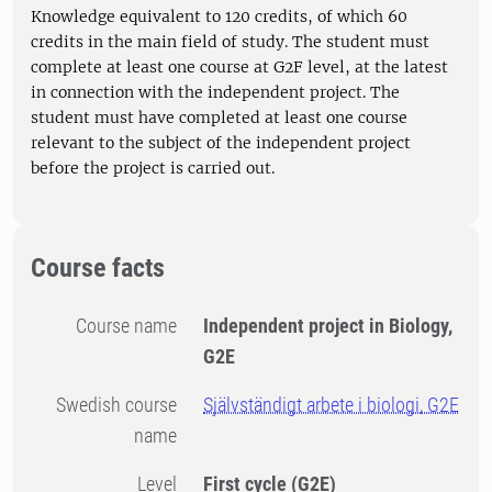
Knowledge equivalent to 120 credits, of which 60
credits in the main field of study. The student must
complete at least one course at G2F level, at the latest
in connection with the independent project. The
student must have completed at least one course
relevant to the subject of the independent project
before the project is carried out.
Course facts
Course name
Independent project in Biology,
G2E
Swedish course
Självständigt arbete i biologi, G2E
name
Level
First cycle
(G2E)