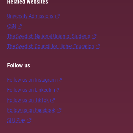
Related websites
University Admissions
CSN
The Swedish National Union of Students
The Swedish Council for Higher Education
Follow us
Follow us on Instagram
Follow us on LinkedIn
Follow us on TikTok
Follow us on Facebook
SLU Play