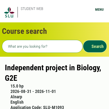
STUDENT WEB
MENU
Course search
Freetext search
Search
Independent project in Biology,
G2E
15.0 hp
2026-08-31 - 2026-11-01
Alnarp
English
Application Code: SLU-M1093