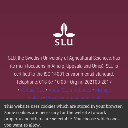
SLU, the Swedish University of Agricultural Sciences, has
its main locations in Alnarp, Uppsala and Umeå. SLU is
certified to the ISO 14001 environmental standard.
Telephone: 018-67 10 00 • Org nr: 202100-2817
•
Contact SLU
•
About SLU's websites
•
Manage
cookies
•
Processing of personal data
This website uses cookies which are stored in your browser.
Some cookies are necessary for the website to work
properly and others are selectable. You choose which ones
you want to allow.