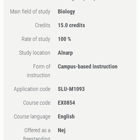
Main field of study
Biology
Credits
15.0 credits
Rate of study
100 %
Study location
Alnarp
Form of
Campus-based instruction
instruction
Application code
SLU-M1093
Course code
EX0854
Course language
English
Offered as a
Nej
freestanding