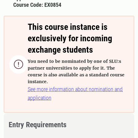
Course Code: EX0854
This course instance is
exclusively for incoming
exchange students
You need to be nominated by one of SLU:s

partner universities to apply for it. The
course is also available as a standard course
instance.
See more information about nomination and
application
Entry Requirements