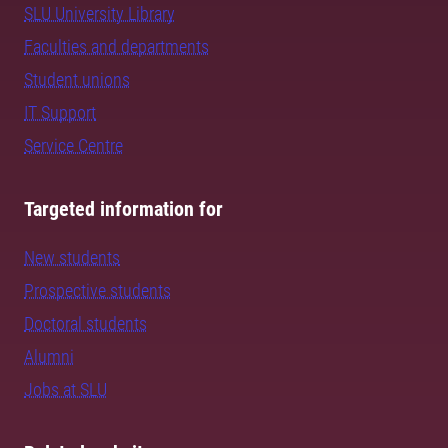
SLU University Library
Faculties and departments
Student unions
IT Support
Service Centre
Targeted information for
New students
Prospective students
Doctoral students
Alumni
Jobs at SLU