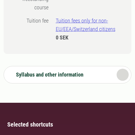
course
Tuition fee
Tuition fees only for non-
EU/EEA/Switzerland citizens
0 SEK
Syllabus and other information
Selected shortcuts