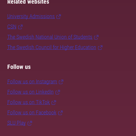
Related websites
University Admissions
CSN
The Swedish National Union of Students
The Swedish Council for Higher Education
Follow us
Follow us on Instagram
Follow us on LinkedIn
Follow us on TikTok
Follow us on Facebook
SLU Play