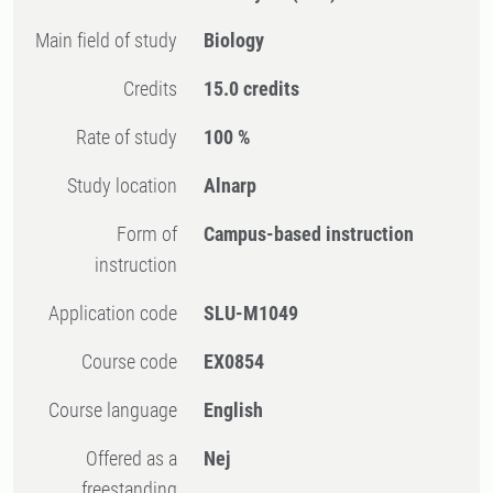
Main field of study
Biology
Credits
15.0 credits
Rate of study
100 %
Study location
Alnarp
Form of
Campus-based instruction
instruction
Application code
SLU-M1049
Course code
EX0854
Course language
English
Offered as a
Nej
freestanding