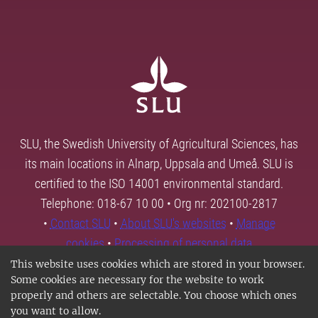
SLU, the Swedish University of Agricultural Sciences, has
its main locations in Alnarp, Uppsala and Umeå. SLU is
certified to the ISO 14001 environmental standard.
Telephone: 018-67 10 00 • Org nr: 202100-2817
•
Contact SLU
•
About SLU's websites
•
Manage
cookies
•
Processing of personal data
This website uses cookies which are stored in your browser.
Some cookies are necessary for the website to work
properly and others are selectable. You choose which ones
you want to allow.