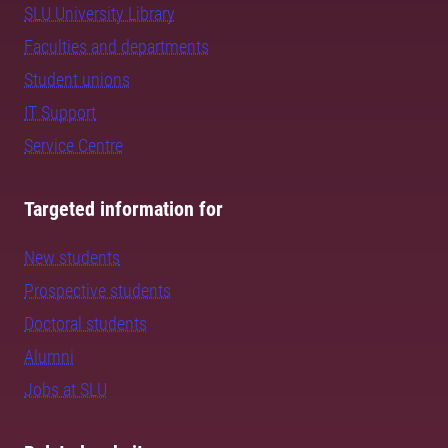
SLU University Library
Faculties and departments
Student unions
IT Support
Service Centre
Targeted information for
New students
Prospective students
Doctoral students
Alumni
Jobs at SLU