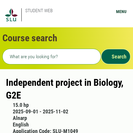
STUDENT WEB
MENU
Course search
Freetext search
Search
Independent project in Biology,
G2E
15.0 hp
2025-09-01 - 2025-11-02
Alnarp
English
Application Code: SLU-M1049