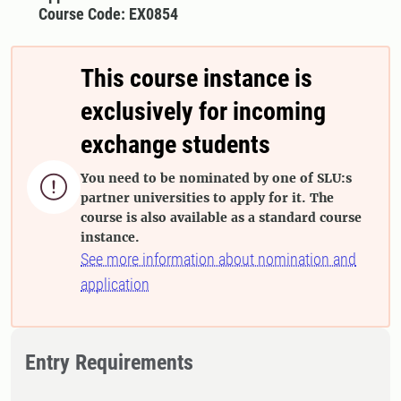
Course Code: EX0854
This course instance is
exclusively for incoming
exchange students
You need to be nominated by one of SLU:s

partner universities to apply for it. The
course is also available as a standard course
instance.
See more information about nomination and
application
Entry Requirements