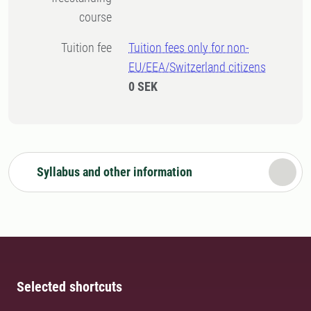
course
Tuition fee
Tuition fees only for non-
EU/EEA/Switzerland citizens
0 SEK
Syllabus and other information
Selected shortcuts