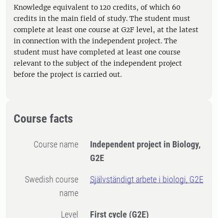
Knowledge equivalent to 120 credits, of which 60
credits in the main field of study. The student must
complete at least one course at G2F level, at the latest
in connection with the independent project. The
student must have completed at least one course
relevant to the subject of the independent project
before the project is carried out.
Course facts
Course name
Independent project in Biology,
G2E
Swedish course
Självständigt arbete i biologi, G2E
name
Level
First cycle
(G2E)