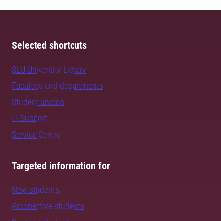
Selected shortcuts
SLU University Library
Faculties and departments
Student unions
IT Support
Service Centre
Targeted information for
New students
Prospective students