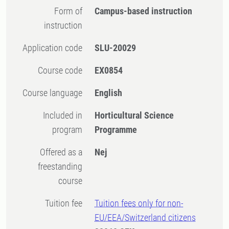
Form of
Campus-based instruction
instruction
Application code
SLU-20029
Course code
EX0854
Course language
English
Included in
Horticultural Science
program
Programme
Offered as a
Nej
freestanding
course
Tuition fee
Tuition fees only for non-
EU/EEA/Switzerland citizens