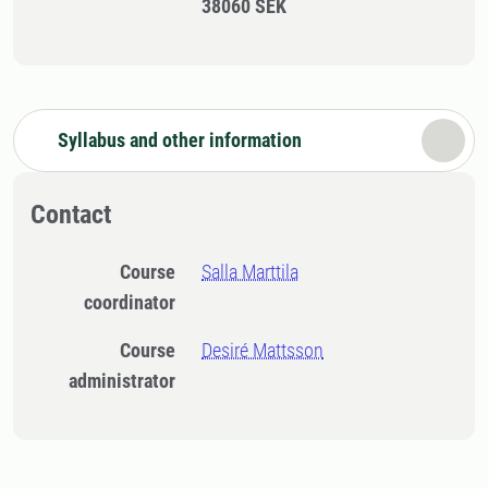
38060 SEK
Syllabus and other information
Contact
Course
Salla Marttila
coordinator
Course
Desiré Mattsson
administrator