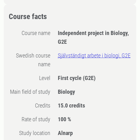
Course facts
Course name
Independent project in Biology,
G2E
Swedish course
Självständigt arbete i biologi, G2E
name
Level
First cycle
(G2E)
Main field of study
Biology
Credits
15.0 credits
Rate of study
100 %
Study location
Alnarp