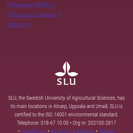
Follow us on TikTok
Follow us on Facebook
SLU Play
SLU, the Swedish University of Agricultural Sciences, has
its main locations in Alnarp, Uppsala and Umeå. SLU is
certified to the ISO 14001 environmental standard.
Telephone: 018-67 10 00 • Org nr: 202100-2817
•
Contact SLU
•
About SLU's websites
•
Manage