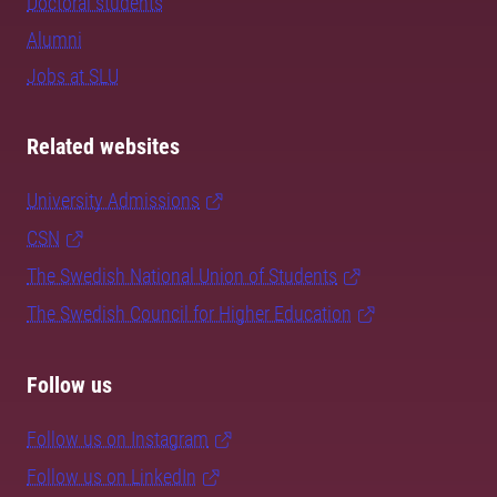
Doctoral students
Alumni
Jobs at SLU
Related websites
University Admissions
CSN
The Swedish National Union of Students
The Swedish Council for Higher Education
Follow us
Follow us on Instagram
Follow us on LinkedIn