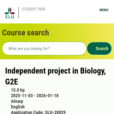
STUDENT WEB
MENU
Course search
Freetext search
Search
Independent project in Biology,
G2E
15.0 hp
2025-11-03 - 2026-01-18
Alnarp
English
Application Code: SLU-20029