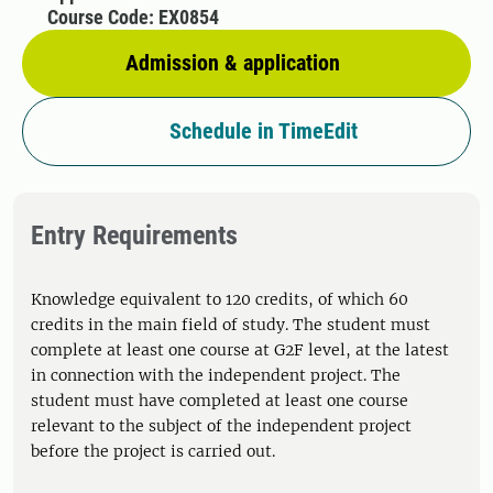
Course Code: EX0854
Admission & application
Schedule in TimeEdit
Entry Requirements
Knowledge equivalent to 120 credits, of which 60
credits in the main field of study. The student must
complete at least one course at G2F level, at the latest
in connection with the independent project. The
student must have completed at least one course
relevant to the subject of the independent project
before the project is carried out.