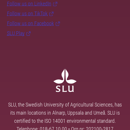
Follow us on LinkedIn
Follow us on TikTok
Follow us on Facebook
SLU Play
SLU, the Swedish University of Agricultural Sciences, has
its main locations in Alnarp, Uppsala and Umeå. SLU is
certified to the ISO 14001 environmental standard.
Telephone: 018-67 10 00 • Org nr: 202100-2817