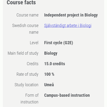
Course facts
Course name
Independent project in Biology
Swedish course
Självständigt arbete i Biologi
name
Level
First cycle
(G2E)
Main field of study
Biology
Credits
15.0 credits
Rate of study
100 %
Study location
Umeå
Form of
Campus-based instruction
instruction