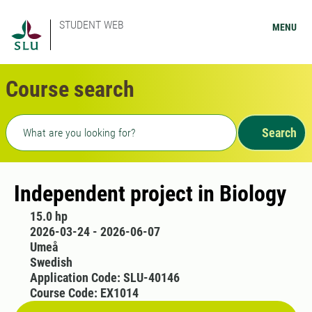
STUDENT WEB
MENU
Course search
Freetext search
Search
Independent project in Biology
15.0 hp
2026-03-24 - 2026-06-07
Umeå
Swedish
Application Code: SLU-40146
Course Code: EX1014