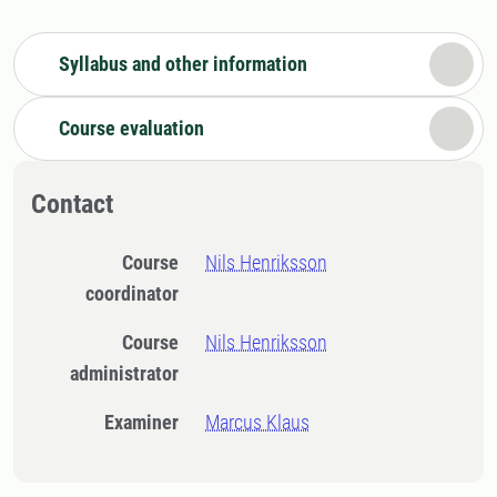
Syllabus and other information
Course evaluation
Contact
Course
Nils Henriksson
coordinator
Course
Nils Henriksson
administrator
Examiner
Marcus Klaus