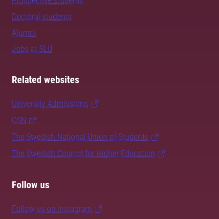
Prospective students
Doctoral students
Alumni
Jobs at SLU
Related websites
University Admissions
CSN
The Swedish National Union of Students
The Swedish Council for Higher Education
Follow us
Follow us on Instagram