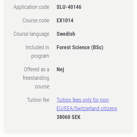
Application code
SLU-40146
Course code
EX1014
Course language
Swedish
Included in
Forest Science (BSc)
program
Offered as a
Nej
freestanding
course
Tuition fee
Tuition fees only for non-
EU/EEA/Switzerland citizens
38060 SEK