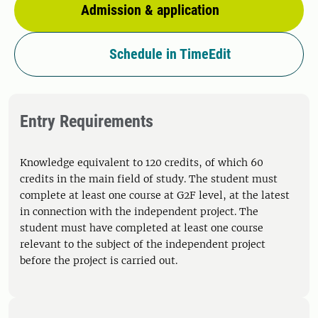
Admission & application
Schedule in TimeEdit
Entry Requirements
Knowledge equivalent to 120 credits, of which 60
credits in the main field of study. The student must
complete at least one course at G2F level, at the latest
in connection with the independent project. The
student must have completed at least one course
relevant to the subject of the independent project
before the project is carried out.