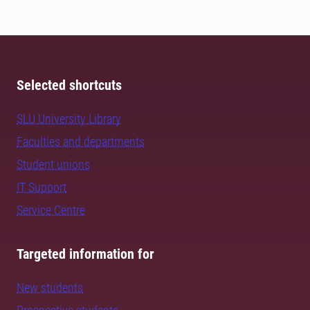
Selected shortcuts
SLU University Library
Faculties and departments
Student unions
IT Support
Service Centre
Targeted information for
New students