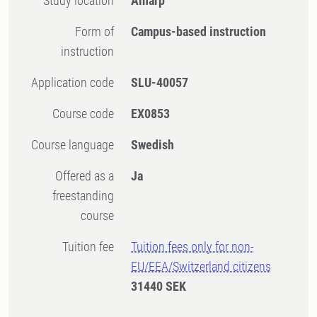
Study location
Alnarp
Form of
Campus-based instruction
instruction
Application code
SLU-40057
Course code
EX0853
Course language
Swedish
Offered as a
Ja
freestanding
course
Tuition fee
Tuition fees only for non-
EU/EEA/Switzerland citizens
31440 SEK