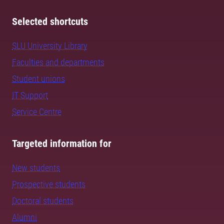
Selected shortcuts
SLU University Library
Faculties and departments
Student unions
IT Support
Service Centre
Targeted information for
New students
Prospective students
Doctoral students
Alumni