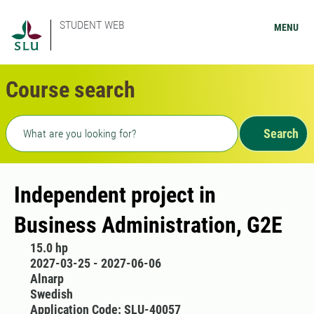
STUDENT WEB
MENU
Course search
Freetext search
Search
Independent project in
Business Administration, G2E
15.0 hp
2027-03-25 - 2027-06-06
Alnarp
Swedish
Application Code: SLU-40057