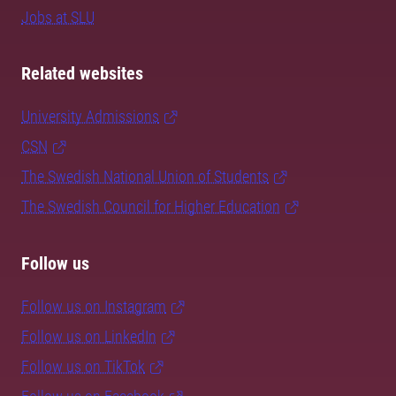
Jobs at SLU
Related websites
University Admissions
CSN
The Swedish National Union of Students
The Swedish Council for Higher Education
Follow us
Follow us on Instagram
Follow us on LinkedIn
Follow us on TikTok