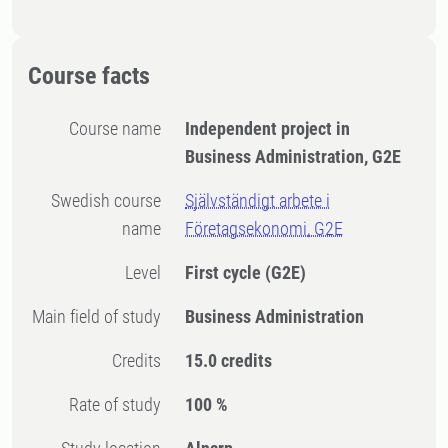
Course facts
Course name
Independent project in
Business Administration, G2E
Swedish course
Självständigt arbete i
name
Företagsekonomi, G2E
Level
First cycle
(G2E)
Main field of study
Business Administration
Credits
15.0 credits
Rate of study
100 %