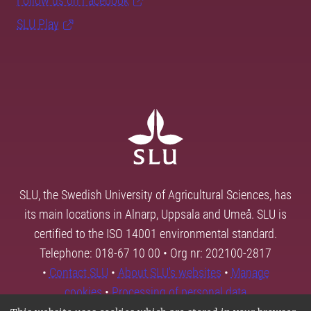
Follow us on Facebook
SLU Play
SLU, the Swedish University of Agricultural Sciences, has
its main locations in Alnarp, Uppsala and Umeå. SLU is
certified to the ISO 14001 environmental standard.
Telephone: 018-67 10 00 • Org nr: 202100-2817
•
Contact SLU
•
About SLU's websites
•
Manage
cookies
•
Processing of personal data