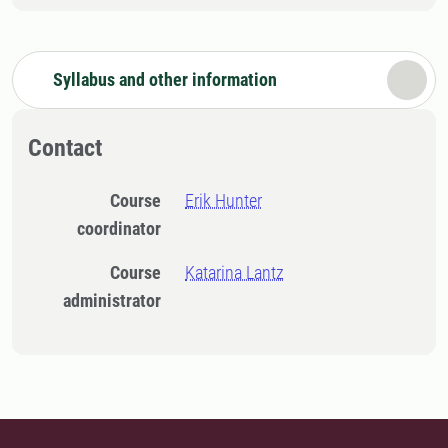
Syllabus and other information
Contact
Course
Erik Hunter
coordinator
Course
Katarina Lantz
administrator