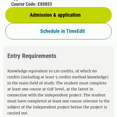
Course Code: EX0853
Admission & application
Schedule in TimeEdit
Entry Requirements
Knowledge equivalent to 120 credits, of which 60
credits (including at least 5 credits method knowledge)
in the main field of study. The student must complete
at least one course at G2F level, at the latest in
connection with the independent project. The student
must have completed at least one course relevant to the
subject of the independent project before the project is
carried out.