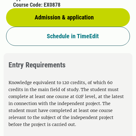
Course Code: EX0878
Admission & application
Schedule in TimeEdit
Entry Requirements
Knowledge equivalent to 120 credits, of which 60
credits in the main field of study. The student must
complete at least one course at G2F level, at the latest
in connection with the independent project. The
student must have completed at least one course
relevant to the subject of the independent project
before the project is carried out.