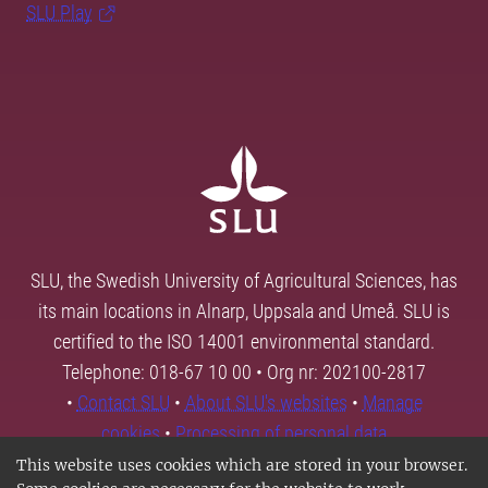
SLU Play
SLU, the Swedish University of Agricultural Sciences, has
its main locations in Alnarp, Uppsala and Umeå. SLU is
certified to the ISO 14001 environmental standard.
Telephone: 018-67 10 00 • Org nr: 202100-2817
•
Contact SLU
•
About SLU's websites
•
Manage
cookies
•
Processing of personal data
This website uses cookies which are stored in your browser.