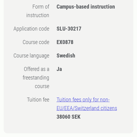
Form of
Campus-based instruction
instruction
Application code
SLU-30217
Course code
EX0878
Course language
Swedish
Offered as a
Ja
freestanding
course
Tuition fee
Tuition fees only for non-
EU/EEA/Switzerland citizens
38060 SEK