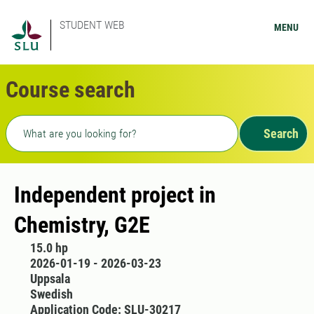
STUDENT WEB
MENU
Course search
Freetext search
Search
Independent project in
Chemistry, G2E
15.0 hp
2026-01-19 - 2026-03-23
Uppsala
Swedish
Application Code: SLU-30217