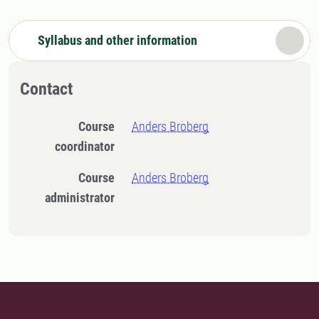
Syllabus and other information
Contact
Course
Anders Broberg
coordinator
Course
Anders Broberg
administrator