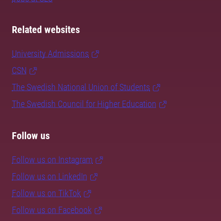
Related websites
University Admissions
CSN
The Swedish National Union of Students
The Swedish Council for Higher Education
Follow us
Follow us on Instagram
Follow us on LinkedIn
Follow us on TikTok
Follow us on Facebook