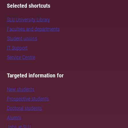
Selected shortcuts
SLU University Library
Faculties and departments
Student unions
IT Support
Service Centre
Targeted information for
New students
Prospective students
Doctoral students
Alumni
Jobs at SLU