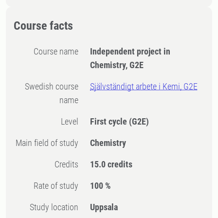
Course facts
Course name
Independent project in
Chemistry, G2E
Swedish course
Självständigt arbete i Kemi, G2E
name
Level
First cycle
(G2E)
Main field of study
Chemistry
Credits
15.0 credits
Rate of study
100 %
Study location
Uppsala