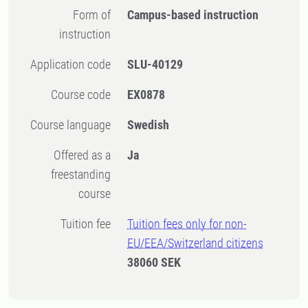
Form of
Campus-based instruction
instruction
Application code
SLU-40129
Course code
EX0878
Course language
Swedish
Offered as a
Ja
freestanding
course
Tuition fee
Tuition fees only for non-
EU/EEA/Switzerland citizens
38060 SEK