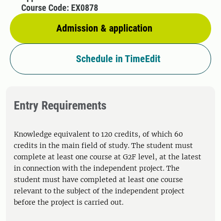
Course Code: EX0878
Admission & application
Schedule in TimeEdit
Entry Requirements
Knowledge equivalent to 120 credits, of which 60
credits in the main field of study. The student must
complete at least one course at G2F level, at the latest
in connection with the independent project. The
student must have completed at least one course
relevant to the subject of the independent project
before the project is carried out.