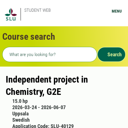
STUDENT WEB
MENU
Course search
Freetext search
Search
Independent project in
Chemistry, G2E
15.0 hp
2026-03-24 - 2026-06-07
Uppsala
Swedish
Application Code: SLU-40129