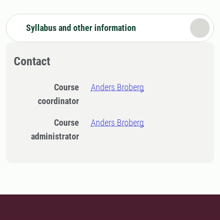
Syllabus and other information
Contact
Course
Anders Broberg
coordinator
Course
Anders Broberg
administrator