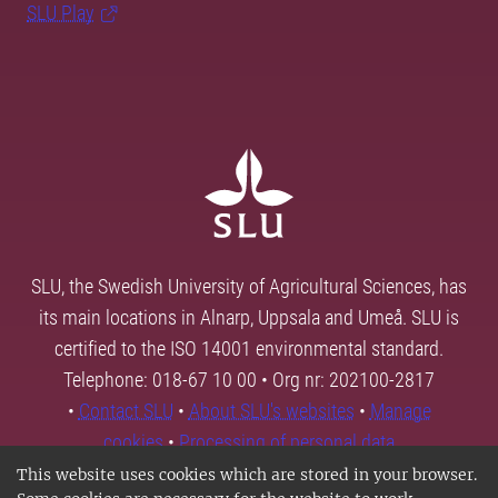
SLU Play
SLU, the Swedish University of Agricultural Sciences, has
its main locations in Alnarp, Uppsala and Umeå. SLU is
certified to the ISO 14001 environmental standard.
Telephone: 018-67 10 00 • Org nr: 202100-2817
•
Contact SLU
•
About SLU's websites
•
Manage
cookies
•
Processing of personal data
This website uses cookies which are stored in your browser.