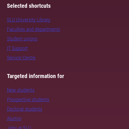
Selected shortcuts
SLU University Library
Faculties and departments
Student unions
IT Support
Service Centre
Targeted information for
New students
Prospective students
Doctoral students
Alumni
Jobs at SLU