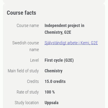
Course facts
Course name
Independent project in
Chemistry, G2E
Swedish course
Självständigt arbete i Kemi, G2E
name
Level
First cycle
(G2E)
Main field of study
Chemistry
Credits
15.0 credits
Rate of study
100 %
Study location
Uppsala