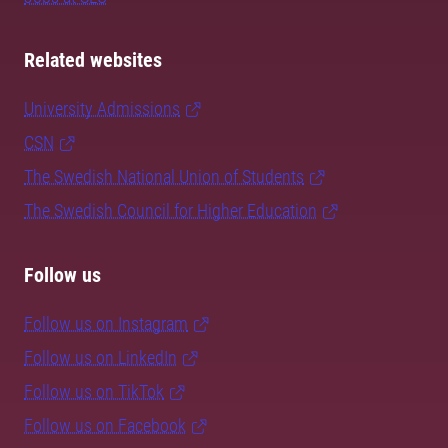
Related websites
University Admissions
CSN
The Swedish National Union of Students
The Swedish Council for Higher Education
Follow us
Follow us on Instagram
Follow us on LinkedIn
Follow us on TikTok
Follow us on Facebook