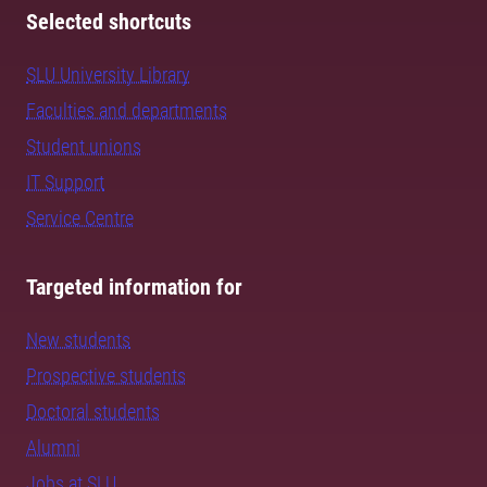
Selected shortcuts
SLU University Library
Faculties and departments
Student unions
IT Support
Service Centre
Targeted information for
New students
Prospective students
Doctoral students
Alumni
Jobs at SLU