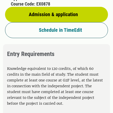
Course Code: EX0878
Admission & application
Schedule in TimeEdit
Entry Requirements
Knowledge equivalent to 120 credits, of which 60
credits in the main field of study. The student must
complete at least one course at G2F level, at the latest
in connection with the independent project. The
student must have completed at least one course
relevant to the subject of the independent project
before the project is carried out.