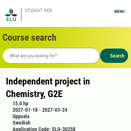
STUDENT WEB
MENU
Course search
Freetext search
Search
Independent project in
Chemistry, G2E
15.0 hp
2027-01-18 - 2027-03-24
Uppsala
Swedish
Application Code: SLU-30258