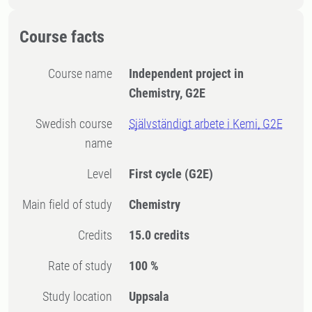
Course facts
Course name
Independent project in
Chemistry, G2E
Swedish course
Självständigt arbete i Kemi, G2E
name
Level
First cycle
(G2E)
Main field of study
Chemistry
Credits
15.0 credits
Rate of study
100 %
Study location
Uppsala