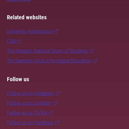
Related websites
University Admissions
CSN
The Swedish National Union of Students
The Swedish Council for Higher Education
Follow us
Follow us on Instagram
Follow us on LinkedIn
Follow us on TikTok
Follow us on Facebook