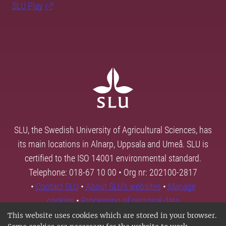
SLU Play
SLU, the Swedish University of Agricultural Sciences, has
its main locations in Alnarp, Uppsala and Umeå. SLU is
certified to the ISO 14001 environmental standard.
Telephone: 018-67 10 00 • Org nr: 202100-2817
•
Contact SLU
•
About SLU's websites
•
Manage
cookies
•
Processing of personal data
This website uses cookies which are stored in your browser.