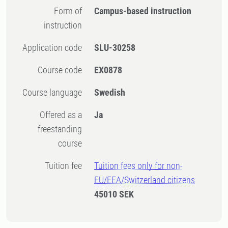
Form of
Campus-based instruction
instruction
Application code
SLU-30258
Course code
EX0878
Course language
Swedish
Offered as a
Ja
freestanding
course
Tuition fee
Tuition fees only for non-
EU/EEA/Switzerland citizens
45010 SEK