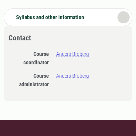
Syllabus and other information
Contact
Course
Anders Broberg
coordinator
Course
Anders Broberg
administrator