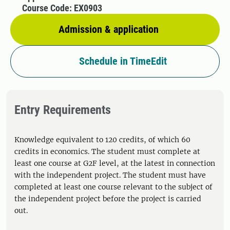
Course Code: EX0903
Admission & application
Schedule in TimeEdit
Entry Requirements
Knowledge equivalent to 120 credits, of which 60
credits in economics. The student must complete at
least one course at G2F level, at the latest in connection
with the independent project. The student must have
completed at least one course relevant to the subject of
the independent project before the project is carried
out.