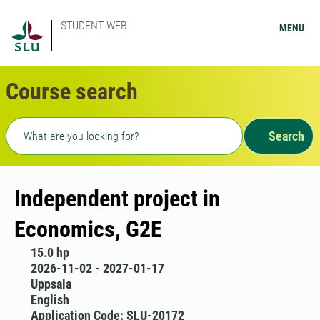
STUDENT WEB
MENU
Course search
Freetext search
Search
Independent project in
Economics, G2E
15.0 hp
2026-11-02 - 2027-01-17
Uppsala
English
Application Code: SLU-20172