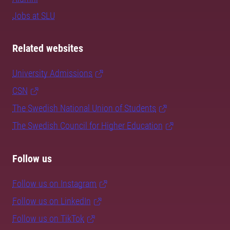
Jobs at SLU
Related websites
University Admissions
CSN
The Swedish National Union of Students
The Swedish Council for Higher Education
Follow us
Follow us on Instagram
Follow us on LinkedIn
Follow us on TikTok