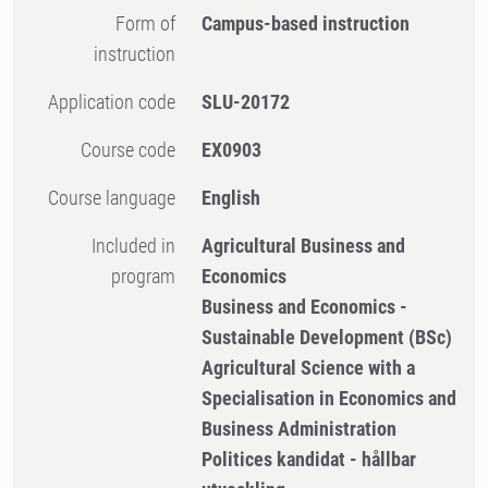
Form of
Campus-based instruction
instruction
Application code
SLU-20172
Course code
EX0903
Course language
English
Included in
Agricultural Business and
program
Economics
Business and Economics -
Sustainable Development (BSc)
Agricultural Science with a
Specialisation in Economics and
Business Administration
Politices kandidat - hållbar