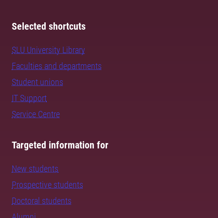
Selected shortcuts
SLU University Library
Faculties and departments
Student unions
IT Support
Service Centre
Targeted information for
New students
Prospective students
Doctoral students
Alumni