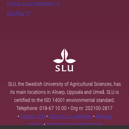
Follow us on Facebook
SLU Play
SLU, the Swedish University of Agricultural Sciences, has
its main locations in Alnarp, Uppsala and Umeå. SLU is
certified to the ISO 14001 environmental standard.
Telephone: 018-67 10 00 • Org nr: 202100-2817
•
Contact SLU
•
About SLU's websites
•
Manage
cookies
•
Processing of personal data