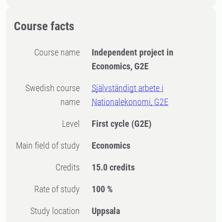
Course facts
Course name
Independent project in
Economics, G2E
Swedish course
Självständigt arbete i
name
Nationalekonomi, G2E
Level
First cycle
(G2E)
Main field of study
Economics
Credits
15.0 credits
Rate of study
100 %
Study location
Uppsala