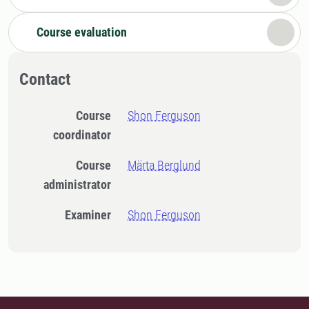
Course evaluation
Contact
Course
Shon Ferguson
coordinator
Course
Märta Berglund
administrator
Examiner
Shon Ferguson