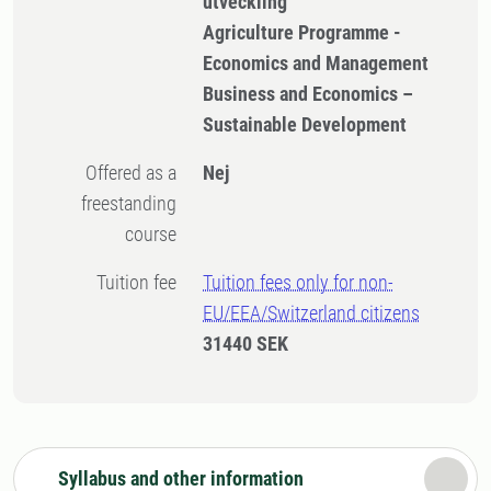
utveckling
Agriculture Programme -
Economics and Management
Business and Economics –
Sustainable Development
Offered as a
Nej
freestanding
course
Tuition fee
Tuition fees only for non-
EU/EEA/Switzerland citizens
31440 SEK
Syllabus and other information