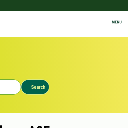
MENU
Search