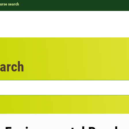
urse search
arch