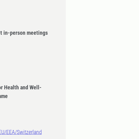
ut in-person meetings
r Health and Well-
amme
-EU/EEA/Switzerland