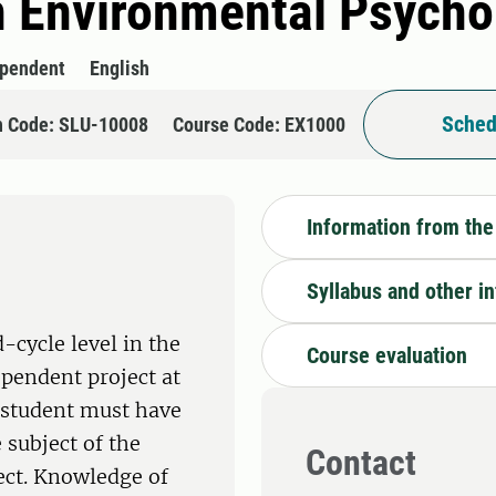
n Environmental Psycho
ependent
English
Sched
n Code: SLU-10008
Course Code: EX1000
Information from the
Syllabus and other i
-cycle level in the
Course evaluation
ependent project at
e student must have
 subject of the
Contact
ect. Knowledge of