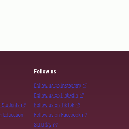
Follow us
Follow us on Instagram
Follow us on LinkedIn
f Students
Follow us on TikTok
er Education
Follow us on Facebook
SLU Play