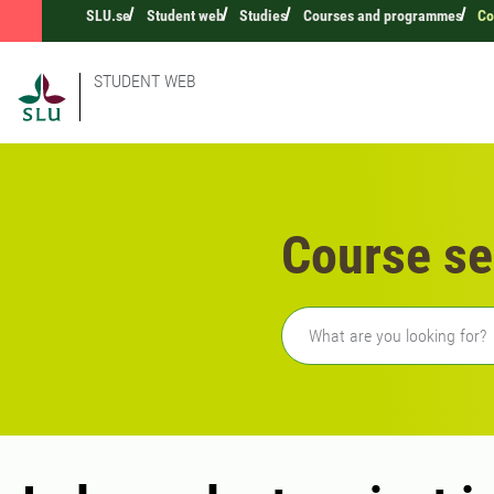
SLU.se
Student web
Studies
Courses and programmes
Co
STUDENT WEB
Course se
Freetext search