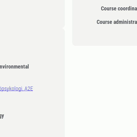
Course coordina
Course administra
Environmental
jöpsykologi, A2E
gy