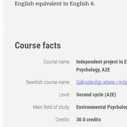
English equivalent to English 6.
Course facts
Course name
Independent project in 
Psychology, A2E
Swedish course name
Självständigt arbete i mil
Level
Second cycle
(A2E)
Main field of study
Environmental Psycholo
Credits
30.0 credits