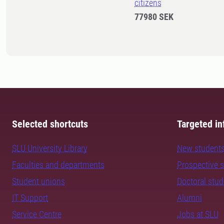
citizens
77980 SEK
Selected shortcuts
Targeted in
SLU University Library
New student
Faculties and departments
Prospective 
Student unions
Doctoral stu
IT Support
Alumni
Service Centre
Jobs at SLU