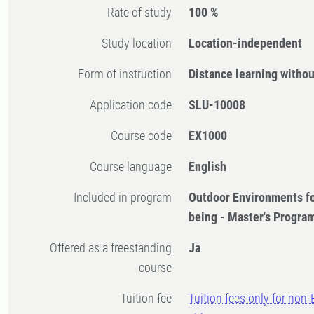
Rate of study
100 %
Study location
Location-independent
Form of instruction
Distance learning witho
Application code
SLU-10008
Course code
EX1000
Course language
English
Included in program
Outdoor Environments fo
being - Master's Progr
Offered as a freestanding
Ja
course
Tuition fee
Tuition fees only for non