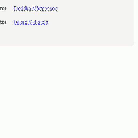
tor
Fredrika Mårtensson
tor
Desiré Mattsson