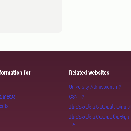
formation for
Related websites
s
University Admissions
students
CSN
dents
The Swedish National Union o
The Swedish Council for High