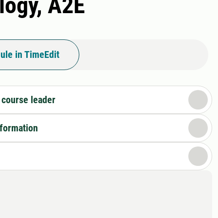
logy, A2E
ule in TimeEdit
 course leader
nformation