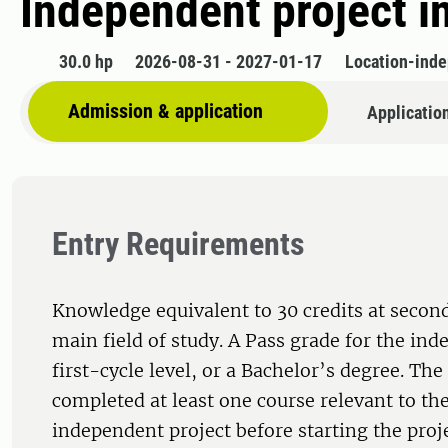
Independent project i
30.0 hp
2026-08-31 - 2027-01-17
Location-ind
Admission & application
Applicatio
Entry Requirements
Knowledge equivalent to 30 credits at second
main field of study. A Pass grade for the ind
first-cycle level, or a Bachelor’s degree. Th
completed at least one course relevant to the
independent project before starting the proj