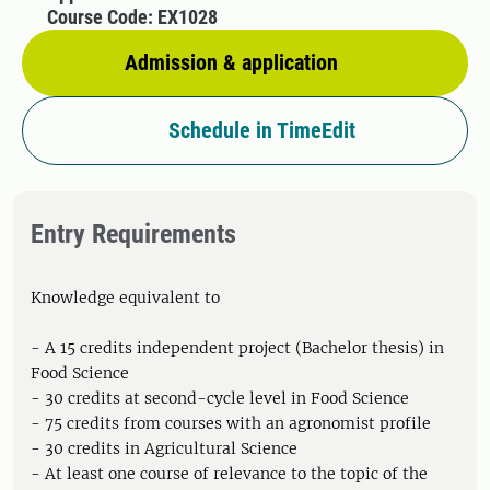
Course Code: EX1028
Admission & application
Schedule in TimeEdit
Entry Requirements
Knowledge equivalent to
- A 15 credits independent project (Bachelor thesis) in
Food Science
- 30 credits at second-cycle level in Food Science
- 75 credits from courses with an agronomist profile
- 30 credits in Agricultural Science
- At least one course of relevance to the topic of the