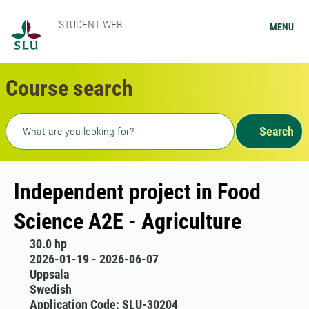
STUDENT WEB
MENU
Course search
Freetext search
Search
Independent project in Food
Science A2E - Agriculture
30.0 hp
2026-01-19 - 2026-06-07
Uppsala
Swedish
Application Code: SLU-30204