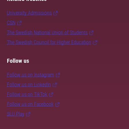
University Admissions
CSN
The Swedish National Union of Students
The Swedish Council for Higher Education
Follow us
Follow us on Instagram
Follow us on LinkedIn
Follow us on TikTok
Follow us on Facebook
SLU Play