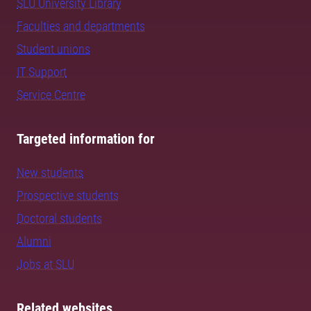
SLU University Library
Faculties and departments
Student unions
IT Support
Service Centre
Targeted information for
New students
Prospective students
Doctoral students
Alumni
Jobs at SLU
Related websites