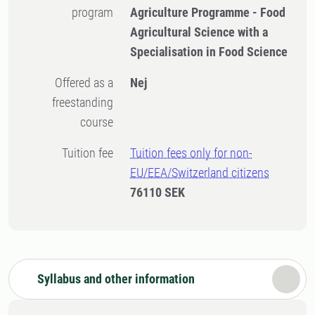
program
Agriculture Programme - Food
Agricultural Science with a
Specialisation in Food Science
Offered as a
Nej
freestanding
course
Tuition fee
Tuition fees only for non-
EU/EEA/Switzerland citizens
76110 SEK
Syllabus and other information