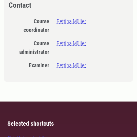
Contact
Course
Bettina Müller
coordinator
Course
Bettina Müller
administrator
Examiner
Bettina Müller
Selected shortcuts