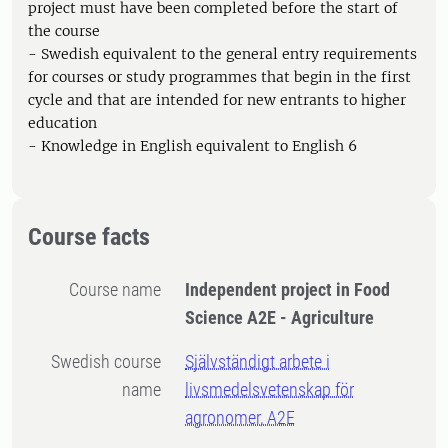
project must have been completed before the start of
the course
- Swedish equivalent to the general entry requirements
for courses or study programmes that begin in the first
cycle and that are intended for new entrants to higher
education
- Knowledge in English equivalent to English 6
Course facts
Course name
Independent project in Food
Science A2E - Agriculture
Swedish course
Självständigt arbete i
name
livsmedelsvetenskap för
agronomer, A2E