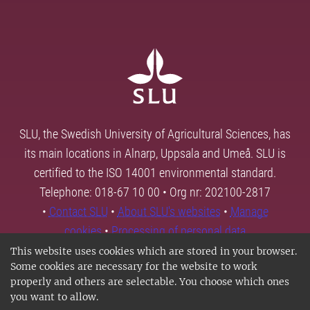
SLU, the Swedish University of Agricultural Sciences, has
its main locations in Alnarp, Uppsala and Umeå. SLU is
certified to the ISO 14001 environmental standard.
Telephone: 018-67 10 00 • Org nr: 202100-2817
•
Contact SLU
•
About SLU's websites
•
Manage
cookies
•
Processing of personal data
This website uses cookies which are stored in your browser.
Some cookies are necessary for the website to work
properly and others are selectable. You choose which ones
you want to allow.