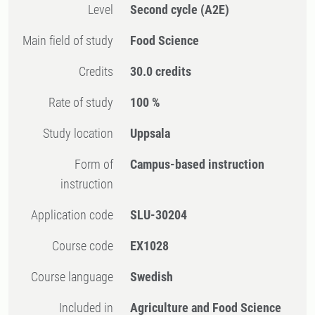
Level
Second cycle
(A2E)
Main field of study
Food Science
Credits
30.0 credits
Rate of study
100 %
Study location
Uppsala
Form of
Campus-based instruction
instruction
Application code
SLU-30204
Course code
EX1028
Course language
Swedish
Included in
Agriculture and Food Science