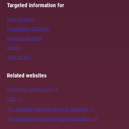
Targeted information for
New students
Prospective students
Doctoral students
Alumni
Jobs at SLU
Related websites
University Admissions
CSN
The Swedish National Union of Students
The Swedish Council for Higher Education