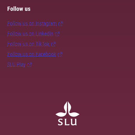
Follow us
Follow us on Instagram
Follow us on LinkedIn
Follow us on TikTok
Follow us on Facebook
SLU Play