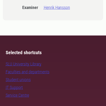
Examiner
Henrik Hansson
Selected shortcuts
SLU University Library
Faculties and departments
Student unions
IT Support
Service Centre