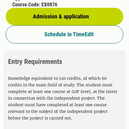
Course Code: EX0876
Admission & application
Schedule in TimeEdit
Entry Requirements
Knowledge equivalent to 120 credits, of which 60
credits in the main field of study. The student must
complete at least one course at G2F level, at the latest
in connection with the independent project. The
student must have completed at least one course
relevant to the subject of the independent project
before the project is carried out.