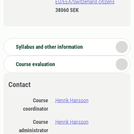
EU/EEA/Switzerland citizens
38060 SEK
Syllabus and other information
Course evaluation
Contact
Course
Henrik Hansson
coordinator
Course
Henrik Hansson
administrator