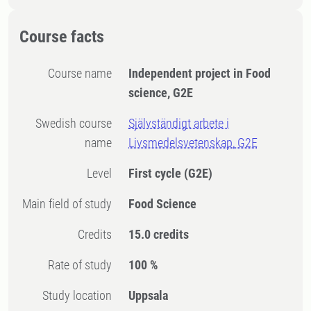
Course facts
Course name
Independent project in Food
science, G2E
Swedish course
Självständigt arbete i
name
Livsmedelsvetenskap, G2E
Level
First cycle
(G2E)
Main field of study
Food Science
Credits
15.0 credits
Rate of study
100 %
Study location
Uppsala