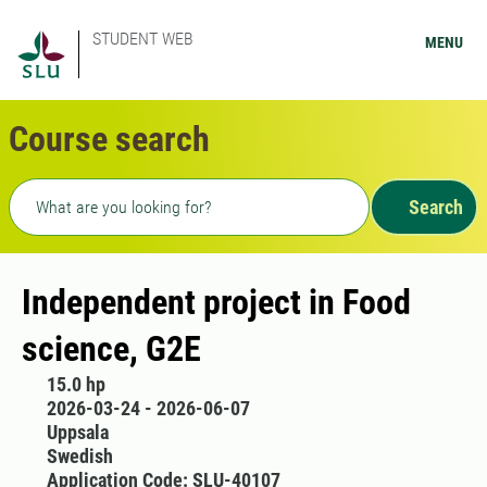
STUDENT WEB
MENU
Course search
Freetext search
Search
Independent project in Food
science, G2E
15.0 hp
2026-03-24 - 2026-06-07
Uppsala
Swedish
Application Code: SLU-40107