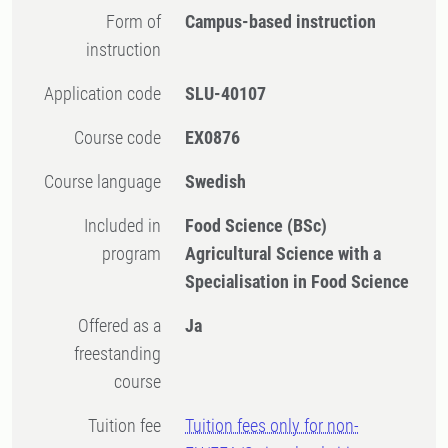
Form of
Campus-based instruction
instruction
Application code
SLU-40107
Course code
EX0876
Course language
Swedish
Included in
Food Science (BSc)
program
Agricultural Science with a
Specialisation in Food Science
Offered as a
Ja
freestanding
course
Tuition fee
Tuition fees only for non-